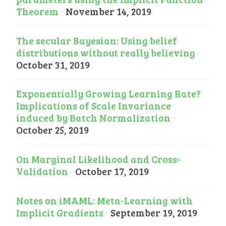
Theorem
·
November 14, 2019
The secular Bayesian: Using belief
distributions without really believing
·
October 31, 2019
Exponentially Growing Learning Rate?
Implications of Scale Invariance
induced by Batch Normalization
·
October 25, 2019
On Marginal Likelihood and Cross-
Validation
·
October 17, 2019
Notes on iMAML: Meta-Learning with
Implicit Gradients
·
September 19, 2019