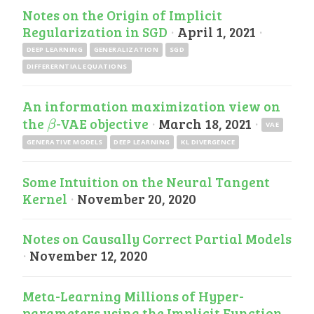
Notes on the Origin of Implicit
Regularization in SGD
·
April 1, 2021
·
DEEP LEARNING
GENERALIZATION
SGD
DIFFERERNTIAL EQUATIONS
An information maximization view on
the
-VAE objective
·
March 18, 2021
·
β
β
VAE
GENERATIVE MODELS
DEEP LEARNING
KL DIVERGENCE
Some Intuition on the Neural Tangent
Kernel
·
November 20, 2020
Notes on Causally Correct Partial Models
·
November 12, 2020
Meta-Learning Millions of Hyper-
parameters using the Implicit Function