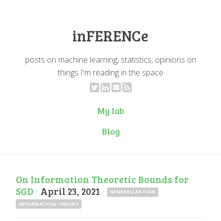
inFERENCe
posts on machine learning, statistics, opinions on
things I'm reading in the space
My lab
Blog
On Information Theoretic Bounds for
SGD
·
April 23, 2021
·
GENERALIZATION
INFORMATION THEORY