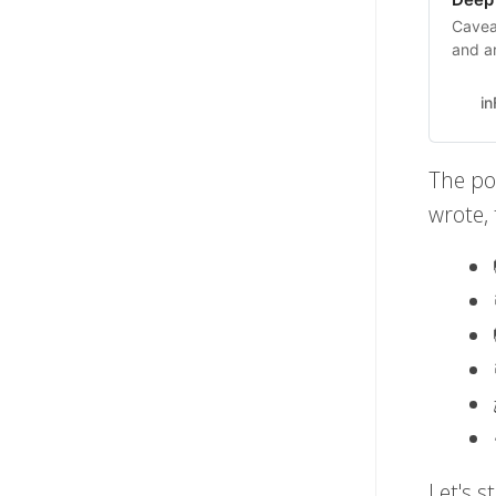
Cavea
and ar
about 
thing
i
The po
wrote,
Let's s