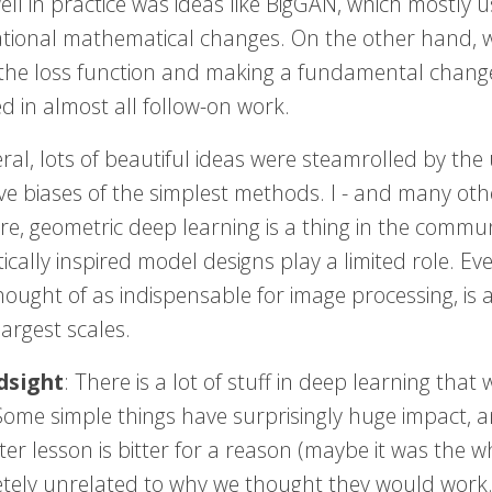
ell in practice was ideas like BigGAN, which mostly 
tional mathematical changes. On the other hand,
the loss function and making a fundamental change
d in almost all follow-on work.
eral, lots of beautiful ideas were steamrolled by t
ive biases of the simplest methods. I - and many ot
e, geometric deep learning is a thing in the commun
ically inspired model designs play a limited role. E
ought of as indispensable for image processing, is at
largest scales.
dsight
: There is a lot of stuff in deep learning th
Some simple things have surprisingly huge impact, 
ter lesson is bitter for a reason (maybe it was the 
tely unrelated to why we thought they would work.