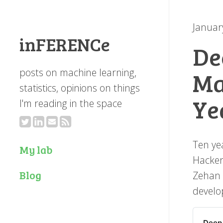
Januar
inFERENCe
De
posts on machine learning,
Ma
statistics, opinions on things
Ye
I'm reading in the space
Ten ye
My lab
Hacker
Blog
Zehan 
develo
Deep 