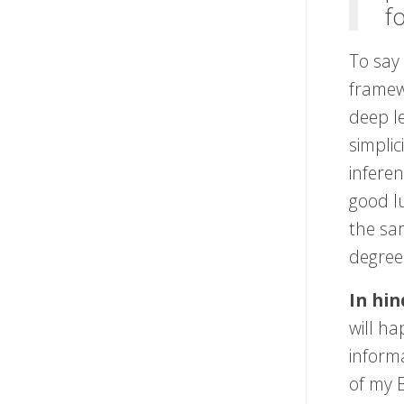
f
To say
framewo
deep le
simplic
infere
good l
the sam
degree
In hin
will h
informa
of my B