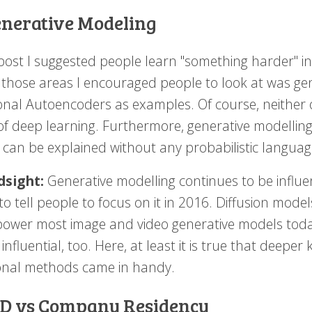
enerative Modeling
post I suggested people learn "something harder" ins
 those areas I encouraged people to look at was ge
ional Autoencoders as examples. Of course, neither 
 of deep learning. Furthermore, generative modelling
 can be explained without any probabilistic language
dsight:
Generative modelling continues to be influen
to tell people to focus on it in 2016. Diffusion mod
 power most image and video generative models tod
influential, too. Here, at least it is true that deepe
ional methods came in handy.
hD vs Company Residency