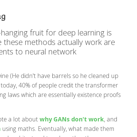
ng
w-hanging fruit for deep learning is
ke these methods actually work are
ents to neural network
wine (He didn't have barrels so he cleaned up
e today, 40% of people credit the transformer
ing laws which are essentially existence proofs
rote a lot about
why GANs don't work
, and
m
using maths. Eventually, what made them