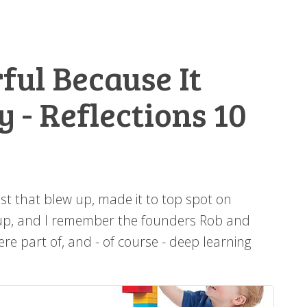
ful Because It
 - Reflections 10
st that blew up, made it to top spot on
rtup, and I remember the founders Rob and
e part of, and - of course - deep learning