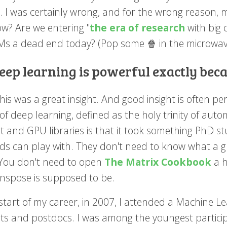
. I was certainly wrong, and for the wrong reason, 
ow? Are we entering "
the era of research
with big 
LMs a dead end today? (Pop some 🍿 in the microwave
eep learning is powerful exactly bec
his was a great insight. And good insight is often per
f deep learning, defined as the holy trinity of auto
t and GPU libraries is that it took something PhD st
lds can play with. They don't need to know what a gr
You don't need to open
The Matrix Cookbook
a h
anspose is supposed to be.
 start of my career, in 2007, I attended a Machine
ts and postdocs. I was among the youngest particip