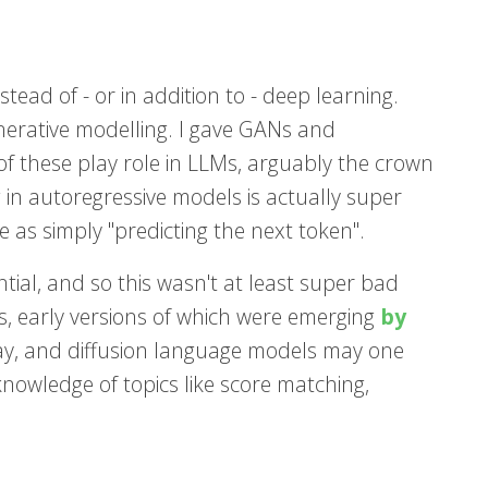
tead of - or in addition to - deep learning.
nerative modelling. I gave GANs and
of these play role in LLMs, arguably the crown
 in autoregressive models is actually super
 as simply "predicting the next token".
tial, and so this wasn't at least super bad
els, early versions of which were emerging
by
ay, and diffusion language models may one
r knowledge of topics like score matching,