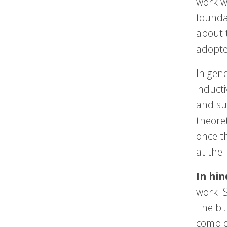
work w
founda
about 
adopte
In gen
induct
and sur
theoret
once th
at the 
In hin
work. 
The bit
comple