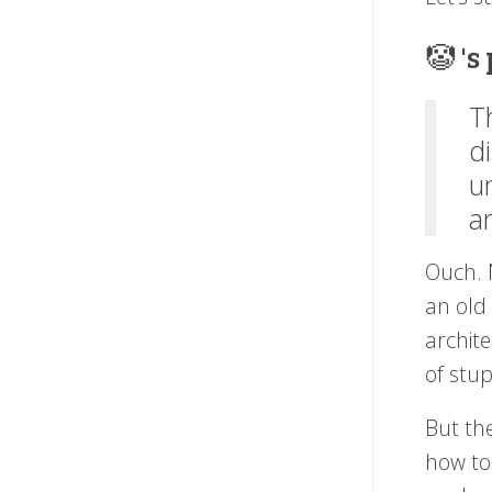
🤡 's
T
d
u
a
Ouch. 
an old
archite
of stu
But the
how t