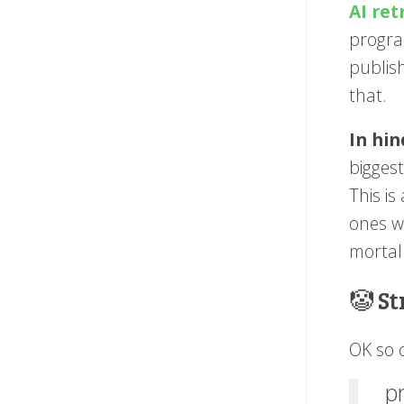
AI ret
progra
publis
that.
In hin
bigges
This is
ones wh
mortal
🤡 S
OK so o
p