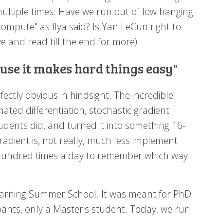
multiple times. Have we run out of low hanging
compute" as Ilya said? Is Yan LeCun right to
 and read till the end for more)
ause it makes hard things easy"
fectly obvious in hindsight. The incredible
mated differentiation, stochastic gradient
udents did, and turned it into something 16-
adient is, not really, much less implement
undred times a day to remember which way
 Learning Summer School. It was meant for PhD
ants, only a Master's student. Today, we run