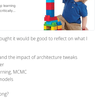
p learning
ritically
 trivial from
ought it would be good to reflect on what I
 and the impact of architecture tweaks
er
earning, MCMC
 models
ong?