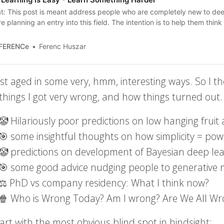
t: This post is meant address people who are completely new to dee
e planning an entry into this field. The intention is to help them think c
the complexity of the field, and to help them tell apart things that are
s that are…
nFERENCe
Ferenc Huszar
st aged in some very, hmm, interesting ways. So I th
 things I got very wrong, and how things turned out.
🤡 Hilariously poor predictions on low hanging fruit
🎯 some insightful thoughts on how simplicity = pow
🤡 predictions on development of Bayesian deep l
🎯 some good advice nudging people to generative
⚖️ PhD vs company residency: What I think now?
🍿 Who is Wrong Today? Am I wrong? Are We All Wr
tart with the most obvious blind spot in hindsight: