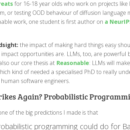
reats
for 16-18 year olds who work on projects like 
m, or testing OOD behaviour of diffusion language m
hable work, one student is first author on
a NeurIP
dsight:
the impact of making hard things easy shou
t impact opportunities are. LLMs, too, are powerful 
 also our core thesis at
Reasonable
: LLMs will make
ich kind of needed a specialised PhD to really under
 human software engineers.
trikes Again? Probabilistic Progra
ne of the big predictions I made is that
robabilistic programming could do for 