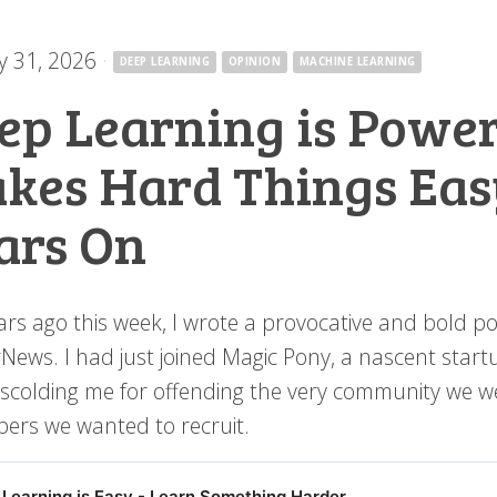
y 31, 2026
·
DEEP LEARNING
OPINION
MACHINE LEARNING
ep Learning is Power
kes Hard Things Easy
ars On
ars ago this week, I wrote a provocative and bold po
News. I had just joined Magic Pony, a nascent sta
scolding me for offending the very community we wer
pers we wanted to recruit.
Learning is Easy - Learn Something Harder