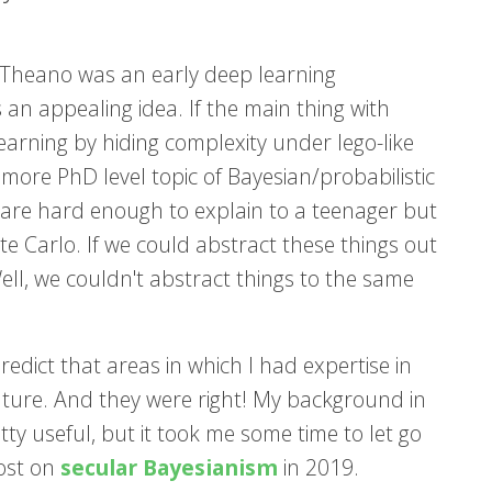
, Theano was an early deep learning
 an appealing idea. If the main thing with
earning by hiding complexity under lego-like
n more PhD level topic of Bayesian/probabilistic
 are hard enough to explain to a teenager but
 Carlo. If we could abstract these things out
ell, we couldn't abstract things to the same
edict that areas in which I had expertise in
uture. And they were right! My background in
tty useful, but it took me some time to let go
post on
secular Bayesianism
in 2019.