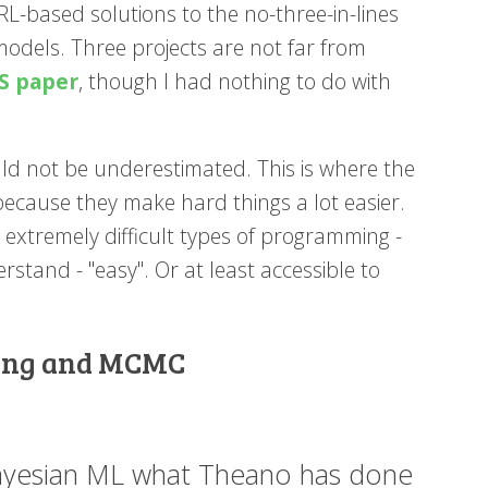
RL-based solutions to the no-three-in-lines
odels. Three projects are not far from
S paper
, though I had nothing to do with
ld not be underestimated. This is where the
because they make hard things a lot easier.
 extremely difficult types of programming -
stand - "easy". Or at least accessible to
mming and MCMC
Bayesian ML what Theano has done