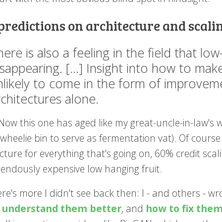
 predictions on architecture and scali
here is also a feeling in the field that lo
isappearing. [...] Insight into how to ma
nlikely to come in the form of improvem
rchitectures alone.
Now this one has aged like my great-uncle-in-law's 
 wheelie bin to serve as fermentation vat). Of cours
cture for everything that's going on, 60% credit scal
pendously expensive low hanging fruit.
re's more I didn't see back then: I - and others - w
o
understand them better
, and
how to fix the