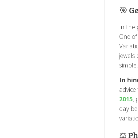
🎯 G
In the 
One of
Variat
jewels
simple,
In hin
advice 
2015
,
day be 
variat
⚖️ P