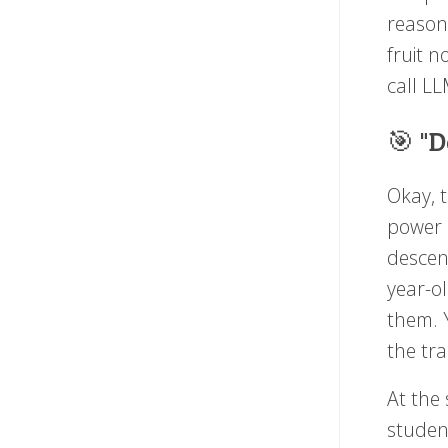
reason
fruit n
call L
🎯 "D
Okay, t
power o
descen
year-o
them. 
the tr
At the
studen