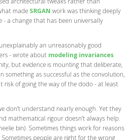
used architectural tweaks rather than
 what made
SRGAN
work was thinking deeply
 - a change that has been universally
he unexplainably an unreasonably good
hers - wrote about
modeling invariances
ity, but evidence is mounting that deliberate,
ven something as successful as the convolution,
 risk of going the way of the dodo - at least
at we don't understand nearly enough. Yet they
and mathematical rigour doesn't always help.
wheelie bin). Sometimes things work for reasons
 Sometimes people are right for the wrong