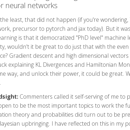
or neural networks
 the least, that did not happen (if you're wondering
rk, precursor to pytorch and jax today). But it was
arning is that it democratized "PhD level" machine l
ity, wouldn't it be great to do just that with the eve
nce? Gradient descent and high dimensional vectors
uck explaining KL Divergences and Hamiltonian Monte
e way, and unlock their power, it could be great. W
.
dsight:
Commenters called it self-serving of me to pr
appen to be the most important topics to work the f
tion theory and probabilities did turn out to be pre
ayesian upbringing. I have reflected on this in my 