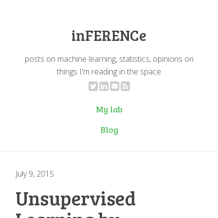
inFERENCe
posts on machine learning, statistics, opinions on
things I'm reading in the space
My lab
Blog
July 9, 2015
Unsupervised