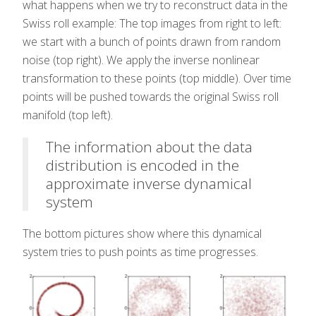
what happens when we try to reconstruct data in the
Swiss roll example: The top images from right to left:
we start with a bunch of points drawn from random
noise (top right). We apply the inverse nonlinear
transformation to these points (top middle). Over time
points will be pushed towards the original Swiss roll
manifold (top left).
The information about the data
distribution is encoded in the
approximate inverse dynamical
system
The bottom pictures show where this dynamical
system tries to push points as time progresses.