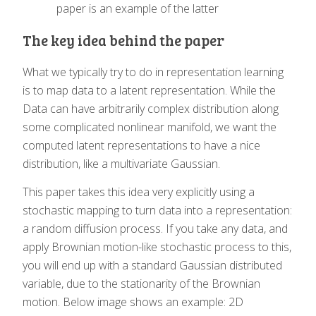
paper is an example of the latter
The key idea behind the paper
What we typically try to do in representation learning
is to map data to a latent representation. While the
Data can have arbitrarily complex distribution along
some complicated nonlinear manifold, we want the
computed latent representations to have a nice
distribution, like a multivariate Gaussian.
This paper takes this idea very explicitly using a
stochastic mapping to turn data into a representation:
a random diffusion process. If you take any data, and
apply Brownian motion-like stochastic process to this,
you will end up with a standard Gaussian distributed
variable, due to the stationarity of the Brownian
motion. Below image shows an example: 2D