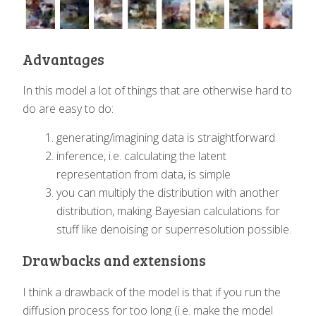
Advantages
In this model a lot of things that are otherwise hard to
do are easy to do:
generating/imagining data is straightforward
inference, i.e. calculating the latent
representation from data, is simple
you can multiply the distribution with another
distribution, making Bayesian calculations for
stuff like denoising or superresolution possible.
Drawbacks and extensions
I think a drawback of the model is that if you run the
diffusion process for too long (i.e. make the model