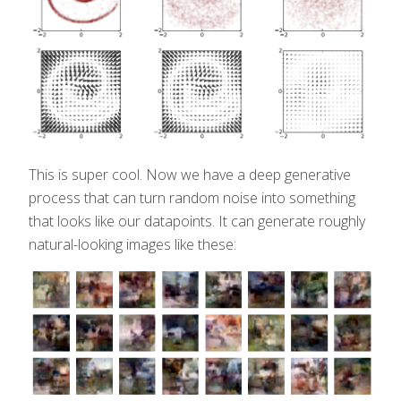
This is super cool. Now we have a deep generative
process that can turn random noise into something
that looks like our datapoints. It can generate roughly
natural-looking images like these: