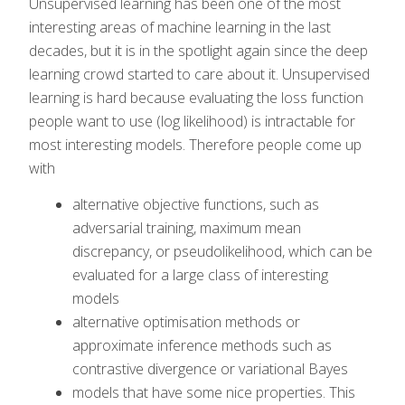
Unsupervised learning has been one of the most
interesting areas of machine learning in the last
decades, but it is in the spotlight again since the deep
learning crowd started to care about it. Unsupervised
learning is hard because evaluating the loss function
people want to use (log likelihood) is intractable for
most interesting models. Therefore people come up
with
alternative objective functions, such as
adversarial training, maximum mean
discrepancy, or pseudolikelihood, which can be
evaluated for a large class of interesting
models
alternative optimisation methods or
approximate inference methods such as
contrastive divergence or variational Bayes
models that have some nice properties. This