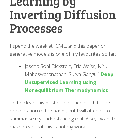
Learning by
Inverting Diffusion
Processes
I spend the week at ICML, and this paper on
generative models is one of my favourites so far:
Jascha Sohl-Dickstein, Eric Weiss, Niru
Maheswaranathan, Surya Ganguli:
Deep
Unsupervised Learning using
Nonequilibrium Thermodynamics
.
To be clear: this post doesn't add much to the
presentation of the paper, but I will attempt to
summarise my understanding of it. Also, I want to
make clear that this is not my work.