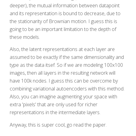
deeper), the mutual information between datapoint
and its representation is bound to decrease, due to
the stationarity of Brownian motion. I guess this is
going to be an important limitation to the depth of
these models.
Also, the latent representations at each layer are
assumed to be exactly if the same dimensionality and
type as the data itsef. So if we are modeling 100x100
images, then all layers in the resulting network will
have 100k nodes. I guess this can be overcome by
combining variational autoencoders with this method.
Also, you can imagine augmenting your space with
extra 'pixels' that are only used for richer
representations in the intermediate layers.
Anyway, this is super cool, go read the paper.