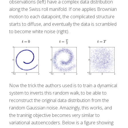
observations (left) have a complex data distribution
along the Swiss roll manifold. If one applies Brownian
motion to each datapoint, the complicated structure
starts to diffuse, and eventually the data is scrambled
to become white noise (right).
Now the trick the authors used is to train a dynamical
system to inverts this random walk, to be able to
reconstruct the original data distribution from the
random Gaussian noise. Amazingly, this works, and
the traninig objective becomes very similar to
variational autoencoders. Below is a figure showing