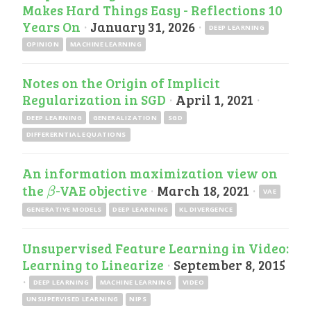
Makes Hard Things Easy - Reflections 10
Years On
·
January 31, 2026
·
DEEP LEARNING
OPINION
MACHINE LEARNING
Notes on the Origin of Implicit
Regularization in SGD
·
April 1, 2021
·
DEEP LEARNING
GENERALIZATION
SGD
DIFFERERNTIAL EQUATIONS
An information maximization view on
the
-VAE objective
·
March 18, 2021
·
β
β
VAE
GENERATIVE MODELS
DEEP LEARNING
KL DIVERGENCE
Unsupervised Feature Learning in Video:
Learning to Linearize
·
September 8, 2015
·
DEEP LEARNING
MACHINE LEARNING
VIDEO
UNSUPERVISED LEARNING
NIPS