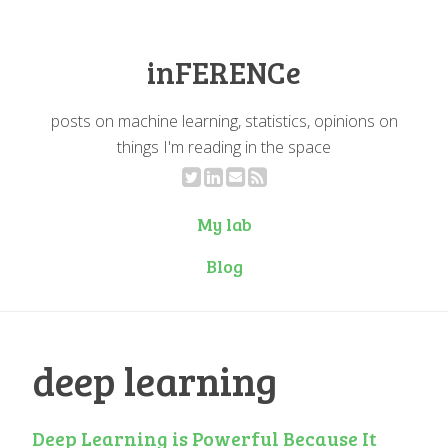
inFERENCe
posts on machine learning, statistics, opinions on
things I'm reading in the space
My lab
Blog
deep learning
Deep Learning is Powerful Because It