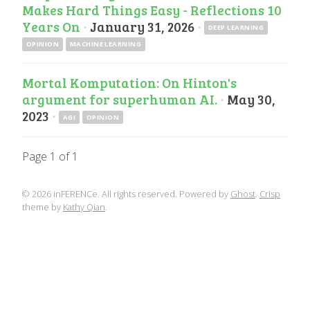
Makes Hard Things Easy - Reflections 10
Years On
·
January 31, 2026
·
DEEP LEARNING
OPINION
MACHINE LEARNING
Mortal Komputation: On Hinton's
argument for superhuman AI.
·
May 30,
2023
·
AGI
OPINION
Page 1 of 1
© 2026 inFERENCe. All rights reserved. Powered by
Ghost
.
Crisp
theme by
Kathy Qian
.