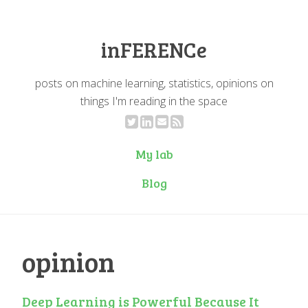
inFERENCe
posts on machine learning, statistics, opinions on
things I'm reading in the space
My lab
Blog
opinion
Deep Learning is Powerful Because It