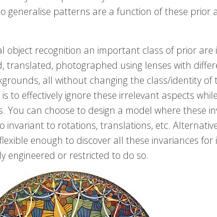
 to generalise patterns are a function of these prio
al object recognition an important class of prior are
, translated, photographed using lenses with differe
grounds, all without changing the class/identity of 
is to effectively ignore these irrelevant aspects while
s. You can choose to design a model where these in
o invariant to rotations, translations, etc. Alternat
 flexible enough to discover all these invariances for 
tly engineered or restricted to do so.