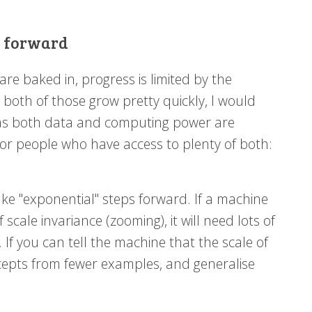
g forward
re baked in, progress is limited by the
both of those grow pretty quickly, I would
us, as both data and computing power are
s or people who have access to plenty of both:
ake "exponential" steps forward. If a machine
 scale invariance (zooming), it will need lots of
. If you can tell the machine that the scale of
oncepts from fewer examples, and generalise