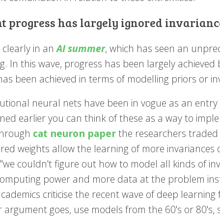
t progress has largely ignored invarianc
 clearly in an
AI summer
, which has seen an unpre
g. In this wave, progress has been largely achieved 
as been achieved in terms of modelling priors or in
utional neural nets have been in vogue as an entry l
ed earlier you can think of these as a way to imple
through
cat neuron paper
the researchers traded in
ed weights allow the learning of more invariances o
 "we couldn't figure out how to model all kinds of in
omputing power and more data at the problem instea
cademics criticise the recent wave of deep learning 
ir argument goes, use models from the 60's or 80's, 