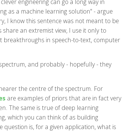
 clever engineering can go a long way in
ying as a machine learning solution" - argue
rry, I know this sentence was not meant to be
share an extremist view, I use it only to
cent breakthroughs in speech-to-text, computer
 spectrum, and probably - hopefully - they
earer the centre of the spectrum. For
es
are examples of priors that are in fact very
n. The same is true of deep learning
g, which you can think of as building
question is, for a given application, what is