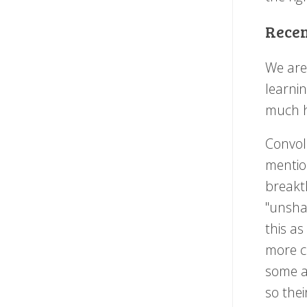
Recen
We are
learnin
much h
Convol
mention
break
"unshar
this as
more c
some a
so the