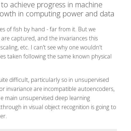
s to achieve progress in machine
growth in computing power and data
 of fish by hand - far from it. But we
 are captured, and the invariances this
scaling, etc. I can't see why one wouldn't
ges taken following the same known physical
ite difficult, particularly so in unsupervised
or invariance are incompatible autoencoders,
he main unsupervised deep learning
hrough in visual object recognition is going to
er.