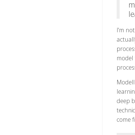
m
l
I'm not
actual
process
model 
proces
Modelli
learni
deep b
techniq
come f