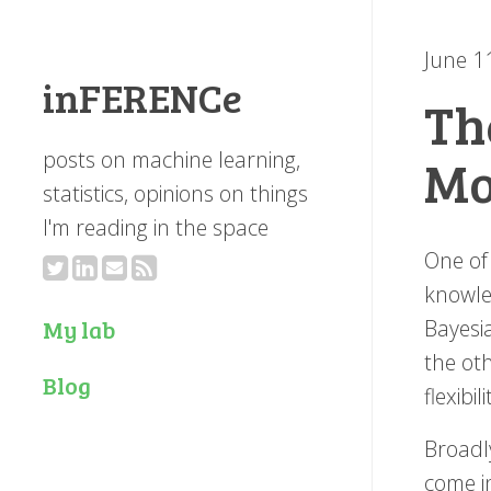
June 1
inFERENCe
Th
posts on machine learning,
Mo
statistics, opinions on things
I'm reading in the space
One of
knowle
Bayesi
My lab
the oth
Blog
flexibi
Broadly
come i