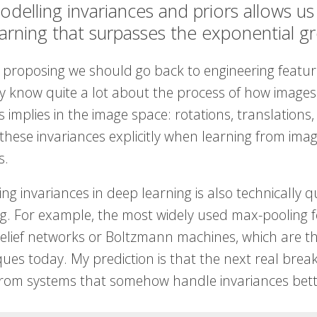
odelling invariances and priors allows u
earning that surpasses the exponential 
 proposing we should go back to engineering features
ly know quite a lot about the process of how images
 implies in the image space: rotations, translations, 
these invariances explicitly when learning from ima
s.
ng invariances in deep learning is also technically qu
ng. For example, the most widely used max-pooling f
elief networks or Boltzmann machines, which are t
ues today. My prediction is that the next real breakt
rom systems that somehow handle invariances bett