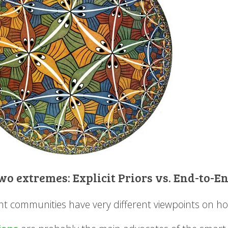
wo extremes: Explicit Priors vs. End-to-
ent communities have very different viewpoints on ho