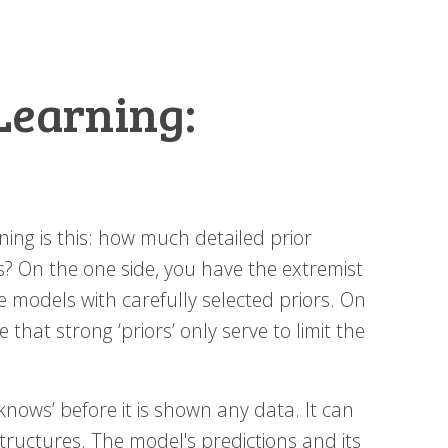
Learning:
ng is this: how much detailed prior
 On the one side, you have the extremist
 models with carefully selected priors. On
that strong ‘priors’ only serve to limit the
knows’ before it is shown any data. It can
tructures. The model's predictions and its