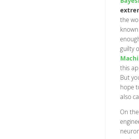
Bayes
extre
the wo
known 
enough
guilty 
Machi
this a
But yo
hope t
also ca
On the
enginee
neurons