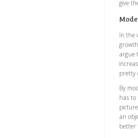
give t
Model
In the 
growth
argue t
increas
pretty
By mode
has to 
picture
an obje
better 