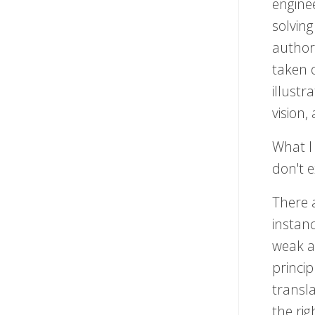
enginee
solving
author
taken o
illustr
vision,
What I
don't e
There 
instan
weak a
princi
transla
the rig