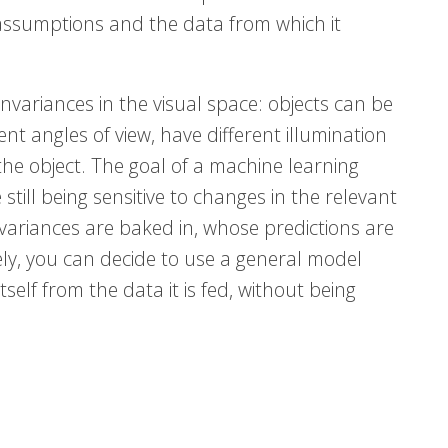
r assumptions and the data from which it
 invariances in the visual space: objects can be
nt angles of view, have different illumination
the object. The goal of a machine learning
 still being sensitive to changes in the relevant
variances are baked in, whose predictions are
ively, you can decide to use a general model
itself from the data it is fed, without being