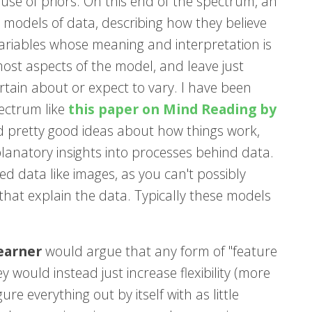
se of priors. On this end of the spectrum, an
 models of data, describing how they believe
ariables whose meaning and interpretation is
ost aspects of the model, and leave just
rtain about or expect to vary. I have been
pectrum like
this paper on Mind Reading by
 and pretty good ideas about how things work,
lanatory insights into processes behind data.
d data like images, as you can't possibly
that explain the data. Typically these models
earner
would argue that any form of "feature
hey would instead just increase flexibility (more
e everything out by itself with as little