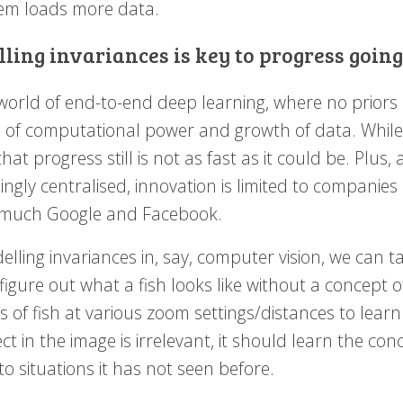
hem loads more data.
ling invariances is key to progress goin
world of end-to-end deep learning, where no priors a
 of computational power and growth of data. While 
hat progress still is not as fast as it could be. Pl
ingly centralised, innovation is limited to companie
 much Google and Facebook.
lling invariances in, say, computer vision, we can t
figure out what a fish looks like without a concept of
s of fish at various zoom settings/distances to learn
ct in the image is irrelevant, it should learn the c
to situations it has not seen before.