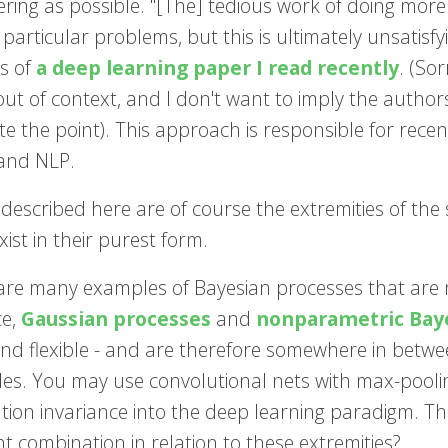
ring as possible. "[The] tedious work of doing more
 particular problems, but this is ultimately unsatisf
s of
a deep learning paper I read recently
. (So
ut of context, and I don't want to imply the authors 
ate the point). This approach is responsible for re
 and NLP.
 described here are of course the extremities of the
xist in their purest form.
are many examples of Bayesian processes that are n
ce,
Gaussian processes
and
nonparametric Bay
nd flexible - and are therefore somewhere in betwee
ples. You may use convolutional nets with max-poolin
tion invariance into the deep learning paradigm. The 
ht combination in relation to these extremities?