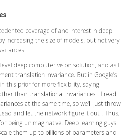
es
cedented coverage of and interest in deep
by increasing the size of models, but not very
variances.
evel deep computer vision solution, and as I
ment translation invariance. But in Google's
 this prior for more flexibility, saying
ther than translational invariances". I read
variances at the same time, so we'll just throw
d and let the network figure it out". Thus,
for being unimaginative. Deep learning guys,
scale them up to billions of parameters and