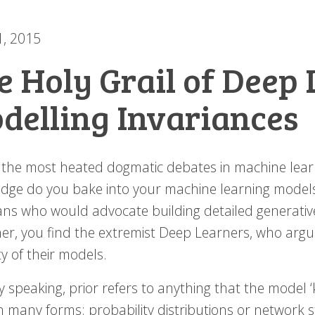
1, 2015
e Holy Grail of Deep 
delling Invariances
 the most heated dogmatic debates in machine learni
dge do you bake into your machine learning models?
ans who would advocate building detailed generative
er, you find the extremist Deep Learners, who argue 
lity of their models.
 speaking, prior refers to anything that the model ‘
n many forms: probability distributions or network s