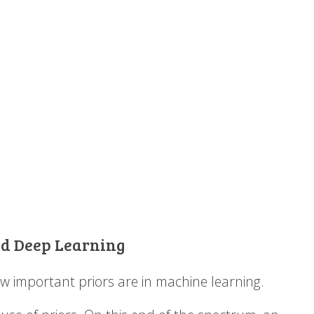
End Deep Learning
w important priors are in machine learning.