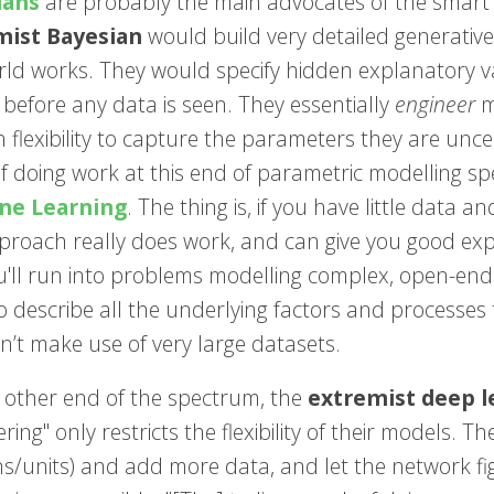
ians
are probably the main advocates of the smart u
mist Bayesian
would build very detailed generative
rld works. They would specify hidden explanatory v
before any data is seen. They essentially
engineer
m
 flexibility to capture the parameters they are unce
of doing work at this end of parametric modelling s
ne Learning
. The thing is, if you have little data
pproach really does work, and can give you good exp
u'll run into problems modelling complex, open-ende
o describe all the underlying factors and processes 
n’t make use of very large datasets.
 other end of the spectrum, the
extremist deep l
ring" only restricts the flexibility of their models. T
/units) and add more data, and let the network figur