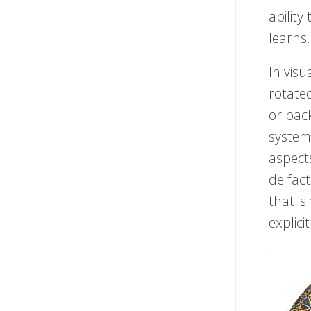
ability
learns.
In visu
rotated
or back
system 
aspect
de fact
that is
explici