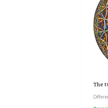
The t
Differ