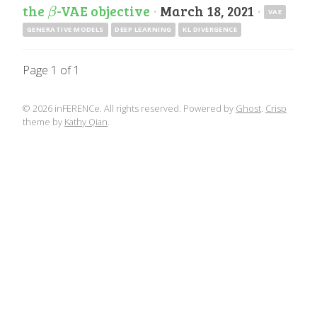
the
-VAE objective
·
March 18, 2021
·
β
β
VAE
GENERATIVE MODELS
DEEP LEARNING
KL DIVERGENCE
Page 1 of 1
© 2026 inFERENCe. All rights reserved. Powered by
Ghost
.
Crisp
theme by
Kathy Qian
.