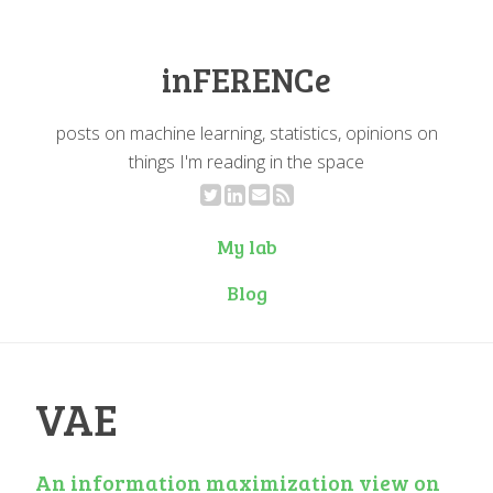
inFERENCe
posts on machine learning, statistics, opinions on
things I'm reading in the space
My lab
Blog
VAE
An information maximization view on