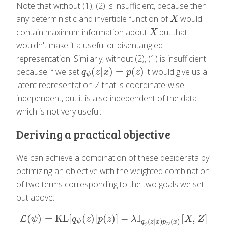
Note that without (1), (2) is insufficient, because then
any deterministic and invertible function of
would
X
X
contain maximum information about
but that
X
X
wouldn't make it a useful or disentangled
representation. Similarly, without (2), (1) is insufficient
(
|
)
=
(
)
because if we set
it would give us a
q
ψ
(
z
|
x
)
=
p
(
z
)
q
z
x
p
z
ψ
latent representation Z that is coordinate-wise
independent, but it is also independent of the data
which is not very useful.
Deriving a practical objective
We can achieve a combination of these desiderata by
optimizing an objective with the weighted combination
of two terms corresponding to the two goals we set
out above:
I
(
)
=
KL
[
(
)
|
(
)
]
−
[
,
]
L
L
(
ψ
)
=
KL
[
q
ψ
(
z
)
|
p
(
z
)
]
−
λ
I
q
ψ
(
z
|
x
)
p
D
(
x
)
[
X
,
Z
]
ψ
q
z
p
z
λ
X
Z
(
|
)
(
)
ψ
q
z
x
p
x
D
ψ