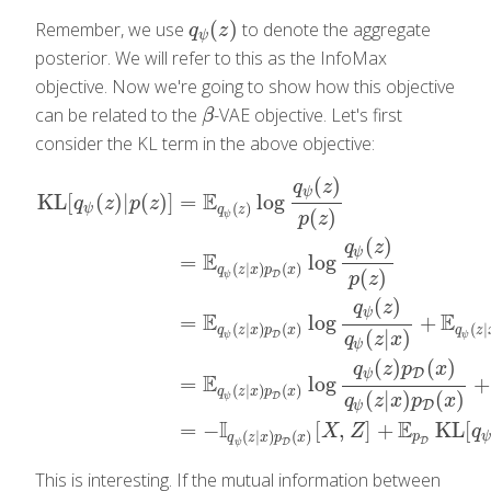
(
)
Remember, we use
to denote the aggregate
q
ψ
(
z
)
q
z
ψ
posterior. We will refer to this as the InfoMax
objective. Now we're going to show how this objective
can be related to the
-VAE objective. Let's first
β
β
consider the KL term in the above objective:
(
)
q
z
ψ
E
KL
[
(
)
|
(
)
]
=
log
q
z
p
z
(
)
ψ
q
z
(
)
ψ
p
z
(
)
q
z
ψ
E
=
log
(
|
)
(
)
q
z
x
p
x
(
)
D
ψ
p
z
(
)
q
z
KL
[
q
ψ
(
z
)
|
p
(
z
)
]
=
E
q
ψ
(
z
)
log
q
ψ
(
z
)
p
(
z
)
=
E
q
ψ
(
z
|
x
)
p
D
(
x
)
log
q
ψ
(
z
)
ψ
E
E
=
log
+
(
|
)
(
)
(
|
q
z
x
p
x
q
z
(
|
)
D
ψ
ψ
q
z
x
ψ
(
)
(
)
q
z
p
x
D
ψ
E
=
log
+
(
|
)
(
)
q
z
x
p
x
(
|
)
(
)
D
ψ
q
z
x
p
x
D
ψ
I
E
=
−
[
,
]
+
KL
[
X
Z
q
(
|
)
(
)
p
ψ
q
z
x
p
x
D
D
ψ
This is interesting. If the mutual information between