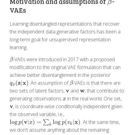
Motivation and assumptions of
-
β
β
VAEs
Learning disentangled representations that recover
the independent data generative factors has been a
long-term goal for unsupervised representation
learning.
-VAEs were introduced in 2017 with a proposed
β
β
modification to the original VAE formulation that can
achieve better disentanglement in the posterior
z
x
(
|
)
. An assumption of
-VAEs is that there are
q
ψ
(
z
|
x
)
β
q
β
ψ
v
w
two sets of latent factors,
and
, that contribute to
v
w
generating observations
in the real world. One set,
x
x
v
, is coordinate-wise conditionally independent given
v
the observed variable, i.e.,
v
x
log
(
|
)
=
log
(
|
)
∑
. At the same time,
log
p
(
v
|
x
)
=
∑
k
log
p
(
v
k
|
x
)
p
x
p
v
k
k
we don't assume anything about the remaining