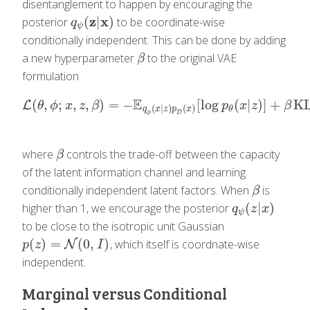
disentanglement to happen by encouraging the
z
x
(
|
)
posterior
to be coordinate-wise
q
ψ
(
z
|
x
)
q
ψ
conditionally independent. This can be done by adding
a new hyperparameter
to the original VAE
β
β
formulation
E
(
,
;
,
,
)
=
−
[
log
(
|
)
]
+
K
L
L
(
θ
,
ϕ
;
x
,
z
,
β
)
=
−
E
q
ϕ
(
x
|
z
)
p
D
(
x
)
[
log
p
θ
(
x
|
z
)
]
+
β
KL
(
q
ϕ
(
z
θ
ϕ
x
z
β
p
x
z
β
(
|
)
(
)
θ
q
x
z
p
x
D
ϕ
where
controls the trade-off between the capacity
β
β
of the latent information channel and learning
conditionally independent latent factors. When
is
β
β
(
|
)
higher than 1, we encourage the posterior
q
ψ
(
z
|
x
)
q
z
x
ψ
to be close to the isotropic unit Gaussian
(
)
=
(
0
,
)
, which itself is coordnate-wise
p
(
z
)
=
N
(
0
N
,
I
)
p
z
I
independent.
Marginal versus Conditional