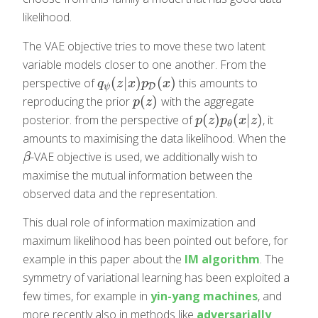
likelihood.
The VAE objective tries to move these two latent
variable models closer to one another. From the
(
|
)
(
)
perspective of
this amounts to
q
ψ
(
z
|
x
)
p
D
(
x
)
q
z
x
p
x
D
ψ
(
)
reproducing the prior
with the aggregate
p
(
z
)
p
z
(
)
(
|
)
posterior. from the perspective of
, it
p
(
z
)
p
θ
(
x
|
z
)
p
z
p
x
z
θ
amounts to maximising the data likelihood. When the
-VAE objective is used, we additionally wish to
β
β
maximise the mutual information between the
observed data and the representation.
This dual role of information maximization and
maximum likelihood has been pointed out before, for
example in this paper about the
IM algorithm
. The
symmetry of variational learning has been exploited a
few times, for example in
yin-yang machines
, and
more recently also in methods like
adversarially