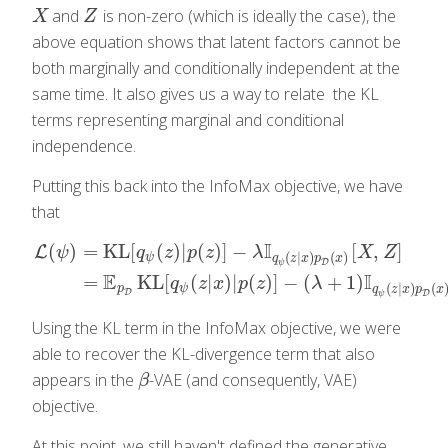
and
is non-zero (which is ideally the case), the
X
Z
X
Z
above equation shows that latent factors cannot be
both marginally and conditionally independent at the
same time. It also gives us a way to relate the KL
terms representing marginal and conditional
independence.
Putting this back into the InfoMax objective, we have
that
I
(
)
=
KL
[
(
)
|
(
)
]
−
[
,
]
L
ψ
q
z
p
z
λ
X
Z
(
|
)
(
)
ψ
q
z
x
p
x
D
ψ
L
(
ψ
)
=
KL
[
q
ψ
(
z
)
|
p
(
z
)
]
−
λ
I
q
ψ
(
z
|
x
)
p
D
(
x
)
[
X
,
Z
]
=
E
p
D
KL
[
q
ψ
(
z
|
x
)
E
I
=
KL
[
(
|
)
|
(
)
]
−
(
+
1
)
q
z
x
p
z
λ
(
|
)
(
p
ψ
q
z
x
p
x
D
D
ψ
Using the KL term in the InfoMax objective, we were
able to recover the KL-divergence term that also
appears in the
-VAE (and consequently, VAE)
β
β
objective.
At this point, we still haven't defined the generative