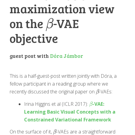
maximization view
on the
-VAE
β
β
objective
guest post with
Dóra Jámbor
This is a half-guest-post written jointly with Dóra, a
fellow participant in a reading group where we
recently discussed the original paper on
-VAEs:
β
β
Irina Higgins et al (ICLR 2017):
-VAE:
β
β
Learning Basic Visual Concepts with a
Constrained Variational Framework
On the surface of it,
-VAEs are a straightforward
β
β