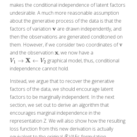
makes the conditional independence of latent factors
undesirable. A much more reasonable assumption
about the generative process of the data is that the
v
factors of variation
are drawn independently, and
v
then the observations are generated conditoned on
v
them. However, if we consider two coordinates of
v
x
and the observation
, we now have a
x
X
→
←
graphical model, thus, conditional
V
1
→
X
←
V
2
V
V
1
2
independence cannot hold.
Instead, we argue that to recover the generative
factors of the data, we should encourage latent
factors to be marginally independent. In the next
section, we set out to derive an algorithm that
encourages marginal independence in the
representation Z. We will also show how the resulting
loss function from this new derivation is actually
equivalent to the original
-VAEs formulation.
β
β