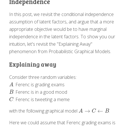
Independence
In this post, we revisit the conditional independence
assumption of latent factors, and argue that a more
appropriate objective would be to have marginal
independence in the latent factors. To show you our
intuition, let's revisit the "Explaining Away"
phenomenon from Probabilistic Graphical Models.
Explaining away
Consider three random variables:
: Ferenc is grading exams
A
A
: Ferenc is in a good mood
B
B
: Ferenc is tweeting a meme
C
C
→
←
with the following graphical model
.
A
→
C
←
B
A
C
B
Here we could assume that Ferenc grading exams is