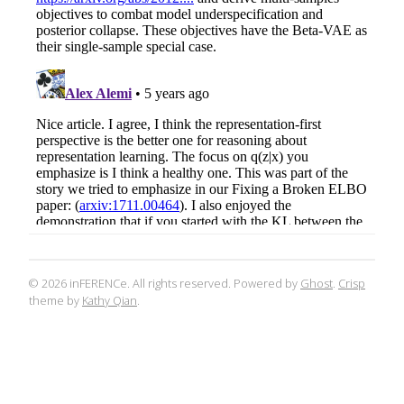
© 2026 inFERENCe. All rights reserved. Powered by
Ghost
.
Crisp
theme by
Kathy Qian
.