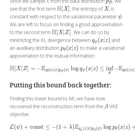
Since we sample X from the data distribution
, we
p
D
p
D
H
[
]
see that the first term
, the entropy of
, is
H
[
X
]
X
X
X
constant with respect to the variational parameter
.
ψ
ψ
We are left to focus on finding a good approximation
H
[
|
]
to the second term
. We can do so by
H
[
X
|
Z
]
X
Z
(
|
)
minimizing the KL divergence between
and
q
ψ
(
x
|
z
)
q
x
z
ψ
(
|
)
an auxilliary distribution
to make a variational
p
θ
(
x
|
z
)
p
x
z
θ
appoximation to the mutual information:
H
E
E
[
|
]
=
−
log
(
|
)
≤
inf
−
H
[
X
|
Z
]
=
−
E
q
ψ
(
z
|
x
)
p
D
(
x
)
log
q
ψ
(
x
|
z
)
≤
inf
θ
−
E
q
ψ
(
z
|
x
)
p
X
Z
q
x
z
(
|
)
(
)
(
|
ψ
q
ψ
z
x
p
x
q
ψ
z
x
D
θ
Putting this bound back together:
Finding this lower bound to MI, we have now
recovered the reconstruction term from the
-VAE
β
β
objective:
E
(
)
+
const
≤
−
(
1
+
)
log
(
|
)
L
L
(
ψ
)
+
const
≤
−
(
1
+
λ
)
E
q
ψ
(
z
|
x
)
p
D
(
x
)
log
p
θ
(
x
|
z
)
+
E
p
D
ψ
λ
p
x
z
(
|
)
(
)
θ
q
z
x
p
x
D
ψ