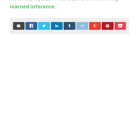
learned inference
.