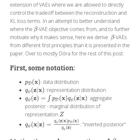
extension of VAEs where we are allowed to directly
control the tradeoff between the reconstruction and
KL loss terms. In an attempt to better understand
where the
-VAE objective comes from, and to further
β
β
motivate why it makes sense, here we derive
-VAEs
β
β
from different first principles than it is presented in the
paper. Over to mostly Dóra for the rest of this post:
First, some notation:
x
(
)
: data distribution
p
D
(
x
)
p
D
z
x
(
|
)
: representation distribution
q
ψ
(
z
|
x
)
q
ψ
z
x
z
x
(
)
=
(
)
(
|
)
∫
: aggregate
q
ψ
(
z
)
=
∫
p
D
(
x
)
q
ψ
(
z
|
x
)
q
p
q
D
ψ
ψ
posterior - marginal distribution of
representation
Z
Z
(
z
|
x
)
(
x
)
q
p
x
z
D
(
|
)
=
ψ
: "inverted posterior"
q
ψ
(
x
|
z
)
=
q
ψ
(
z
|
x
)
p
D
(
x
)
q
ψ
(
z
)
q
ψ
(
z
)
q
ψ