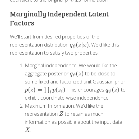
Marginally Independent Latent
Factors
We'll start from desired properties of the
(
|
)
representation distribution
. We'd like this
q
ψ
(
z
|
x
)
q
z
x
ψ
representation to satisfy two properties:
Marginal independence: We would like the
(
)
aggregate posterior
to be close to
q
ψ
(
z
)
q
z
ψ
some fixed and factorized unit Gaussian prior
(
)
=
(
)
(
)
∏
. This encourages
to
p
(
z
)
=
∏
i
p
(
z
i
)
q
ψ
(
z
)
p
z
p
z
q
z
i
ψ
i
exhibit coordinate-wise independence.
Maximum Information: We'd like the
representation
to retain as much
Z
Z
information as possible about the input data
.
X
X