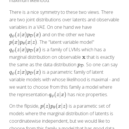
maximum likelihood.
There is a nice symmetry to these two views. There
are two joint distributions over latents and observable
variables in a VAE. On one hand we have
(
|
)
(
)
and on the other we have
q
ψ
(
z
|
x
)
p
D
(
x
)
q
z
x
p
x
D
ψ
(
)
(
|
)
. The "latent variable model"
p
(
x
)
p
θ
(
x
|
z
)
p
x
p
x
z
θ
(
|
)
(
)
is a family of LVMs which has a
q
ψ
(
z
|
x
)
p
D
(
x
)
q
z
x
p
x
D
ψ
x
marginal distribution on observable
that is exactly
x
the same as the data distribution
. So one can say
p
D
p
D
(
|
)
(
)
is a parametric family of latent
q
ψ
(
z
|
x
)
p
D
(
x
)
q
z
x
p
x
D
ψ
variable models with whose likelihood is maximal - and
we want to choose from this family a model where
(
|
)
the representation
has nice properties.
q
ψ
(
z
|
x
)
q
z
x
ψ
(
)
(
|
)
On the flipside,
is a parametic set of
p
(
z
)
p
θ
(
x
|
z
)
p
z
p
x
z
θ
models where the marginal distribution of latents is
coordinatewise independent, but we would like to
choose from this family a model that has good data