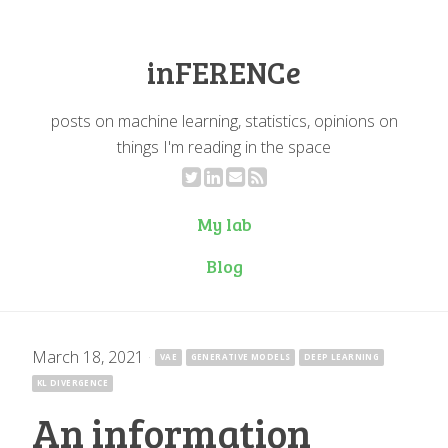
inFERENCe
posts on machine learning, statistics, opinions on
things I'm reading in the space
My lab
Blog
March 18, 2021
·
VAE
GENERATIVE MODELS
DEEP LEARNING
KL DIVERGENCE
An information