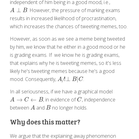
independent of him being in a good mood, i.e.,
⊥
. However, the pressure of marking exams
A
⊥
B
A
B
results in increased likelihood of procrastination,
which increases the chances of tweeting memes, too.
However, as soon as we see a meme being tweeted
by him, we know that he either in a good mood or he
is grading exams. If we know he is grading exams,
that explains why he is tweeting memes, so it's less
likely he's tweeting memes because he's a good
!
⊥
|
mood. Consequently,
.
A
!̸⊥
B
|
C
A
B
C
In all seriousness, if we have a graphical model
→
←
, in evidence of
, independence
A
→
C
←
B
C
A
C
B
C
between
and
no longer holds.
A
B
A
B
Why does this matter?
We argue that the explaining away phenomenon