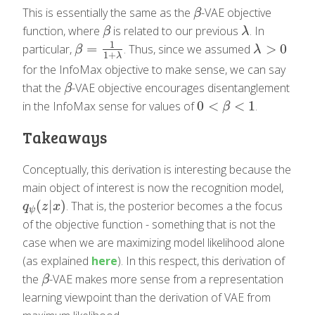
This is essentially the same as the
-VAE objective
β
β
function, where
is related to our previous
. In
β
λ
β
λ
1
=
>
0
particular,
. Thus, since we assumed
β
=
1
1
+
λ
λ
>
0
β
λ
1
+
λ
for the InfoMax objective to make sense, we can say
that the
-VAE objective encourages disentanglement
β
β
0
<
<
1
in the InfoMax sense for values of
.
0
<
β
<
1
β
Takeaways
Conceptually, this derivation is interesting because the
main object of interest is now the recognition model,
(
|
)
. That is, the posterior becomes a the focus
q
ψ
(
z
|
x
)
q
z
x
ψ
of the objective function - something that is not the
case when we are maximizing model likelihood alone
(as explained
here
). In this respect, this derivation of
the
-VAE makes more sense from a representation
β
β
learning viewpoint than the derivation of VAE from