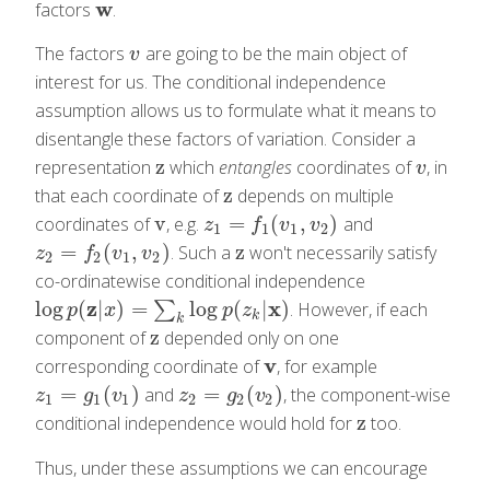
w
factors
.
w
The factors
are going to be the main object of
v
v
interest for us. The conditional independence
assumption allows us to formulate what it means to
disentangle these factors of variation. Consider a
z
representation
which
entangles
coordinates of
, in
z
v
v
z
that each coordinate of
depends on multiple
z
v
=
(
,
)
coordinates of
, e.g.
and
v
z
1
=
f
1
(
v
1
,
v
2
)
z
f
v
v
1
1
1
2
=
(
,
)
z
. Such a
won't necessarily satisfy
z
2
=
f
2
(
v
1
,
v
2
)
z
z
f
v
v
2
2
1
2
co-ordinatewise conditional independence
z
x
log
(
|
)
=
log
(
|
)
∑
. However, if each
log
p
(
z
|
x
)
=
∑
k
log
p
(
z
k
|
x
)
p
x
p
z
k
k
z
component of
depended only on one
z
v
corresponding coordinate of
, for example
v
=
(
)
=
(
)
and
, the component-wise
z
1
=
g
1
(
v
1
)
z
2
=
g
2
(
v
2
)
z
g
v
z
g
v
1
1
1
2
2
2
z
conditional independence would hold for
too.
z
Thus, under these assumptions we can encourage