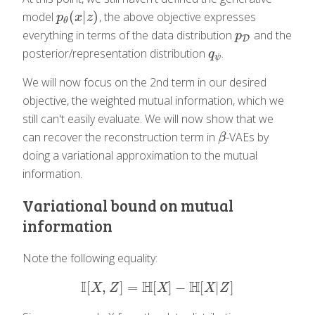
(
|
)
model
, the above objective expresses
p
θ
(
x
|
z
)
p
x
z
θ
everything in terms of the data distribution
and the
p
D
p
D
posterior/representation distribution
.
q
ψ
q
ψ
We will now focus on the 2nd term in our desired
objective, the weighted mutual information, which we
still can't easily evaluate. We will now show that we
can recover the reconstruction term in
-VAEs by
β
β
doing a variational approximation to the mutual
information.
Variational bound on mutual
information
Note the following equality:
I
H
H
[
,
]
=
[
]
−
[
|
]
I
[
X
,
Z
]
=
H
[
X
]
−
H
[
X
|
Z
]
X
Z
X
X
Z