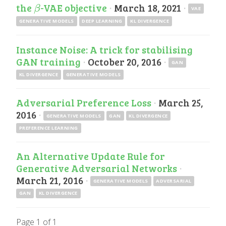
the
-VAE objective
·
March 18, 2021
·
β
β
VAE
GENERATIVE MODELS
DEEP LEARNING
KL DIVERGENCE
Instance Noise: A trick for stabilising
GAN training
·
October 20, 2016
·
GAN
KL DIVERGENCE
GENERATIVE MODELS
Adversarial Preference Loss
·
March 25,
2016
·
GENERATIVE MODELS
GAN
KL DIVERGENCE
PREFERENCE LEARNING
An Alternative Update Rule for
Generative Adversarial Networks
·
March 21, 2016
·
GENERATIVE MODELS
ADVERSARIAL
GAN
KL DIVERGENCE
Page 1 of 1