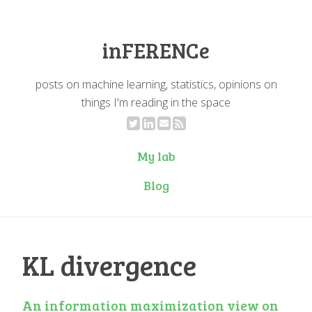
inFERENCe
posts on machine learning, statistics, opinions on
things I'm reading in the space
My lab
Blog
KL divergence
An information maximization view on