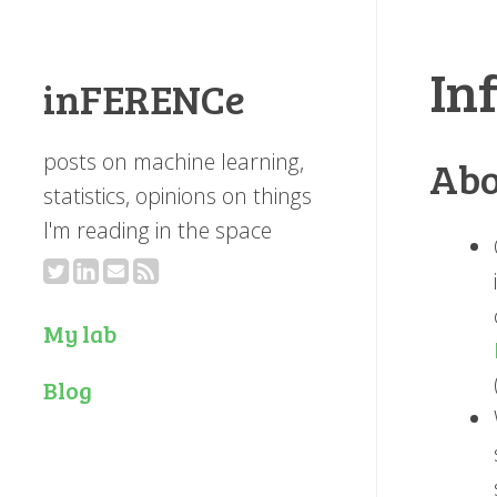
In
inFERENCe
posts on machine learning,
Abo
statistics, opinions on things
I'm reading in the space
My lab
Blog