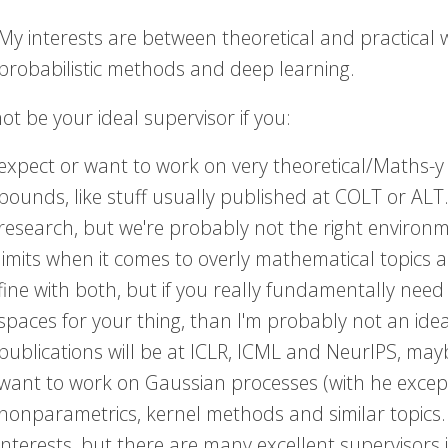
My interests are between theoretical and practical wo
probabilistic methods and deep learning.
ot be your ideal supervisor if you:
expect or want to work on very theoretical/Maths-y
bounds, like stuff usually published at COLT or AL
research, but we're probably not the right environme
limits when it comes to overly mathematical topics 
fine with both, but if you really fundamentally nee
spaces for your thing, than I'm probably not an idea
publications will be at ICLR, ICML and NeurIPS, ma
want to work on Gaussian processes (with he except
nonparametrics, kernel methods and similar topics. W
interests, but there are many excellent supervisor