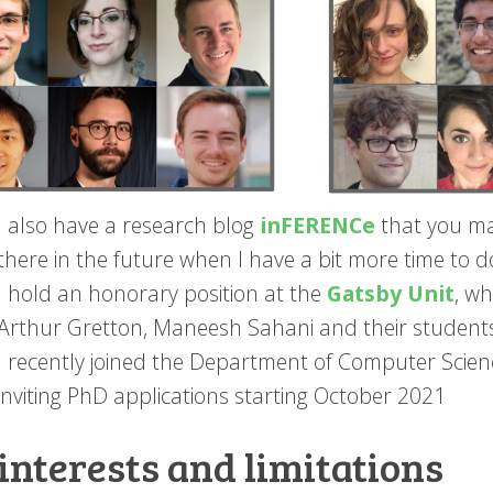
I also have a research blog
inFERENCe
that you ma
there in the future when I have a bit more time to d
I hold an honorary position at the
Gatsby Unit
, wh
Arthur Gretton, Maneesh Sahani and their student
I recently joined the Department of Computer Scie
inviting PhD applications starting October 2021
interests and limitations