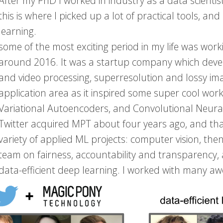
After my PhD I worked in industry as a data scientist
this is where I picked up a lot of practical tools, a
learning.
some of the most exciting period in my life was wo
around 2016. It was a startup company which deve
and video processing, superresolution and lossy im
application area as it inspired some super cool wor
Variational Autoencoders, and Convolutional Neura
Twitter acquired MPT about four years ago, and that
variety of applied ML projects: computer vision, t
team on fairness, accountability and transparency,
data-efficient deep learning. I worked with many aw