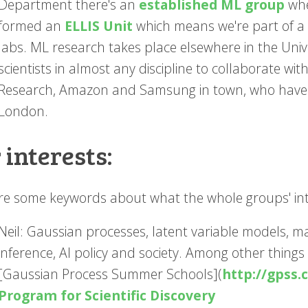
Department there's an
established ML group
whe
formed an
ELLIS Unit
which means we're part of a
labs. ML research takes place elsewhere in the Unive
scientists in almost any discipline to collaborate wit
Research, Amazon and Samsung in town, who have M
London.
 interests:
re some keywords about what the whole groups' inte
Neil: Gaussian processes, latent variable models, m
inference, AI policy and society. Among other things 
[Gaussian Process Summer Schools](
http://gpss.c
Program for Scientific Discovery