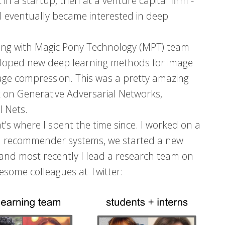
 in a startup, then at a venture capital firm -
nd I eventually became interested in deep
rking with Magic Pony Technology (MPT) team
loped new deep learning methods for image
age compression. This was a pretty amazing
k on Generative Adversarial Networks,
l Nets.
's where I spent the time since. I worked on a
hen recommender systems, we started a new
 and most recently I lead a research team on
esome colleagues at Twitter: