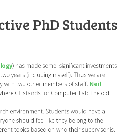
ctive PhD Students
logy
) has made some significant investments
t two years (including myself). Thus we are
y with two other members of staff,
Neil
 where CL stands for Computer Lab, the old
earch environment. Students would have a
eryone should feel like they belong to the
erent topics based on who their supervisor is.