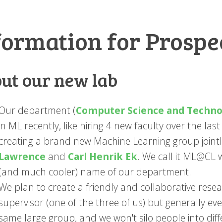
formation for Prospe
ut our new lab
Our department (
Computer Science and Techno
in ML recently, like hiring 4 new faculty over the las
creating a brand new Machine Learning group jointl
Lawrence
and
Carl Henrik Ek
. We call it ML@CL
(and much cooler) name of our department.
We plan to create a friendly and collaborative res
supervisor (one of the three of us) but generally ev
same large group, and we won't silo people into diff