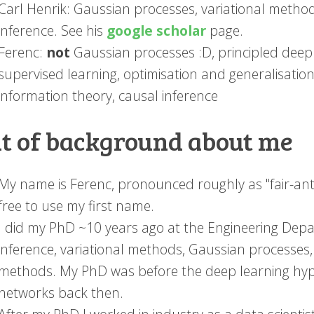
Carl Henrik: Gaussian processes, variational metho
inference. See his
google scholar
page.
Ferenc:
not
Gaussian processes :D, principled deep l
supervised learning, optimisation and generalisation
information theory, causal inference
it of background about me
My name is Ferenc, pronounced roughly as "fair-ants"
free to use my first name.
I did my PhD ~10 years ago at the Engineering Dep
inference, variational methods, Gaussian processe
methods. My PhD was before the deep learning hype
networks back then.