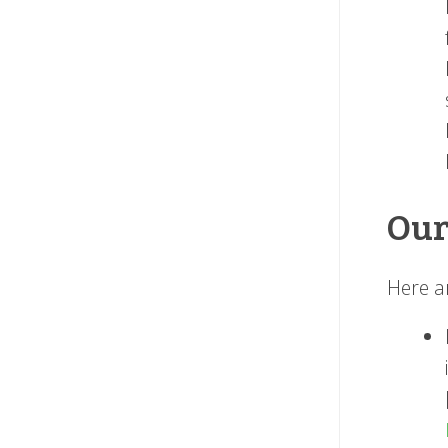
Our
Here a