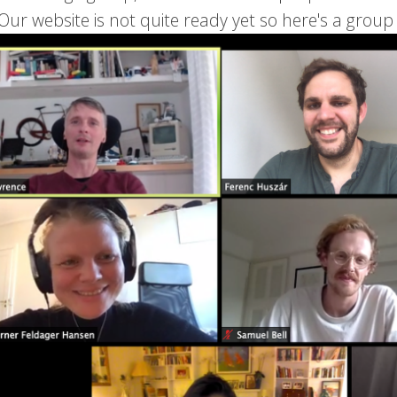
Our website is not quite ready yet so here's a group