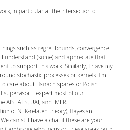
rk, in particular at the intersection of
 things such as regret bounds, convergence
T. I understand (some) and appreciate that
nt to support this work. Similarly, I have my
around stochastic processes or kernels. I'm
d to care about Banach spaces or Polish
l supervisor. I expect most of our
ybe AISTATS, UAI, and JMLR.
ion of NTK-related theory), Bayesian
e can still have a chat if these are your
s in Cambridge who focus on these areas both