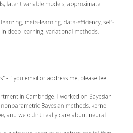
ds, latent variable models, approximate
earning, meta-learning, data-efficiency, self-
 in deep learning, variational methods,
 - if you email or address me, please feel
artment in Cambridge. I worked on Bayesian
s, nonparametric Bayesian methods, kernel
, and we didn't really care about neural