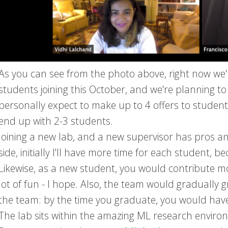
As you can see from the photo above, right now we'
students joining this October, and we're planning to
personally expect to make up to 4 offers to students
end up with 2-3 students.
Joining a new lab, and a new supervisor has pros a
side, initially I'll have more time for each student,
Likewise, as a new student, you would contribute mor
lot of fun - I hope. Also, the team would graduall
the team: by the time you graduate, you would hav
The lab sits within the amazing ML research enviro