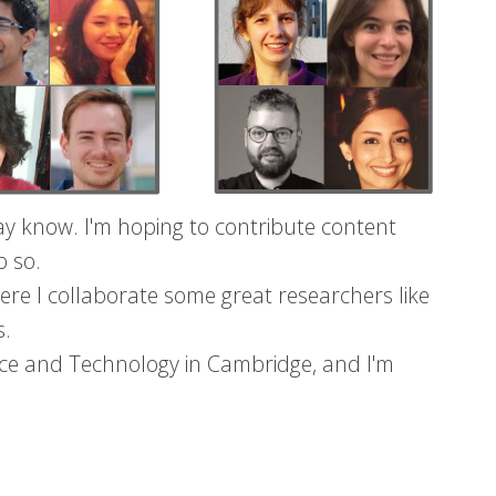
y know. I'm hoping to contribute content
o so.
ere I collaborate some great researchers like
s.
nce and Technology in Cambridge, and I'm