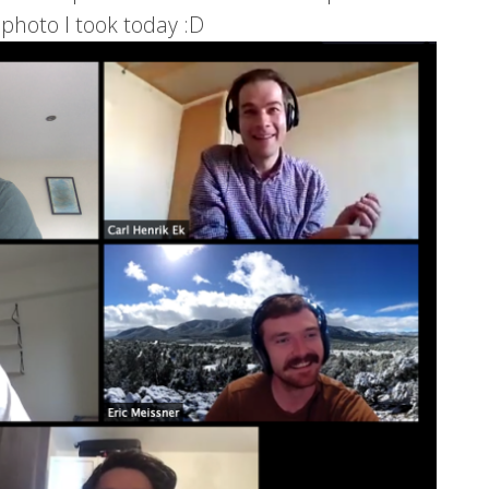
 photo I took today :D