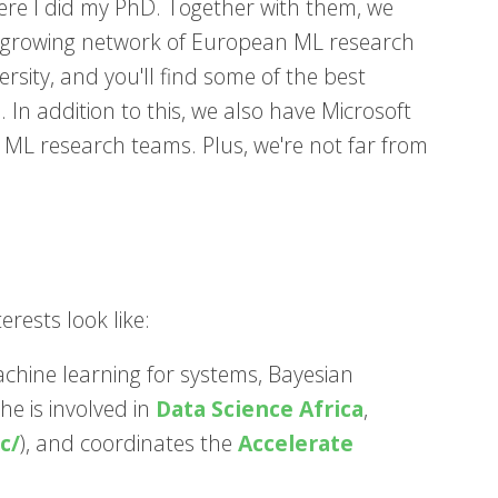
re I did my PhD. Together with them, we
 growing network of European ML research
rsity, and you'll find some of the best
h. In addition to this, we also have Microsoft
L research teams. Plus, we're not far from
rests look like:
achine learning for systems, Bayesian
he is involved in
Data Science Africa
,
c/
), and coordinates the
Accelerate