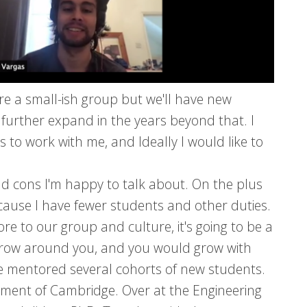
re a small-ish group but we'll have new
 further expand in the years beyond that. I
 to work with me, and Ideally I would like to
nd cons I'm happy to talk about. On the plus
 because I have fewer students and other duties.
e to our group and culture, it's going to be a
y grow around you, and you would grow with
e mentored several cohorts of new students.
nment of Cambridge. Over at the Engineering