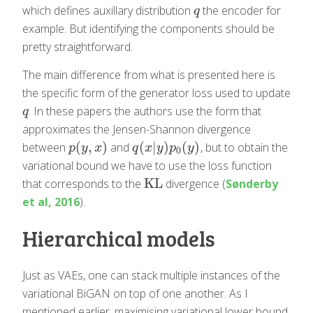
which defines auxillary distribution
the encoder for
q
q
example. But identifying the components should be
pretty straightforward.
The main difference from what is presented here is
the specific form of the generator loss used to update
. In these papers the authors use the form that
q
q
approximates the Jensen-Shannon divergence
(
,
)
(
|
)
(
)
between
and
, but to obtain the
p
(
y
,
x
)
q
(
x
|
y
)
p
0
(
y
)
p
y
x
q
x
y
p
y
0
variational bound we have to use the loss function
KL
that corresponds to the
divergence (
Sønderby
KL
et al, 2016
).
Hierarchical models
Just as VAEs, one can stack multiple instances of the
variational BiGAN on top of one another. As I
mentioned earlier, maximising variational lower bound