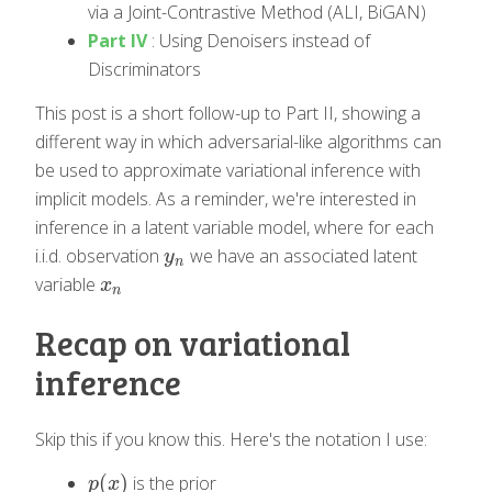
via a Joint-Contrastive Method (ALI, BiGAN)
Part IV
: Using Denoisers instead of
Discriminators
This post is a short follow-up to Part II, showing a
different way in which adversarial-like algorithms can
be used to approximate variational inference with
implicit models. As a reminder, we're interested in
inference in a latent variable model, where for each
i.i.d. observation
we have an associated latent
y
n
y
n
variable
x
n
x
n
Recap on variational
inference
Skip this if you know this. Here's the notation I use:
(
)
is the prior
p
(
x
)
p
x