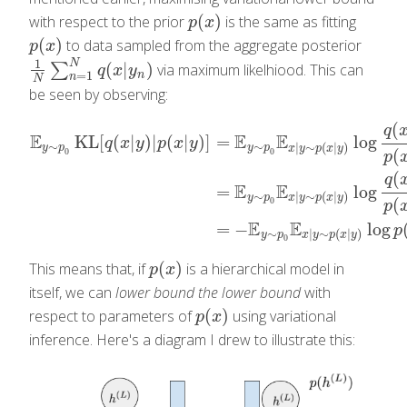
(
)
with respect to the prior
is the same as fitting
p
(
x
)
p
x
(
)
to data sampled from the aggregate posterior
p
(
x
)
p
x
1
N
(
|
)
∑
via maximum likelhiood. This can
1
N
∑
n
=
1
N
q
(
x
|
y
n
)
q
x
y
=
1
n
n
N
be seen by observing:
(
q
E
E
E
KL
[
(
|
)
|
(
|
)
]
=
log
q
x
y
p
x
y
∼
∼
|
∼
(
|
)
y
p
y
p
x
y
p
x
y
(
0
0
p
(
E
y
∼
p
0
KL
[
q
(
x
|
y
)
|
p
(
x
|
y
)
]
=
E
y
∼
p
0
E
x
|
y
∼
p
(
x
|
y
)
log
q
(
x
|
y
)
p
(
x
|
q
E
E
=
log
∼
|
∼
(
|
)
y
p
x
y
p
x
y
(
0
p
E
E
=
−
log
p
∼
|
∼
(
|
)
y
p
x
y
p
x
y
0
(
)
This means that, if
is a hierarchical model in
p
(
x
)
p
x
itself, we can
lower bound the lower bound
with
(
)
respect to parameters of
using variational
p
(
x
)
p
x
inference. Here's a diagram I drew to illustrate this: