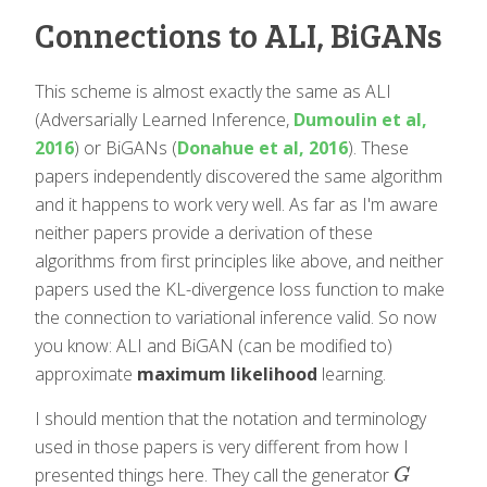
Connections to ALI, BiGANs
This scheme is almost exactly the same as ALI
(Adversarially Learned Inference,
Dumoulin et al,
2016
) or BiGANs (
Donahue et al, 2016
). These
papers independently discovered the same algorithm
and it happens to work very well. As far as I'm aware
neither papers provide a derivation of these
algorithms from first principles like above, and neither
papers used the KL-divergence loss function to make
the connection to variational inference valid. So now
you know: ALI and BiGAN (can be modified to)
approximate
maximum likelihood
learning.
I should mention that the notation and terminology
used in those papers is very different from how I
presented things here. They call the generator
G
G