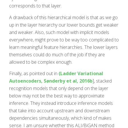
corresponds to that layer.
A drawback of this hierarchical model is that as we go
up in the layer hierarchy our lower bounds get weaker
and weaker. Also, such model with implicit models
everywhere, might prove to be way too complicated to
learn meaningful feature hierarchies. The lower layers
themselves could do much of the job if they are
allowed to be complex enough.
Finally, as pointed out in
(Ladder Variational
Autoencoders, Sønderby et al, 2016b
], stacked
recognition models that only depend on the layer
below may not be the best way to approximate
inference. They instead introduce inference models
that take into account upstream and downstream
dependencies simultaneously, which kind of makes
sense. I am unsure whether this ALI/BiGAN method