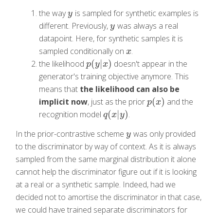
the way
is sampled for synthetic examples is
y
y
different. Previously,
was always a real
y
y
datapoint. Here, for synthetic samples it is
sampled conditionally on
.
x
x
(
|
)
the likelihood
doesn't appear in the
p
(
y
|
x
)
p
y
x
generator's training objective anymore. This
means that
the likelihood can also be
(
)
implicit now
, just as the prior
and the
p
(
x
)
p
x
(
|
)
recognition model
.
q
(
x
|
y
)
q
x
y
In the prior-contrastive scheme
was only provided
y
y
to the discriminator by way of context. As it is always
sampled from the same marginal distribution it alone
cannot help the discriminator figure out if it is looking
at a real or a synthetic sample. Indeed, had we
decided not to amortise the discriminator in that case,
we could have trained separate discriminators for