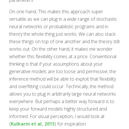
On one hand, This makes this approach super
versatile as we can plug in a wide range of stochastic
neural networks or probabilistic programs and in
theory the whole thing just works. We can also stack
these things on top of one another and the theory still
works out. On the other hand, it makes me wonder
whether this flexibility comes at a price. Conventional
thinking is that if your assumptions about your
generative models are too loose and permissive, the
inference method will be able to exploit that flexibility
and overfitting could occur. Technically, the method
allows you to plug in arbitrarily large neural networks
everywhere. But perhaps a better way forward is to
keep your forward models highly structured and
informed. For visual perception, I would look at
(
Kulkarni et al, 2015
) for inspiration.