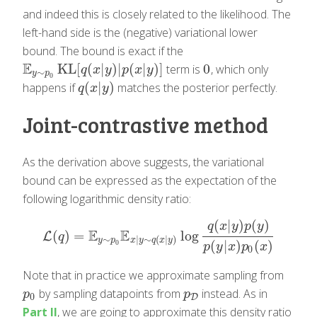
and indeed this is closely related to the likelihood. The
left-hand side is the (negative) variational lower
bound. The bound is exact if the
E
KL
[
(
|
)
|
(
|
)
]
0
term is
, which only
E
y
∼
p
0
KL
[
q
(
x
|
y
)
|
p
(
x
|
y
)
]
0
q
x
y
p
x
y
∼
y
p
0
(
|
)
happens if
matches the posterior perfectly.
q
(
x
|
y
)
q
x
y
Joint-contrastive method
As the derivation above suggests, the variational
bound can be expressed as the expectation of the
following logarithmic density ratio:
(
|
)
(
)
q
x
y
p
y
E
E
(
)
=
log
L
L
(
q
)
=
E
y
∼
p
0
E
x
|
y
∼
q
(
x
|
y
)
log
q
(
x
|
y
)
p
(
y
)
p
(
y
|
x
)
p
0
(
x
)
q
∼
|
∼
(
|
)
y
p
x
y
q
x
y
(
|
)
(
)
0
p
y
x
p
x
0
Note that in practice we approximate sampling from
by sampling datapoints from
instead. As in
p
0
p
D
p
p
0
D
Part II
, we are going to approximate this density ratio