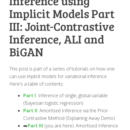
Inference using
Implicit Models Part
III: Joint-Contrastive
Inference, ALI and
BiGAN
This post is part of a series of tutorials on how one
can use implicit models for variational inference.
Here's a table of contents:
Part I
: Inference of single, global variable
(Bayesian logistic regression)
Part II
: Amortised Inference via the Prior-
Contrastive Method (Explaining Away Demo)
➡️️
Part III
(you are here): Amortised Inference