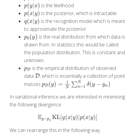
(
|
)
is the likelihood
p
(
y
|
x
)
p
y
x
(
|
)
is the posterior, which is intractable
p
(
x
|
y
)
p
x
y
(
|
)
is the recognition model which is meant
q
(
x
|
y
)
q
x
y
to approximate the posterior
(
)
is the real distribution from which data is
p
0
(
y
)
p
y
0
drawn from. In statistics this would be called
the population distribution. This is constant and
unknown.
is the empirical distribution of observed
p
D
p
D
data
, which is essentially a collection of point
D
D
1
N
(
)
=
(
−
)
masses
∑
p
D
(
y
)
=
1
N
∑
n
=
1
N
δ
(
y
−
y
n
)
p
y
δ
y
y
D
=
1
n
n
N
In variational inference we are interested in minimising
the following divergence:
E
KL
[
(
|
)
|
(
|
)
]
E
y
∼
p
0
KL
[
q
(
x
|
y
)
|
p
(
x
|
y
)
]
q
x
y
p
x
y
∼
y
p
0
We can rearrange this in the following way: