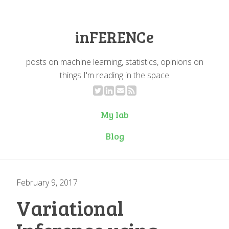
inFERENCe
posts on machine learning, statistics, opinions on
things I'm reading in the space
My lab
Blog
February 9, 2017
Variational