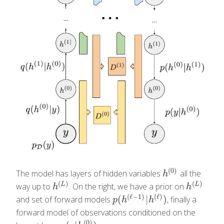
(
0
)
The model has layers of hidden variables
all the
h
(
0
)
h
(
)
(
)
L
L
way up to
. On the right, we have a prior on
h
(
L
)
h
(
L
)
h
h
(
ℓ
−
1
)
(
ℓ
)
(
|
)
and set of forward models
, finally a
p
(
h
(
ℓ
−
1
)
|
h
(
ℓ
)
)
p
h
h
forward model of observations conditioned on the
(
0
)