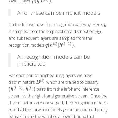
(
|
)
lowest layer
.
p
(
y
|
h
(
0
)
)
p
y
h
All of these can be implicit models.
On the left we have the recognition pathway. Here,
y
y
is sampled from the empirical data distribution
,
p
D
p
D
and subsequent layers are sampled from the
(
ℓ
)
(
ℓ
−
1
)
(
|
)
recognition models
.
q
(
h
(
ℓ
)
|
h
(
ℓ
−
1
)
)
q
h
h
All recognition models can be
implicit, too.
For each pair of neighbouring layers we have
(
ℓ
)
discriminators
which are trained to classify
D
(
ℓ
)
D
(
ℓ
−
1
)
(
ℓ
)
(
,
)
pairs from the left-hand inference
(
h
(
ℓ
−
1
)
,
h
(
ℓ
)
)
h
h
stream vs the right-hand generative stream. Once the
discriminators are converged, the recognition models
and all the forward models
can be updated jointly
q
p
q
p
by maximising the variational lower bound that