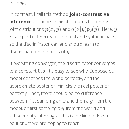
each
.
y
n
y
n
In contrast, I call this method
joint-contrastive
inference
as the discriminator learns to contrast
(
,
)
(
|
)
(
)
joint distributions
and
. Here,
p
(
x
,
y
)
q
(
x
|
y
)
p
0
(
y
)
y
p
x
y
q
x
y
p
y
y
0
is sampled differently for the real and synthetic pairs,
so the discriminator can and should learn to
discriminate on the basis of
.
y
y
If everything converges, the discriminator converges
0.5
to a constant
. It's easy to see why: Suppose our
0.5
model describes the world perfectly, and the
approximate posterior mimicks the real posterior
perfectly. Then, there should be no difference
between first sampling an
and then a
from the
x
y
x
y
model, or first sampling a
from the world and
y
y
subsequently inferring
. This is the kind of Nash
x
x
equilibrium we are hoping to reach.