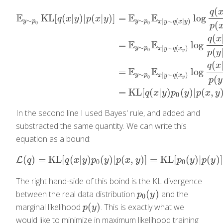
(
q
E
E
E
KL
[
(
|
)
|
(
|
)
]
=
log
q
x
y
p
x
y
∼
∼
|
∼
(
|
)
y
p
y
p
x
y
q
x
y
(
0
0
p
(
q
x
E
E
=
log
∼
|
∼
(
)
y
p
x
y
q
x
(
0
E
y
∼
p
0
KL
[
q
(
x
|
y
)
|
p
(
x
|
y
)
]
=
E
y
∼
p
0
E
x
|
y
∼
q
(
x
|
y
)
log
q
(
x
|
y
)
p
(
x
|
y
p
y
(
q
x
E
E
=
log
∼
|
∼
(
)
y
p
x
y
q
x
(
0
y
p
y
=
KL
[
(
|
)
(
)
|
(
,
q
x
y
p
y
p
x
y
0
In the second line I used Bayes' rule, and added and
substracted the same quantity. We can write this
equation as a bound:
(
)
=
KL
[
(
|
)
(
)
|
(
,
)
]
=
KL
[
(
)
|
(
)
]
L
L
(
q
)
=
KL
[
q
(
x
|
y
)
p
0
(
y
)
|
p
(
x
,
y
)
]
=
KL
[
p
0
(
y
)
|
p
(
y
)
]
+
q
q
x
y
p
y
p
x
y
p
y
p
y
0
0
The right hand-side of this boind is the KL divergence
(
)
between the real data distribution
and the
p
0
(
y
)
p
y
0
(
)
marginal likelihood
. This is exactly what we
p
(
y
)
p
y
would like to minimize in maximum likelihood training