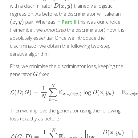
(
,
)
with a discriminator
trained via logistic
D
(
x
,
y
)
D
x
y
regression. As before, the discriminator will take an
(
,
)
pair. Whereas in
Part II
this was our choice
(
x
,
y
)
x
y
(remember, we
amortized
the discriminator) now it is
absolutely essential. Once we introduce the
discriminator we obtain the following two-step
iterative algorithm:
First, we minimise the discriminator loss, keeping the
generator
fixed:
G
G
N
1
∑
E
E
(
;
)
=
log
(
,
)
+
L
L
(
D
;
G
)
=
1
N
∑
n
=
1
N
E
x
∼
q
(
x
|
y
n
)
log
D
(
x
,
y
n
)
+
E
x
∼
p
(
x
)
E
D
G
D
x
y
∼
(
|
)
∼
(
n
x
q
x
y
x
p
x
N
n
=
1
n
Then we improve the generator using the following
loss (exactly as before):
N
(
,
)
1
[
]
D
x
y
∑
n
E
(
;
)
=
log
L
G
D