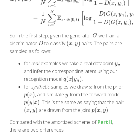
∼
(
|
)
x
q
x
y
1
−
(
,
)
N
n
D
x
y
n
=
1
n
L
(
G
;
D
)
=
1
N
∑
n
=
1
N
E
x
∼
q
(
x
|
y
n
)
[
log
D
(
x
,
y
n
)
1
−
D
(
x
,
y
n
)
]
=
1
N
∑
n
=
N
(
(
,
)
,
1
[
D
G
z
y
y
∑
n
E
=
log
∼
(
0
,
)
N
z
I
1
−
(
(
,
)
,
N
D
G
z
y
n
=
1
n
So in the first step, given the generator
we train a
G
G
(
,
)
discriminator
to classify
pairs. The pairs are
D
(
x
,
y
)
D
x
y
sampled as follows:
for
real
examples we take a real datapoint
y
n
y
n
and infer the corresponding latent using our
(
|
)
recognition model
.
q
(
x
|
y
n
)
q
x
y
n
for
synthetic
samples we draw
from the prior
x
x
(
)
, and simulate
from the forward model
p
(
x
)
y
p
x
y
(
|
)
. This is the same as saying that the pair
p
(
y
|
x
)
p
y
x
(
,
)
(
,
)
are drawn from the joint
.
(
x
,
y
)
p
(
x
,
y
)
x
y
p
x
y
Compared with the amortized scheme of
Part II
,
there are two differences: