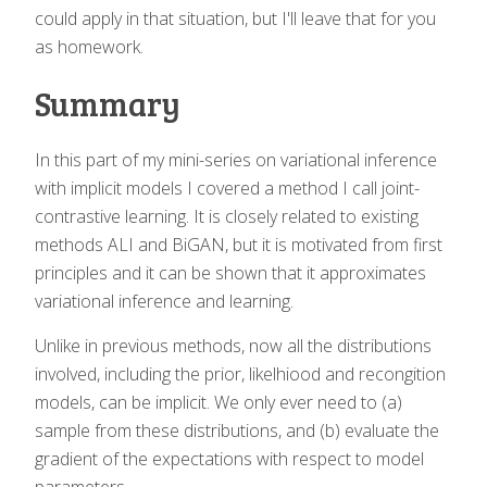
could apply in that situation, but I'll leave that for you
as homework.
Summary
In this part of my mini-series on variational inference
with implicit models I covered a method I call joint-
contrastive learning. It is closely related to existing
methods ALI and BiGAN, but it is motivated from first
principles and it can be shown that it approximates
variational inference and learning.
Unlike in previous methods, now all the distributions
involved, including the prior, likelhiood and recongition
models, can be implicit. We only ever need to (a)
sample from these distributions, and (b) evaluate the
gradient of the expectations with respect to model
parameters.