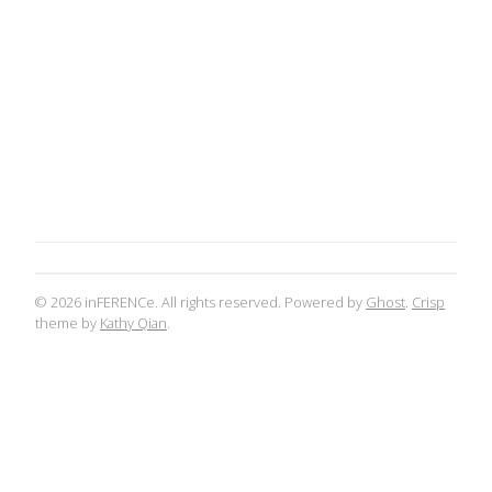
© 2026 inFERENCe. All rights reserved. Powered by
Ghost
.
Crisp
theme by
Kathy Qian
.