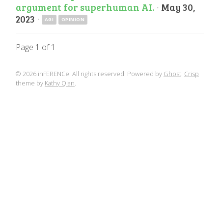
argument for superhuman AI.
·
May 30,
2023
·
AGI
OPINION
Page 1 of 1
© 2026 inFERENCe. All rights reserved. Powered by
Ghost
.
Crisp
theme by
Kathy Qian
.