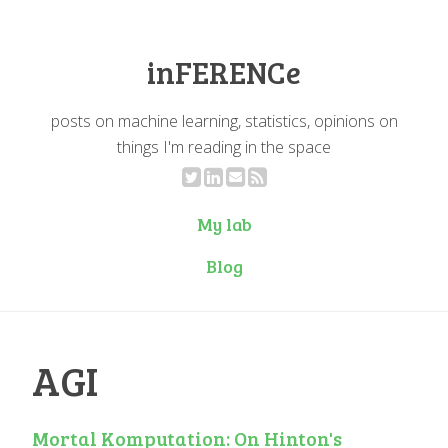
inFERENCe
posts on machine learning, statistics, opinions on
things I'm reading in the space
My lab
Blog
AGI
Mortal Komputation: On Hinton's