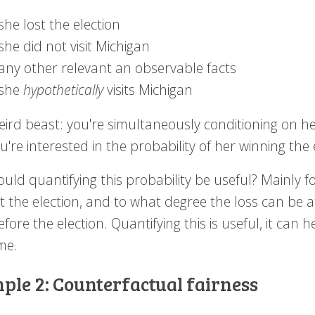
she lost the election
she did not visit Michigan
any other relevant an observable facts
she
hypothetically
visits Michigan
weird beast: you're simultaneously conditioning on he
're interested in the probability of her winning the
uld quantifying this probability be useful? Mainly 
t the election, and to what degree the loss can be at
fore the election. Quantifying this is useful, it can 
me.
ple 2: Counterfactual fairness