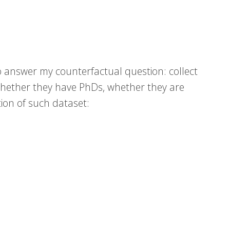
to answer my counterfactual question: collect
whether they have PhDs, whether they are
tion of such dataset: