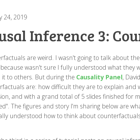
y 24, 2019
usal Inference 3: Cou
rfactuals are weird. I wasn't going to talk about t
 because wasn't sure I fully understood what they w
 it to others. But during the
Causality Panel
, Dav
rfactuals are: how difficult they are to explain and
ion, and with a grand total of 5 slides finished for 
ed". The figures and story I'm sharing below are wha
nally understood how to think about counterfactuals.