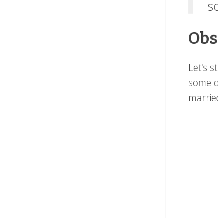
s
Obs
Let's s
some d
married