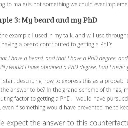
ng to male) is not something we could ever implemen
ple 3: My beard and my PhD
 the example I used in my talk, and will use through
 having a beard contributed to getting a PhD:
hat I have a beard, and that I have a PhD degree, an
lity would I have obtained a PhD degree, had I never
I start describing how to express this as a probability
 the answer to be? In the grand scheme of things, 
buting factor to getting a PhD. I would have pursu
, even if something would have prevented me to ke
e expect the answer to this counterfactua