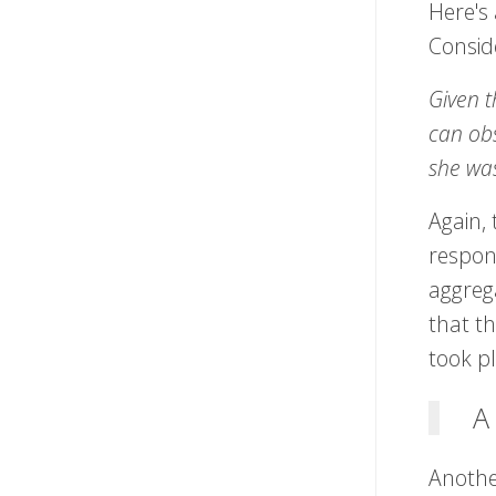
Here's 
Consid
Given t
can obs
she wa
Again, 
respons
aggrega
that th
took p
A
Another