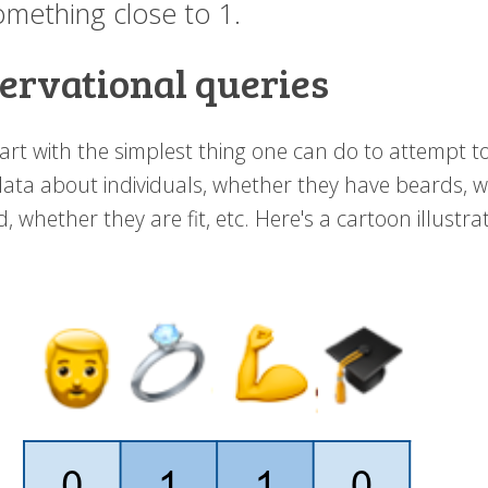
omething close to 1.
ervational queries
tart with the simplest thing one can do to attempt 
ata about individuals, whether they have beards, 
, whether they are fit, etc. Here's a cartoon illustra