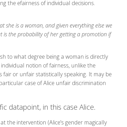
ng the efairness of individual decisions.
hat she is a woman, and given everything else we
s the probability of her getting a promotion if
lish to what degree being a woman is directly
ndividual notion of fairness, unlike the
ir or unfair statistically speaking. It may be
particular case of Alice unfair discrimination
c datapoint, in this case Alice.
at the intervention (Alice's gender magically