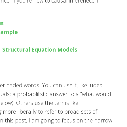
ence. If you're new to causal inferenece, I
us
Example
, Structural Equation Models
erloaded words. You can use it, like Judea
ctuals: a probablilistic answer to a "what would
below). Others use the terms like
g
more liberally to refer to broad sets of
n this post, I am going to focus on the narrow