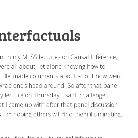
nterfactuals
hem in my MLSS lectures on Causal Inference,
ere all about, let alone knowing how to
id Blei made comments about about how weird
 wrap one's head around. So after that panel
my lecture on Thursday, I said "challenge
t I came up with after that panel discussion
 I'm hoping others will find them illuminating,