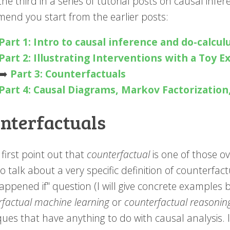
 the third in a series of tutorial posts on causal infer
end you start from the earlier posts:
Part 1: Intro to causal inference and do-calcul
Part 2: Illustrating Interventions with a Toy 
➡️️
Part 3: Counterfactuals
Part 4: Causal Diagrams, Markov Factorization
nterfactuals
first point out that
counterfactual
is one of those ov
to talk about a very specific definition of counterfa
ppened if" question (I will give concrete examples 
rfactual machine learning
or
counterfactual reasonin
ues that have anything to do with causal analysis. I