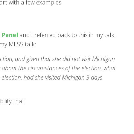
start with a few examples:
y Panel
and I referred back to this in my talk.
d my MLSS talk:
ction, and given that she did not visit Michigan
w about the circumstances of the election, what
 election, had she visited Michigan 3 days
ility that: