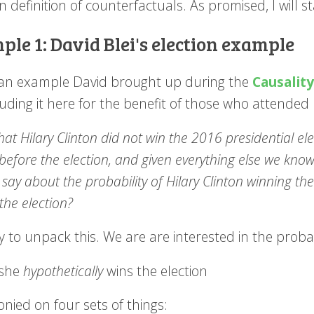
n definition of counterfactuals. As promised, I will 
le 1: David Blei's election example
s an example David brought up during the
Causalit
luding it here for the benefit of those who attende
hat Hilary Clinton did not win the 2016 presidential ele
before the election, and given everything else we kno
say about the probability of Hilary Clinton winning the
the election?
ry to unpack this. We are are interested in the probab
she
hypothetically
wins the election
onied on four sets of things: