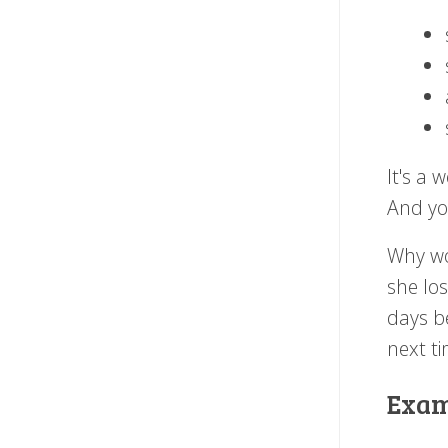
It's a 
And you
Why wo
she los
days be
next ti
Exam