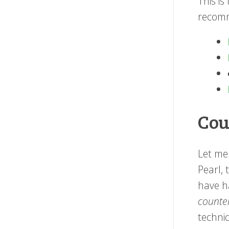
This is
recomm
Cou
Let me 
Pearl, 
have ha
counte
techniq