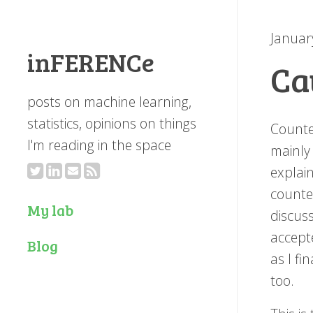
Januar
inFERENCe
Ca
posts on machine learning,
statistics, opinions on things
Counte
I'm reading in the space
mainly
explain
counte
My lab
discuss
accept
Blog
as I fi
too.