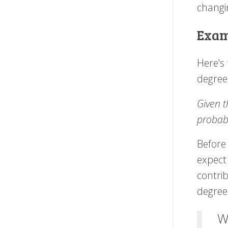
changi
Exam
Here's
degree
Given t
probabi
Before 
expect
contri
degree
W