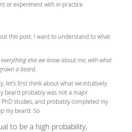
t or experiment with in practice.
out this post: I want to understand to what
d everything else we know about me, with what
 grown a beard.
, let's first think about what we intuitively
my beard probably was not a major
ed PhD studies, and probably completed my
ep my beard. So
l to be a high probability,