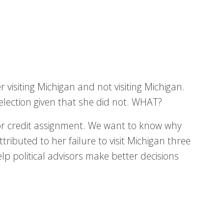
r visiting Michigan and not visiting Michigan.
 election given that she did not. WHAT?
for credit assignment. We want to know why
tributed to her failure to visit Michigan three
help political advisors make better decisions