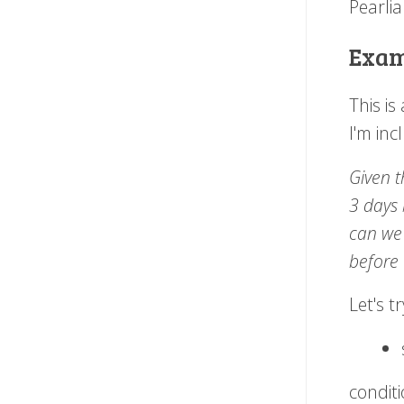
Pearlia
Examp
This i
I'm inc
Given t
3 days 
can we 
before 
Let's t
conditi