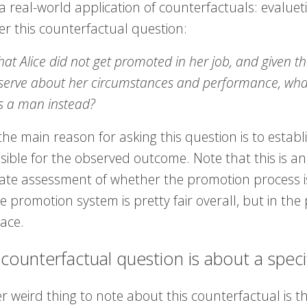
a real-world application of counterfactuals: evalueti
er this counterfactual question:
hat Alice did not get promoted in her job, and given t
erve about her circumstances and performance, what i
s a man instead?
the main reason for asking this question is to estab
ible for the observed outcome. Note that this is an i
te assessment of whether the promotion process is fa
e promotion system is pretty fair overall, but in the 
lace.
 counterfactual question is about a specifi
 weird thing to note about this counterfactual is th