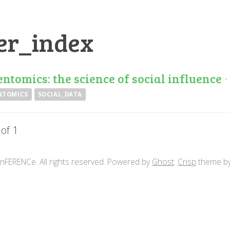
er_index
entomics: the science of social influence
NTOMICS
SOCIAL_DATA
 of 1
nFERENCe. All rights reserved. Powered by
Ghost
.
Crisp
theme b