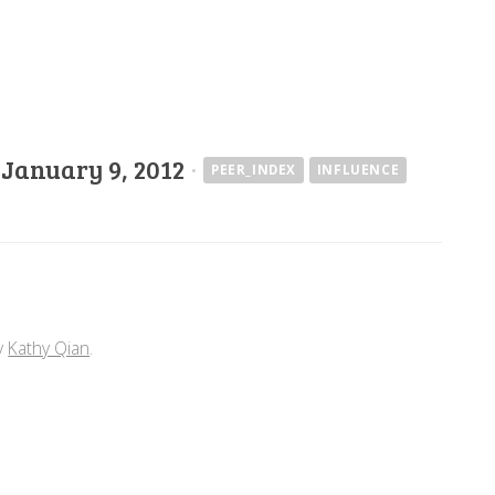
·
January 9, 2012
·
PEER_INDEX
INFLUENCE
y
Kathy Qian
.