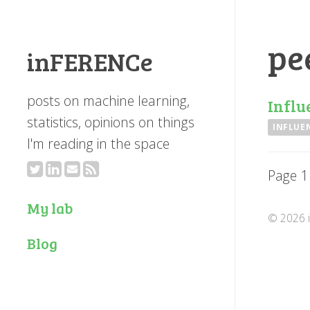
pe
inFERENCe
posts on machine learning,
Influ
statistics, opinions on things
INFLUE
I'm reading in the space
Page 1
My lab
© 2026 i
Blog