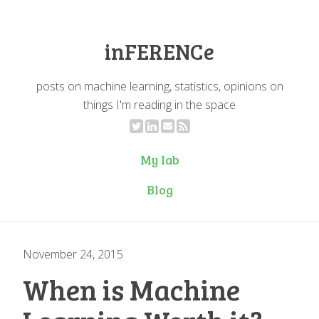
inFERENCe
posts on machine learning, statistics, opinions on
things I'm reading in the space
My lab
Blog
November 24, 2015
When is Machine