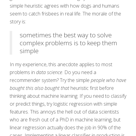
simple heuristic agrees with how dogs and humans
seem to catch frisbees in real life. The morale of the
story is:
sometimes the best way to solve
complex problems is to keep them
simple
In my experience, this anecdote applies to most
problems in
data science
. Do you need a
recommender system? Try the simple
people who have
bought this also bought that
heuristic first before
thinking about machine learning. If you need to classify
or predict things, try logistic regression with simple
features. This annoys the hell out of data scientists
who are fresh out of a PhD in machine learning, but
linear regression actually does the job in 90% of the
cases. Implementing a linear classifier in production is