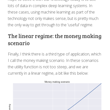
lots of data in complex deep learning systems. In
these cases, using machine learning as part of the
technology not only makes sense, but is pretty much
the only way to get through to the 'useful' regime.
The linear regime: the money making
scenario
Finally, I think there is a third type of application, which
I call the money making scenario. In these scenarios
the utility function is not too steep, and we are
currently in a linear regime, a bit like this below: