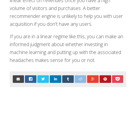
linear effect on revenues once you have a high
volume of visitors and purchases. A better
recommender engine is unlikely to help you with user
acquisition if you don't have any users.
If you are in a linear regime like this, you can make an
informed judgment about whether investing in
machine learning and putting up with the associated
headaches makes sense for you or not.