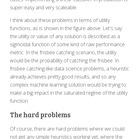
super-easy and very scaleable.
I think about these problems in terms of utility
functions, as is shown in the figure above. Let's say
the utility or value of any solution is described as a
sigmoidal function of some kind of raw performance
metric. In the frisbee catching scenario, the utility
would be the probability of catching the frisbee. In
frisbee catching-like data science problems, a heuristic
already achieves pretty good results, and so any
complex machine learning solution would be trying to
make a big impact in the saturated regime of the utility
function.
The hard problems
Of course, there are hard problems where we could
not get any simple heuristics working yet, where the