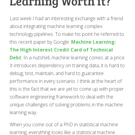
Learning Worth it?
Last week I had an interesting exchange with a friend
about integrating machine learning complex
technology pipelines. To make his point he referred to
this recent paper by Google:
Machine Learning:
The High Interest Credit Card of Technical
Debt
. In a nutshell, machine learning comes at a price.
It introduces dependency on training data, it is hard to
debug, test, maintain, and hard to guarantee
performance in every scenario. I think at the heart of
this is the fact that we are yet to come up with proper
software engineering framework to deal with the
unique challenges of solving problems in the machine
learning way.
When you come out of a PhD in statistical machine
learning, everything looks like a statistical machine