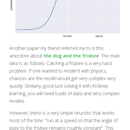
Another paper my friend referred me to is this
anecdote about
the dog and the frisbee
. The main
idea is as follows: Catching a frisbee is a very hard
problem. If one wanted to model it with physics,
chances are the model would get very complex very
quickly. Similarly, good luck solving it with AI/deep
learning, you will need loads of data and very complex
models.
However, there is a very simple heuristic that works
most of the time: "run at a speed so that the angle of
gaze to the frisbee remains roughly constant". This