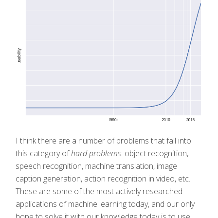
I think there are a number of problems that fall into
this category of
hard problems
: object recognition,
speech recognition, machine translation, image
caption generation, action recognition in video, etc.
These are some of the most actively researched
applications of machine learning today, and our only
hope to solve it with our knowledge today is to use