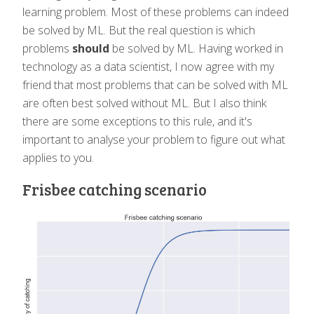
learning problem. Most of these problems can indeed
be solved by ML. But the real question is which
problems
should
be solved by ML. Having worked in
technology as a data scientist, I now agree with my
friend that most problems that can be solved with ML
are often best solved without ML. But I also think
there are some exceptions to this rule, and it's
important to analyse your problem to figure out what
applies to you.
Frisbee catching scenario