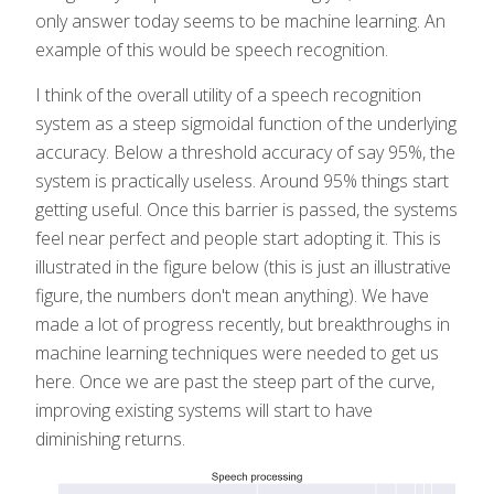
only answer today seems to be machine learning. An
example of this would be speech recognition.
I think of the overall utility of a speech recognition
system as a steep sigmoidal function of the underlying
accuracy. Below a threshold accuracy of say 95%, the
system is practically useless. Around 95% things start
getting useful. Once this barrier is passed, the systems
feel near perfect and people start adopting it. This is
illustrated in the figure below (this is just an illustrative
figure, the numbers don't mean anything). We have
made a lot of progress recently, but breakthroughs in
machine learning techniques were needed to get us
here. Once we are past the steep part of the curve,
improving existing systems will start to have
diminishing returns.