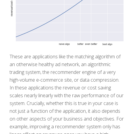
These are applications like the matching algorithm of
an otherwise healthy ad network, an algorithmic
trading system, the recommender engine of a very
high-volume e-commerce site, or data compression.
In these applications the revenue or cost saving
scales nearly linearly with the raw performance of our
system. Crucially, whether this is true in your case is
not just a function of the application, it also depends
on other aspects of your business and objectives. For
example, improving a recommender system only has