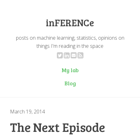
inFERENCe
posts on machine learning, statistics, opinions on
things I'm reading in the space
My lab
Blog
March 19, 2014
The Next Episode