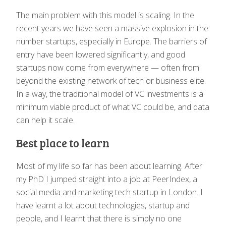
The main problem with this model is scaling. In the
recent years we have seen a massive explosion in the
number startups, especially in Europe. The barriers of
entry have been lowered significantly, and good
startups now come from everywhere — often from
beyond the existing network of tech or business elite.
In a way, the traditional model of VC investments is a
minimum viable product of what VC could be, and data
can help it scale.
Best place to learn
Most of my life so far has been about learning. After
my PhD I jumped straight into a job at PeerIndex, a
social media and marketing tech startup in London. I
have learnt a lot about technologies, startup and
people, and I learnt that there is simply no one