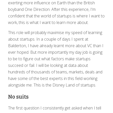
exerting more influence on Earth than the British
boyband One Direction. After this experience, I'm
confident that the world of startups is where I want to
work, this is what I want to learn more about.
This role will probably maximise my speed of learning
about startups. In a couple of days I spent at
Balderton, I have already learnt more about VC than I
ever hoped. But more importantly my day job is going
to be to figure out what factors make startups
succeed or fail. I will be looking at data about
hundreds of thousands of teams, markets, deals and
have some of the best experts in this field working
alongside me. This is the Disney Land of startups.
No suits
The first question I consistently get asked when I tell