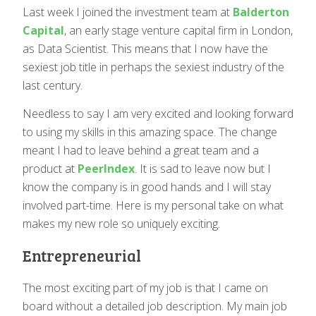
Last week I joined the investment team at
Balderton
Capital
, an early stage venture capital firm in London,
as Data Scientist. This means that I now have the
sexiest job title in perhaps the sexiest industry of the
last century.
Needless to say I am very excited and looking forward
to using my skills in this amazing space. The change
meant I had to leave behind a great team and a
product at
PeerIndex
. It is sad to leave now but I
know the company is in good hands and I will stay
involved part-time. Here is my personal take on what
makes my new role so uniquely exciting.
Entrepreneurial
The most exciting part of my job is that I came on
board without a detailed job description. My main job