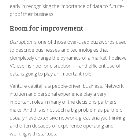
early in recognising the importance of data to future-
proof their business.
Room for improvement
Disruption
is one of those over-used buzzwords used
to describe businesses and technologies that
clompletely change the dynamics of a market. I believe
VC itself is ripe for disruption — and efficient use of
data is going to play an important role.
Venture capital is a people-driven business. Network,
intuition and personal experience play a very
important roles in many of the decisions partners
make. And this is not such a big problem as partners
usually have extensive network, great analytic thinking
and often decades of experience operating and
working with startups.