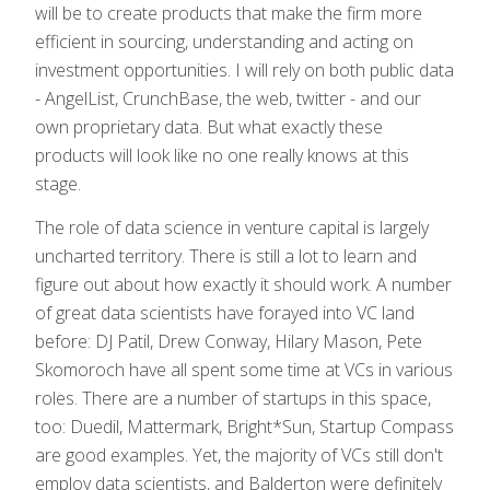
will be to create products that make the firm more
efficient in sourcing, understanding and acting on
investment opportunities. I will rely on both public data
- AngelList, CrunchBase, the web, twitter - and our
own proprietary data. But what exactly these
products will look like no one really knows at this
stage.
The role of data science in venture capital is largely
uncharted territory. There is still a lot to learn and
figure out about how exactly it should work. A number
of great data scientists have forayed into VC land
before: DJ Patil, Drew Conway, Hilary Mason, Pete
Skomoroch have all spent some time at VCs in various
roles. There are a number of startups in this space,
too: Duedil, Mattermark, Bright*Sun, Startup Compass
are good examples. Yet, the majority of VCs still don't
employ data scientists, and Balderton were definitely