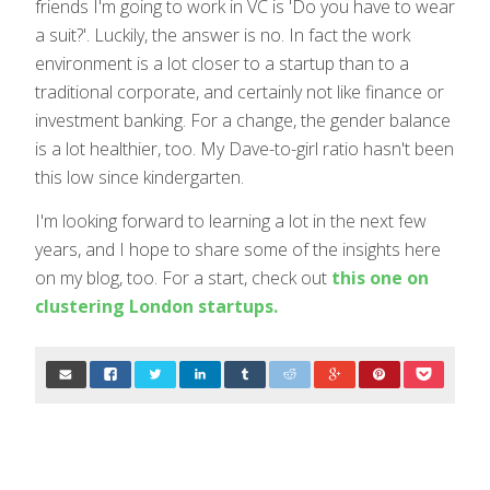
friends I'm going to work in VC is 'Do you have to wear
a suit?'. Luckily, the answer is no. In fact the work
environment is a lot closer to a startup than to a
traditional corporate, and certainly not like finance or
investment banking. For a change, the gender balance
is a lot healthier, too. My Dave-to-girl ratio hasn't been
this low since kindergarten.
I'm looking forward to learning a lot in the next few
years, and I hope to share some of the insights here
on my blog, too. For a start, check out
this one on
clustering London startups.