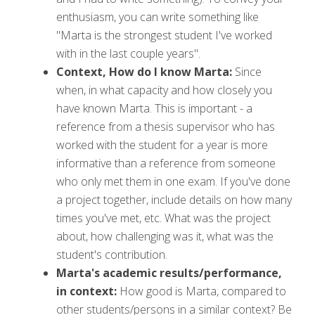
enthusiasm, you can write something like
''Marta is the strongest student I've worked
with in the last couple years".
Context, How do I know Marta:
Since
when, in what capacity and how closely you
have known Marta. This is important - a
reference from a thesis supervisor who has
worked with the student for a year is more
informative than a reference from someone
who only met them in one exam. If you've done
a project together, include details on how many
times you've met, etc. What was the project
about, how challenging was it, what was the
student's contribution.
Marta's academic results/performance,
in context:
How good is Marta, compared to
other students/persons in a similar context? Be