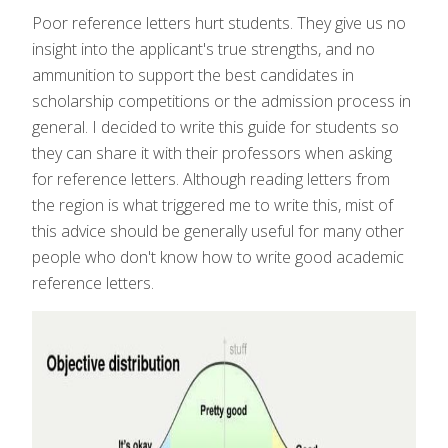
Poor reference letters hurt students. They give us no
insight into the applicant's true strengths, and no
ammunition to support the best candidates in
scholarship competitions or the admission process in
general. I decided to write this guide for students so
they can share it with their professors when asking
for reference letters. Although reading letters from
the region is what triggered me to write this, mist of
this advice should be generally useful for many other
people who don't know how to write good academic
reference letters.