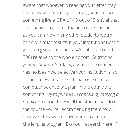
aware that whoever is reading your letter may
not know your country's marking scheme, so
something like a GPA of 4.8 out of 5 isn't all that
informative. Try to put that in context as much
as you can: how many other students would
achieve similar results in your institution? Best if
you can give a rank index (#8 out of a cohort of
300) relative to the whole cohort
. Context on
your institution:
Similarly, assume the reader
has no idea how selective your institution is, so
include a few details like 'top/most selective
computer science program in the country' or
something.
Try to put this in context by making a
prediction
about how well the student will do in
the course you're recommending them to, or
how well they would have done in a more
challenging program. Do your research here, if