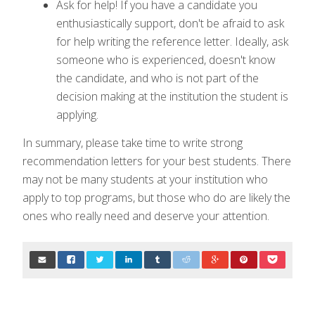
Ask for help! If you have a candidate you
enthusiastically support, don't be afraid to ask
for help writing the reference letter. Ideally, ask
someone who is experienced, doesn't know
the candidate, and who is not part of the
decision making at the institution the student is
applying.
In summary, please take time to write strong
recommendation letters for your best students. There
may not be many students at your institution who
apply to top programs, but those who do are likely the
ones who really need and deserve your attention.