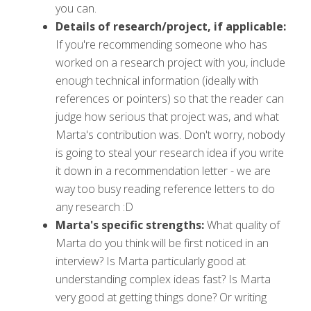
you can.
Details of research/project, if applicable:
If you're recommending someone who has
worked on a research project with you, include
enough technical information (ideally with
references or pointers) so that the reader can
judge how serious that project was, and what
Marta's contribution was. Don't worry, nobody
is going to steal your research idea if you write
it down in a recommendation letter - we are
way too busy reading reference letters to do
any research :D
Marta's specific strengths:
What quality of
Marta do you think will be first noticed in an
interview? Is Marta particularly good at
understanding complex ideas fast? Is Marta
very good at getting things done? Or writing