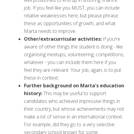
job. If you feel like you MUST, you can include
relative weaknesses here, but please phrase
these as opportunities of growth, and what
Marta needs to improve.
Other/extracurricular activities:
If you're
aware of other things the student is doing - like
organising meetups, volunteering, competitions,
whatever - you can include them here if you
feel they are relevant. Your job, again, is to put
these in context.
Further background on Marta's education
history:
This may be useful to support
candidates who achieved impressive things in
their country, but whose achievements may not
make a lot of sense in an international context.
For example, did they go to a very selective
secondary school known for some