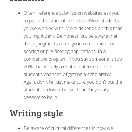
Often, reference submission websites ask you
to place the student in the top X% of students
you've worked with. More depends on this than
you might think. Be honest, but be aware that
these judgments often go into a formula for
scoring or pre-filtering applications. In a
competitive program, if you say someone is top
20%, that is likely a death sentence for the
student's chances of getting a scholarship.
Again, don't lie, just make sure you don't put the
student in a lower bucket than they really
deserve to be in.
Writing style
Be aware of cultural differences in how we