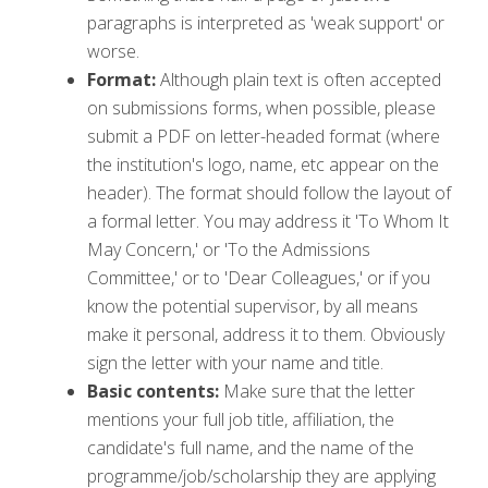
paragraphs is interpreted as 'weak support' or
worse.
Format:
Although plain text is often accepted
on submissions forms, when possible, please
submit a PDF on letter-headed format (where
the institution's logo, name, etc appear on the
header). The format should follow the layout of
a formal letter. You may address it 'To Whom It
May Concern,' or 'To the Admissions
Committee,' or to 'Dear Colleagues,' or if you
know the potential supervisor, by all means
make it personal, address it to them. Obviously
sign the letter with your name and title.
Basic contents:
Make sure that the letter
mentions your full job title, affiliation, the
candidate's full name, and the name of the
programme/job/scholarship they are applying