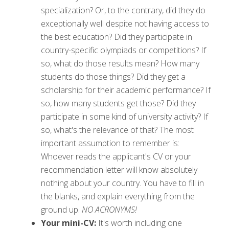
specialization? Or, to the contrary, did they do
exceptionally well despite not having access to
the best education? Did they participate in
country-specific olympiads or competitions? If
so, what do those results mean? How many
students do those things? Did they get a
scholarship for their academic performance? If
so, how many students get those? Did they
participate in some kind of university activity? If
so, what's the relevance of that? The most
important assumption to remember is:
Whoever reads the applicant's CV or your
recommendation letter will know absolutely
nothing about your country. You have to fill in
the blanks, and explain everything from the
ground up.
NO ACRONYMS!
Your mini-CV:
It's worth including one