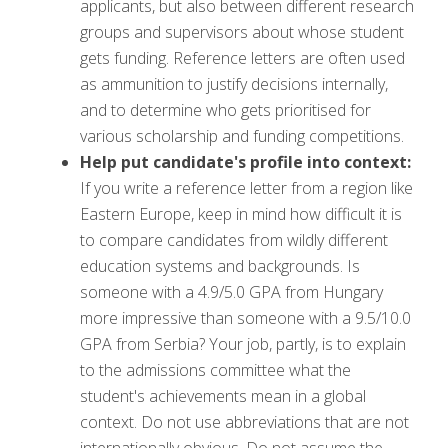
applicants, but also between different research
groups and supervisors about whose student
gets funding. Reference letters are often used
as ammunition to justify decisions internally,
and to determine who gets prioritised for
various scholarship and funding competitions.
Help put candidate's profile into context:
If you write a reference letter from a region like
Eastern Europe, keep in mind how difficult it is
to compare candidates from wildly different
education systems and backgrounds. Is
someone with a 4.9/5.0 GPA from Hungary
more impressive than someone with a 9.5/10.0
GPA from Serbia? Your job, partly, is to explain
to the admissions committee what the
student's achievements mean in a global
context. Do not use abbreviations that are not