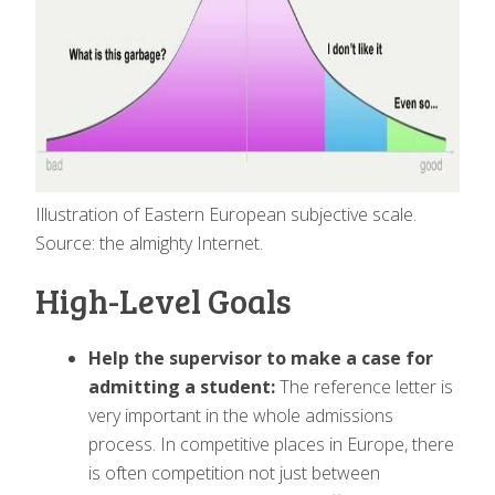
Illustration of Eastern European subjective scale.
Source: the almighty Internet.
High-Level Goals
Help the supervisor to make a case for
admitting a student:
The reference letter is
very important in the whole admissions
process. In competitive places in Europe, there
is often competition not just between