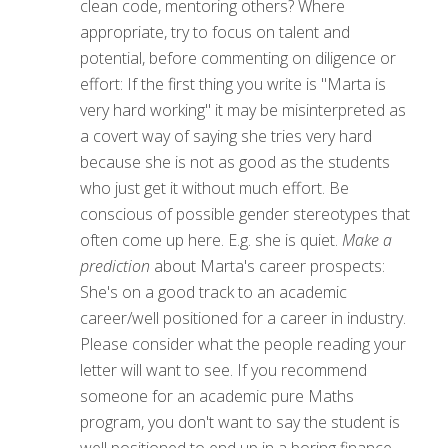
clean code, mentoring others? Where
appropriate, try to focus on talent and
potential, before commenting on diligence or
effort: If the first thing you write is "Marta is
very hard working" it may be misinterpreted as
a covert way of saying she tries very hard
because she is not as good as the students
who just get it without much effort. Be
conscious of possible gender stereotypes that
often come up here. E.g. she is quiet.
Make a
prediction
about Marta's career prospects:
She's on a good track to an academic
career/well positioned for a career in industry.
Please consider what the people reading your
letter will want to see. If you recommend
someone for an academic pure Maths
program, you don't want to say the student is
well positioned to end up in a boring finance