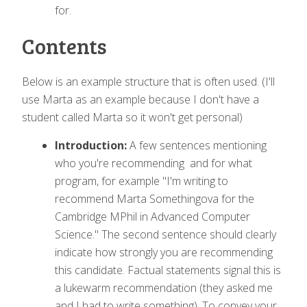
for.
Contents
Below is an example structure that is often used. (I'll
use Marta as an example because I don't have a
student called Marta so it won't get personal)
Introduction:
A few sentences mentioning
who you're recommending and for what
program, for example "I'm writing to
recommend Marta Somethingova for the
Cambridge MPhil in Advanced Computer
Science." The second sentence should clearly
indicate how strongly you are recommending
this candidate. Factual statements signal this is
a lukewarm recommendation (they asked me
and I had to write something). To convey your