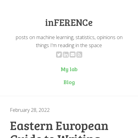
inFERENCe
posts on machine learning, statistics, opinions on
things I'm reading in the space
My lab
Blog
February 28, 2022
Eastern European