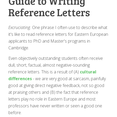
Guide to Writing
Reference Letters
Excruciating.
One phrase I often use to describe what
it's like to read reference letters for Eastern European
applicants to PhD and Master's programs in
Cambridge.
Even objectively outstanding students often receive
dull, short, factual, almost negative-sounding
reference letters. This is a result of (A)
cultural
differences
- we are very good at sarcasm, painfully
good at giving direct negative feedback, not so good
at praising others and (B) the fact that reference
letters play no role in Eastern Europe and most
professors have never written or seen a good one
before.