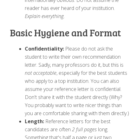
internationally obvious. Do not assume the
reader has ever heard of your institution.
Explain everything.
Basic Hygiene and Format
Confidentiality:
Please do not ask the
student to write their own recommendation
letter. Sadly, many professors do it, but this is
not acceptable
, especially for the best students
who apply to a top institution. You can also
assume your reference letter is confidential.
Don't share it with the student directly (Why?
You probably want to write nicer things than
you are comfortable sharing with them directly.)
Length:
Reference letters for the best
candidates are often
2 full pages
long.
Something that's half a page or just two