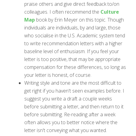
praise others and give direct feedback to/on
colleagues. I often recommend the
Culture
Map
book by Erin Meyer on this topic. Though
individuals are individuals, by and large, those
who socialise in the U.S. Academic system tend
to write recommendation letters with a higher
baseline level of enthusiasm. If you feel your
letter is too positive, that may be appropriate
compensation for these differences, so long as
your letter is honest, of course.
Writing style and tone are the most difficult to
get right if you haven't seen examples before. I
suggest you write a draft a couple weeks
before submitting a letter, and then return to it
before submitting. Re-reading after a week
often allows you to better notice where the
letter isn't conveying what you wanted.