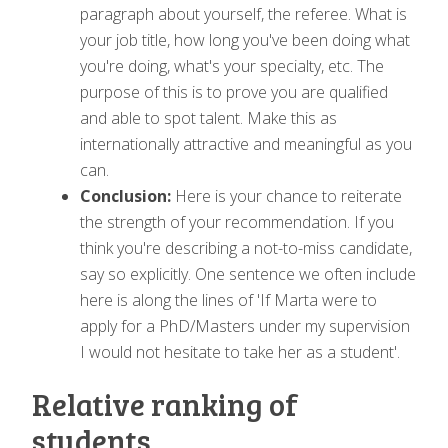
paragraph about yourself, the referee. What is
your job title, how long you've been doing what
you're doing, what's your specialty, etc. The
purpose of this is to prove you are qualified
and able to spot talent. Make this as
internationally attractive and meaningful as you
can.
Conclusion:
Here is your chance to reiterate
the strength of your recommendation. If you
think you're describing a not-to-miss candidate,
say so explicitly. One sentence we often include
here is along the lines of 'If Marta were to
apply for a PhD/Masters under my supervision
I would not hesitate to take her as a student'.
Relative ranking of
students