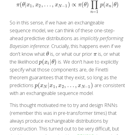
∏
(
|
,
,
…
,
)
∝
(
)
(
|
)
π
(
θ
|
x
1
,
x
2
,
…
,
x
N
−
1
)
∝
π
(
θ
)
∏
n
=
1
N
−
1
p
(
x
n
|
θ
)
π
θ
x
x
x
π
θ
p
x
θ
1
2
−
1
N
n
=
1
n
So in this sense, if we have an exchangeable
sequence model, we can think of these one-step-
ahead predictive distributions as
implicitly performing
Bayesian inference
. Crucially, this happens even if we
don't know what
is, or what our prior
is, or what
θ
π
θ
π
(
|
)
the likelihood
is. We don't have to explicitly
p
(
x
i
|
θ
)
p
x
θ
i
specify what those components are, de Finetti
theorem guarantees that they exist, so long as the
(
|
,
,
…
,
)
predictions
are consistent
p
(
x
N
|
x
1
,
x
2
,
…
,
x
N
−
1
)
p
x
x
x
x
1
2
−
1
N
N
with an exchangeable sequence model.
This thought motivated me to try and design RNNs
(remember this was in pre-transformer times) that
always produce exchangeable distributions by
construction. This turned out to be very difficult, but