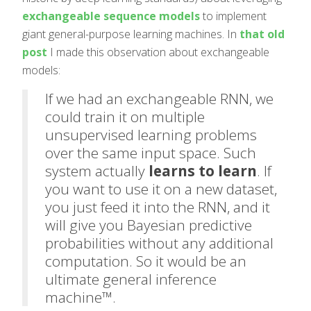
exchangeable sequence models
to implement
giant general-purpose learning machines. In
that old
post
I made this observation about exchangeable
models:
If we had an exchangeable RNN, we
could train it on multiple
unsupervised learning problems
over the same input space. Such
system actually
learns to learn
. If
you want to use it on a new dataset,
you just feed it into the RNN, and it
will give you Bayesian predictive
probabilities without any additional
computation. So it would be an
ultimate general inference
machine™.