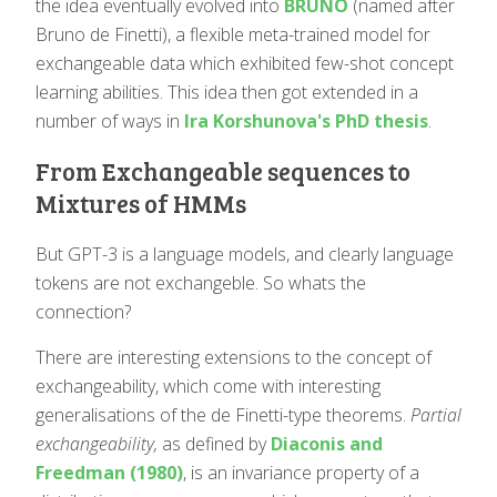
the idea eventually evolved into
BRUNO
(named after
Bruno de Finetti), a flexible meta-trained model for
exchangeable data which exhibited few-shot concept
learning abilities. This idea then got extended in a
number of ways in
Ira Korshunova's PhD thesis
.
From Exchangeable sequences to
Mixtures of HMMs
But GPT-3 is a language models, and clearly language
tokens are not exchangeble. So whats the
connection?
There are interesting extensions to the concept of
exchangeability, which come with interesting
generalisations of the de Finetti-type theorems.
Partial
exchangeability,
as defined by
Diaconis and
Freedman (1980)
, is an invariance property of a