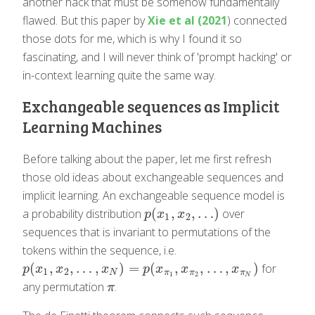
another hack that must be somehow fundamentally
flawed. But this paper by
Xie et al (2021
) connected
those dots for me, which is why I found it so
fascinating, and I will never think of 'prompt hacking' or
in-context learning quite the same way.
Exchangeable sequences as Implicit
Learning Machines
Before talking about the paper, let me first refresh
those old ideas about exchangeable sequences and
implicit learning. An exchangeable sequence model is
(
,
,
…
)
a probability distribution
over
p
(
x
1
,
x
2
,
…
)
p
x
x
1
2
sequences that is invariant to permutations of the
tokens within the sequence, i.e.
(
,
,
…
,
)
=
(
,
,
…
,
)
for
p
(
x
1
,
x
2
,
…
,
x
N
)
=
p
(
x
π
1
,
x
π
2
,
…
,
x
π
N
)
p
x
x
x
p
x
x
x
1
2
N
π
π
π
1
2
N
any permutation
.
π
π