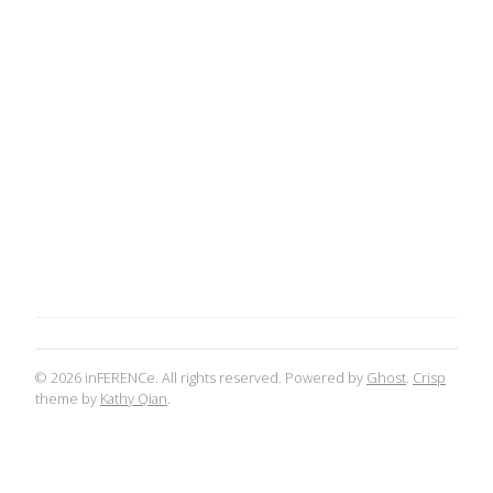
© 2026 inFERENCe. All rights reserved. Powered by
Ghost
.
Crisp
theme by
Kathy Qian
.