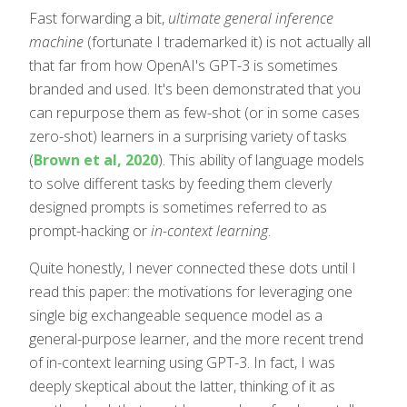
Fast forwarding a bit,
ultimate general inference
machine
(fortunate I trademarked it) is not actually all
that far from how OpenAI's GPT-3 is sometimes
branded and used. It's been demonstrated that you
can repurpose them as few-shot (or in some cases
zero-shot) learners in a surprising variety of tasks
(
Brown et al, 2020
). This ability of language models
to solve different tasks by feeding them cleverly
designed prompts is sometimes referred to as
prompt-hacking or
in-context learning
.
Quite honestly, I never connected these dots until I
read this paper: the motivations for leveraging one
single big exchangeable sequence model as a
general-purpose learner, and the more recent trend
of in-context learning using GPT-3. In fact, I was
deeply skeptical about the latter, thinking of it as