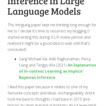
Inference in Large
Language Models
This intriguing paper kept me thinking long enough for
me to I decide it's time to resurrect my blogging (I
started writing this during ICLR review period, and
realised it might be a good idea to wait until that's
concluded)
Sang Michael Xie, Aditi Raghunathan, Percy
Liang and Tengyu Ma (2021)
An Explanation
of In-context Learning as Implicit
Bayesian Inference
I liked this paper because it relates to one of my
favourite concepts and ideas: exchangeability. And it
took me back to thoughts I had back in 2015 (pre-
historic by deep learning standards) about leveraging