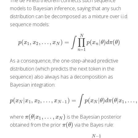
The de Finetti theorem connects such sequence
models to Bayesian inference, saying that any such
distribution can be decomposed as a mixture over i.i.d.
sequence models:
N
∫
∏
(
,
,
…
,
)
=
(
|
)
(
)
p
(
x
1
,
x
2
,
…
,
x
N
)
=
∫
∏
n
=
1
N
p
(
x
n
|
θ
)
d
π
(
θ
)
p
x
x
x
p
x
θ
d
π
θ
1
2
N
n
=
1
n
As a consequence, the one-step-ahead predictive
distribution (which predicts the next token in the
sequence) also always has a decomposition as
Bayesian integration:
∫
(
|
,
,
…
,
)
=
(
|
)
(
|
,
…
,
p
(
x
N
|
x
1
,
x
2
,
…
,
x
N
−
1
)
=
∫
p
(
x
N
|
θ
)
d
π
(
θ
|
x
1
,
…
,
x
N
)
,
p
x
x
x
x
p
x
θ
d
π
θ
x
1
2
−
1
1
N
N
N
(
|
,
…
,
)
where
is the Bayesian posterior
π
(
θ
|
x
1
,
…
,
x
N
)
π
θ
x
x
1
N
(
)
obtained from the prior
via the Bayes rule:
π
(
θ
)
π
θ
−
1
N