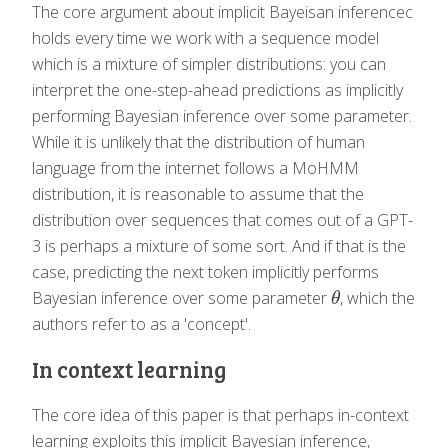
The core argument about implicit Bayeisan inferencec
holds every time we work with a sequence model
which is a mixture of simpler distributions: you can
interpret the one-step-ahead predictions as implicitly
performing Bayesian inference over some parameter.
While it is unlikely that the distribution of human
language from the internet follows a MoHMM
distribution, it is reasonable to assume that the
distribution over sequences that comes out of a GPT-
3 is perhaps a mixture of some sort. And if that is the
case, predicting the next token implicitly performs
Bayesian inference over some parameter
, which the
θ
θ
authors refer to as a 'concept'.
In context learning
The core idea of this paper is that perhaps in-context
learning exploits this implicit Bayesian inference,