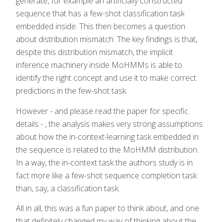
generate, for example an artificially constructed
sequence that has a few-shot classification task
embedded inside. This then becomes a question
about distribution mismatch. The key findings is that,
despite this distribution mismatch, the implicit
inference machinery inside MoHMMs is able to
identify the right concept and use it to make correct
predictions in the few-shot task.
However - and please read the paper for specific
details - , the analysis makes very strong assumptions
about how the in-context-learning task embedded in
the sequence is related to the MoHMM distribution.
In a way, the in-context task the authors study is in
fact more like a few-shot sequence completion task
than, say, a classification task.
All in all, this was a fun paper to think about, and one
that definitely changed my way of thinking about the