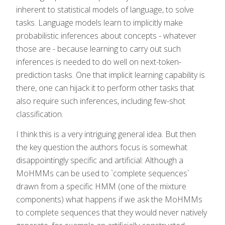
inherent to statistical models of language, to solve
tasks. Language models learn to implicitly make
probabilistic inferences about concepts - whatever
those are - because learning to carry out such
inferences is needed to do well on next-token-
prediction tasks. One that implicit learning capability is
there, one can hijack it to perform other tasks that
also require such inferences, including few-shot
classification.
I think this is a very intriguing general idea. But then
the key question the authors focus is somewhat
disappointingly specific and artificial: Although a
MoHMMs can be used to `complete sequences`
drawn from a specific HMM (one of the mixture
components) what happens if we ask the MoHMMs
to complete sequences that they would never natively