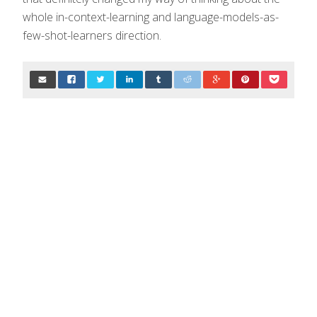
whole in-context-learning and language-models-as-
few-shot-learners direction.