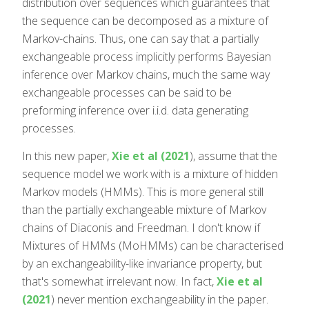
distribution over sequences which guarantees that
the sequence can be decomposed as a mixture of
Markov-chains. Thus, one can say that a partially
exchangeable process implicitly performs Bayesian
inference over Markov chains, much the same way
exchangeable processes can be said to be
preforming inference over i.i.d. data generating
processes.
In this new paper,
Xie et al (2021
), assume that the
sequence model we work with is a mixture of hidden
Markov models (HMMs). This is more general still
than the partially exchangeable mixture of Markov
chains of Diaconis and Freedman. I don't know if
Mixtures of HMMs (MoHMMs) can be characterised
by an exchangeability-like invariance property, but
that's somewhat irrelevant now. In fact,
Xie et al
(2021
) never mention exchangeability in the paper.