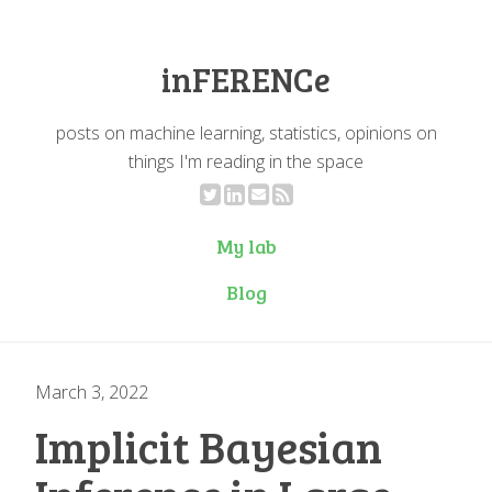
inFERENCe
posts on machine learning, statistics, opinions on
things I'm reading in the space
My lab
Blog
March 3, 2022
Implicit Bayesian