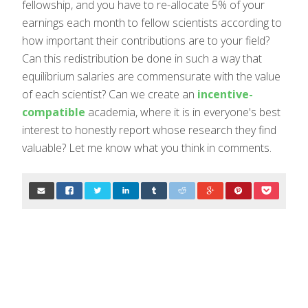
fellowship, and you have to re-allocate 5% of your
earnings each month to fellow scientists according to
how important their contributions are to your field?
Can this redistribution be done in such a way that
equilibrium salaries are commensurate with the value
of each scientist? Can we create an
incentive-
compatible
academia, where it is in everyone's best
interest to honestly report whose research they find
valuable? Let me know what you think in comments.