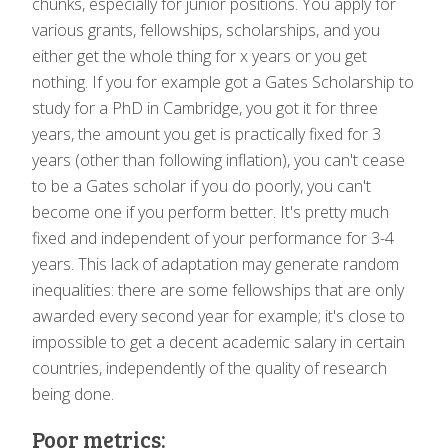
chunks, especially for junior positions. You apply for
various grants, fellowships, scholarships, and you
either get the whole thing for x years or you get
nothing. If you for example got a Gates Scholarship to
study for a PhD in Cambridge, you got it for three
years, the amount you get is practically fixed for 3
years (other than following inflation), you can't cease
to be a Gates scholar if you do poorly, you can't
become one if you perform better. It's pretty much
fixed and independent of your performance for 3-4
years. This lack of adaptation may generate random
inequalities: there are some fellowships that are only
awarded every second year for example; it's close to
impossible to get a decent academic salary in certain
countries, independently of the quality of research
being done.
Poor metrics: