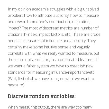
In my opinion academia struggles with a big unsolved
problem: How to attribute authority, how to measure
and reward someone's contribution, inspiration,
impact? The most widespread metrics are number of
citations, h-index, impact factors, etc. These are crude,
heuristic measures of influence and authority. They
certainly make some intuitive sense and vaguely
correlate with what we really wanted to measure, but
these are not a solution, just complicated features. If
we want a fairer system we have to establish new
standards for measuring influence/importance/etc.
(Well, first of all we have to agree what we want to
measure)
Discrete random variables:
When measuring output, there are way too many