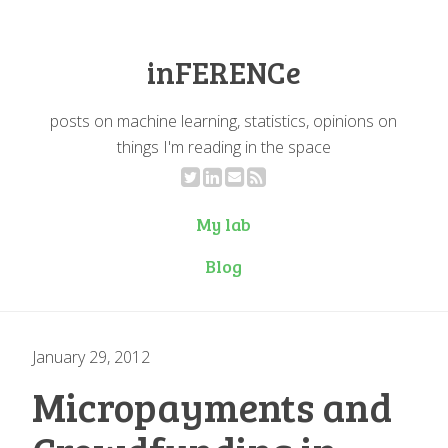
inFERENCe
posts on machine learning, statistics, opinions on
things I'm reading in the space
My lab
Blog
January 29, 2012
Micropayments and