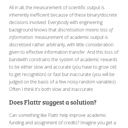
All in all, the measurement of scientific output is
inherently inefficient because of these binary/discrete
decisions involved. Everybody with engineering
background knows that
discretisation means loss of
information
: measurement of academic output is
discretised rather arbitrarily, with little consideration
given to effective information transfer. And this loss of
bandwith constrains the system of academic rewards
to be either slow and accurate (you have to grow old
to get recognition) or fast but inaccurate (you will be
judged on the basis of a few noisy random variables).
Often I think it's both slow and inaccurate.
Does Flattr suggest a solution?
Can something like Flattr help improve academic
funding and assignment of credits? Imagine you get a