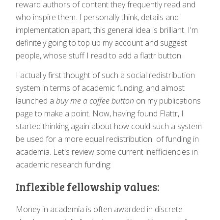
reward authors of content they frequently read and
who inspire them. I personally think, details and
implementation apart, this general idea is brilliant. I'm
definitely going to top up my account and suggest
people, whose stuff I read to add a flattr button.
I actually first thought of such a social redistribution
system in terms of academic funding, and almost
launched a
buy me a coffee button
on my publications
page to make a point. Now, having found Flattr, I
started thinking again about how could such a system
be used for a more equal redistribution of funding in
academia. Let's review some current inefficiencies in
academic research funding:
Inflexible fellowship values:
Money in academia is often awarded in discrete