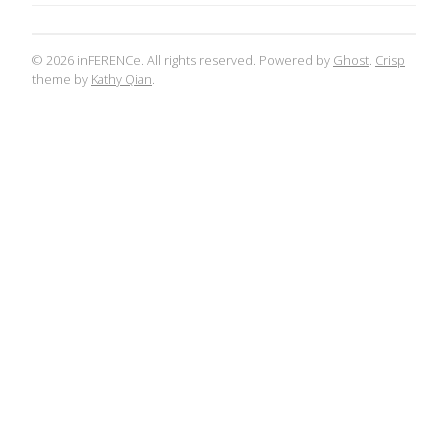
© 2026 inFERENCe. All rights reserved. Powered by
Ghost
.
Crisp
theme by
Kathy Qian
.