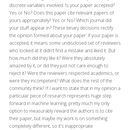
discrete variables involved: Is your paper accepted?
Yes or No? Does this paper cite relevant papers of
yours appropriately? Yes or No? Which journal did
your stuff appear in? These binary decisions rectify
the opinion formed about your paper: if your paper is
accepted, it means some undisclosed set of reviewers
who looked at it didn't find a mistake and liked it. But
how much did they like it? Were they absolutely
amazed by it, or did they just not care enough to
reject it? Were the reviewers respected academics, or
were they incompetent? What does the rest of the
community think? If I want to state that in my opinion a
particular piece of research represents huge step
forward in machine learning, pretty much my only
option to measurably reward the authors is to cite
their paper, but maybe my work is on something
completely different, so it's inappropriate.