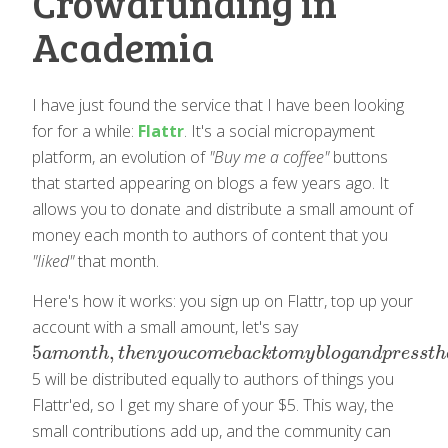
Crowdfunding in
Academia
I have just found the service that I have been looking
for for a while:
Flattr
. It's a social micropayment
platform, an evolution of
"Buy me a coffee"
buttons
that started appearing on blogs a few years ago. It
allows you to donate and distribute a small amount of
money each month to authors of content that you
"liked"
that month.
Here's how it works: you sign up on Flattr, top up your
account with a small amount, let's say
5
,
5
a
m
o
n
t
h
,
t
h
e
n
y
o
u
c
o
m
e
b
a
c
k
t
o
m
y
b
l
o
g
a
n
d
p
r
e
s
s
t
h
e
F
l
a
t
t
r
b
u
t
a
m
o
n
t
h
t
h
e
n
y
o
u
c
o
m
e
b
a
c
k
t
o
m
y
b
l
o
g
a
n
d
p
r
e
s
s
t
h
5 will be distributed equally to authors of things you
Flattr'ed, so I get my share of your $5. This way, the
small contributions add up, and the community can