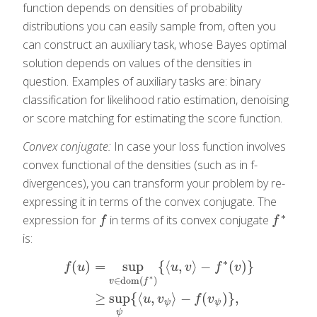
function depends on densities of probability
distributions you can easily sample from, often you
can construct an auxiliary task, whose Bayes optimal
solution depends on values of the densities in
question. Examples of auxiliary tasks are: binary
classification for likelihood ratio estimation, denoising
or score matching for estimating the score function.
Convex conjugate:
In case your loss function involves
convex functional of the densities (such as in f-
divergences), you can transform your problem by re-
expressing it in terms of the convex conjugate. The
∗
expression for
in terms of its convex conjugate
f
f
∗
f
f
is:
∗
(
)
=
sup
{
⟨
,
⟩
−
(
)
}
f
u
u
v
f
v
∗
∈
dom
(
)
v
f
f
(
u
)
=
sup
v
∈
dom
(
f
∗
)
{
⟨
u
,
v
⟩
−
f
∗
(
v
)
}
≥
sup
ψ
{
⟨
u
,
v
ψ
⟩
−
f
(
v
ψ
≥
sup
{
⟨
,
⟩
−
(
)
}
,
u
v
f
v
ψ
ψ
ψ