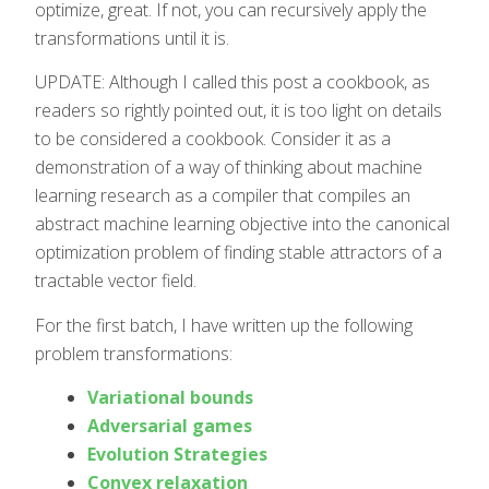
optimize, great. If not, you can recursively apply the
transformations until it is.
UPDATE: Although I called this post a cookbook, as
readers so rightly pointed out, it is too light on details
to be considered a cookbook. Consider it as a
demonstration of a way of thinking about machine
learning research as a compiler that compiles an
abstract machine learning objective into the canonical
optimization problem of finding stable attractors of a
tractable vector field.
For the first batch, I have written up the following
problem transformations:
Variational bounds
Adversarial games
Evolution Strategies
Convex relaxation