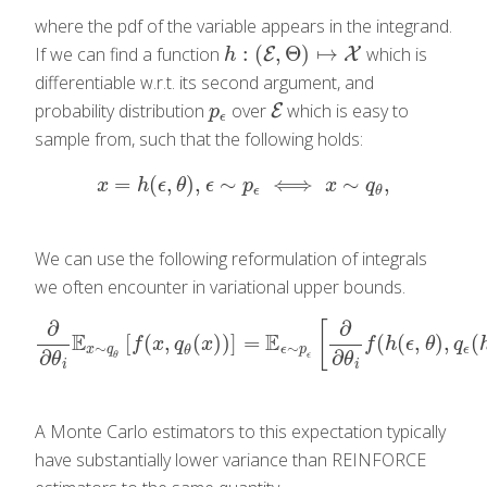
where the pdf of the variable appears in the integrand.
:
(
,
Θ
)
↦
If we can find a function
which is
h
:
(
E
,
Θ
E
)
↦
X
X
h
differentiable w.r.t. its second argument, and
probability distribution
over
which is easy to
p
ϵ
E
E
p
ϵ
sample from, such that the following holds:
=
(
,
)
,
∼
⟺
∼
,
x
=
h
(
ϵ
,
θ
)
,
ϵ
∼
p
ϵ
⟺
x
∼
q
θ
,
x
h
ϵ
θ
ϵ
p
x
q
ϵ
θ
We can use the following reformulation of integrals
we often encounter in variational upper bounds.
∂
∂
[
E
E
[
(
,
(
)
)
]
=
(
(
,
)
,
(
∂
∂
θ
i
E
x
∼
q
θ
[
f
(
x
,
q
θ
(
x
)
)
]
=
E
ϵ
∼
p
ϵ
[
∂
∂
θ
i
f
(
h
(
ϵ
,
θ
)
,
q
ϵ
(
h
(
ϵ
,
θ
)
f
x
q
x
f
h
ϵ
θ
q
∼
∼
x
q
ϵ
p
ϵ
θ
∂
∂
θ
ϵ
θ
θ
i
i
A Monte Carlo estimators to this expectation typically
have substantially lower variance than REINFORCE