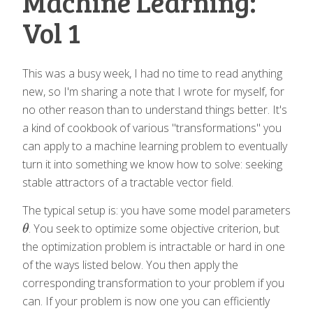
Machine Learning:
Vol 1
This was a busy week, I had no time to read anything
new, so I'm sharing a note that I wrote for myself, for
no other reason than to understand things better. It's
a kind of cookbook of various "transformations" you
can apply to a machine learning problem to eventually
turn it into something we know how to solve: seeking
stable attractors of a tractable vector field.
The typical setup is: you have some model parameters
. You seek to optimize some objective criterion, but
θ
θ
the optimization problem is intractable or hard in one
of the ways listed below. You then apply the
corresponding transformation to your problem if you
can. If your problem is now one you can efficiently