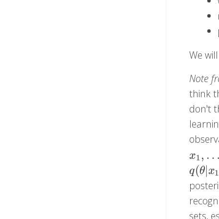
We will
Note f
think t
don't t
learni
observ
,
x
1
,
…
,
x
x
1
(
|
q
(
θ
|
x
q
θ
x
1
poster
recogn
sets, e