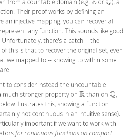
Z
Q
rawn from a countable domain (e.g.
or
), a
Z
Q
ction. Their proof works by defining an
 an injective mapping, you can recover all
 represent any function. This sounds like good
 Unfortunately, there's a catch -- the
f this is that to recover the original set, even
at we mapped to -- knowing to within some
are.
nt to consider instead the uncountable
R
Q
s a much stronger property on
than on
,
R
Q
below illustrates this, showing a function
rtainly not continuous in an intuitive sense).
rticularly important if we want to work with
mators
for continuous functions on compact