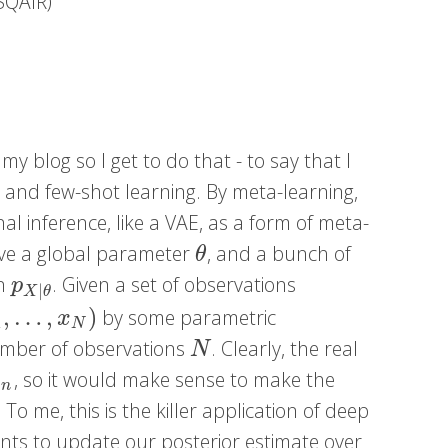
 SQAIR)
 my blog so I get to do that - to say that I
ng and few-shot learning. By meta-learning,
nal inference, like a VAE, as a form of meta-
have a global parameter
, and a bunch of
θ
θ
on
. Given a set of observations
p
X
|
θ
p
|
X
θ
,
…
,
)
by some parametric
1
,
…
,
x
N
)
x
1
N
number of observations
. Clearly, the real
N
N
, so it would make sense to make the
n
x
n
To me, this is the killer application of deep
wants to update our posterior estimate over