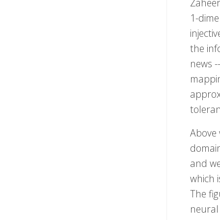
Zaheer 
1-dime
inject
the inf
news --
mapping
approx
toleran
Above 
domai
and we 
which 
The fig
neural