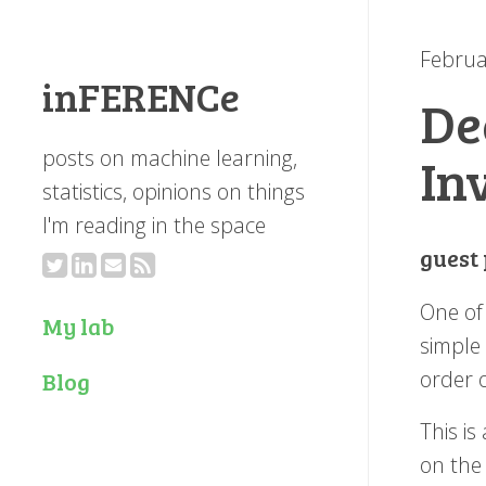
Februa
inFERENCe
De
posts on machine learning,
In
statistics, opinions on things
I'm reading in the space
guest
One of 
My lab
simple 
order 
Blog
This is
on the