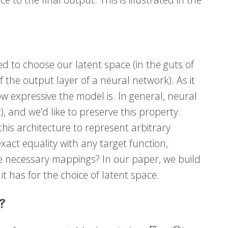
ed to choose our latent space (in the guts of
f the output layer of a neural network). As it
how expressive the model is. In general, neural
, and we'd like to preserve this property.
 this architecture to represent arbitrary
 exact equality with any target function,
he necessary mappings? In our paper, we build
t has for the choice of latent space.
?