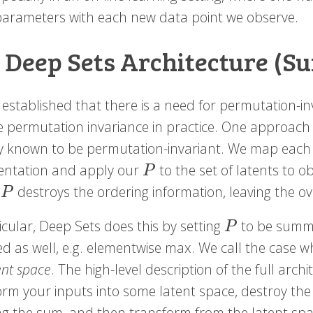
arameters with each new data point we observe.
 Deep Sets Architecture (S
established that there is a need for permutation-in
e permutation invariance in practice. One approach
y known to be permutation-invariant. We map each o
entation and apply our
to the set of latents to o
P
P
.
destroys the ordering information, leaving the o
P
P
icular, Deep Sets does this by setting
to be summa
P
P
ed as well, e.g. elementwise max. We call the case 
ent space
. The high-level description of the full arc
orm your inputs into some latent space, destroy the 
g the sum, and then transform from the latent space 