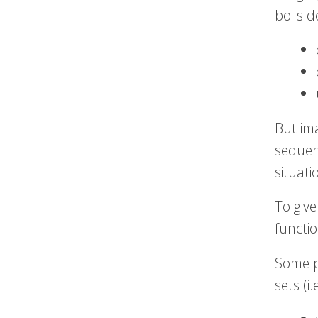
boils d
But im
sequenc
situati
To give
functio
Some p
sets (i