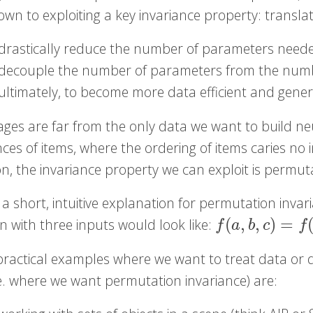
own to exploiting a key invariance property: transla
drastically reduce the number of parameters need
decouple the number of parameters from the numb
ultimately, to become more data efficient and genera
ages are far from the only data we want to build neu
es of items, where the ordering of items caries no 
on, the invariance property we can exploit is permut
 a short, intuitive explanation for permutation invar
(
,
,
)
=
n with three inputs would look like:
f
(
a
,
b
,
c
)
=
f
(
a
,
c
,
b
)
=
f
a
b
c
f
ractical examples where we want to treat data or di
.e. where we want permutation invariance) are: