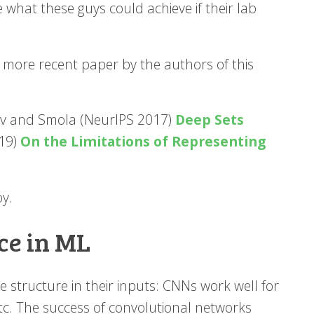
e what these guys could achieve if their lab
e more recent paper by the authors of this
ov and Smola (NeurIPS 2017)
Deep Sets
019)
On the Limitations of Representing
oy.
ce in ML
structure in their inputs: CNNs work well for
c. The success of convolutional networks