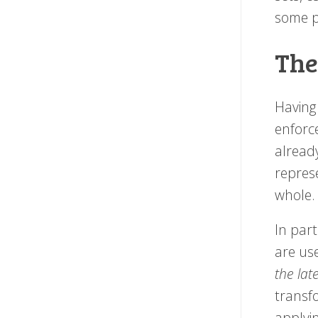
some p
The
Having 
enforc
alread
repres
whole
In part
are us
the lat
transf
applyin