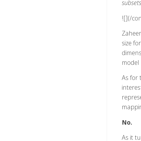
subset
![](/c
Zaheer
size fo
dimens
model l
As for 
interes
repres
mappin
No.
As it t