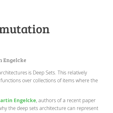
rmutation
n Engelcke
chitectures is Deep Sets. This relatively
 functions over collections of items where the
artin Engelcke
, authors of a recent paper
why the deep sets architecture can represent