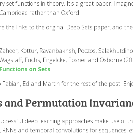
ry set functions in theory. It's a great paper. Imagin
 Cambridge rather than Oxford!
re the links to the original Deep Sets paper, and th
Zaheer, Kottur, Ravanbakhsh, Poczos, Salakhutdin
Wagstaff, Fuchs, Engelcke, Posner and Osborne (2
Functions on Sets
 Fabian, Ed and Martin for the rest of the post. Enj
s and Permutation Invarian
uccessful deep learning approaches make use of the 
, RNNs and temporal convolutions for sequences, et