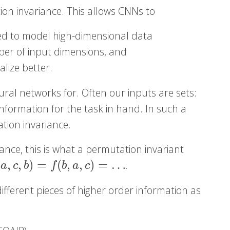
tion invariance. This allows CNNs to
ed to model high-dimensional data
er of input dimensions, and
lize better.
ral networks for. Often our inputs are sets:
information for the task in hand. In such a
ation invariance.
iance, this is what a permutation invariant
(
,
,
)
=
(
,
,
)
=
…
.
f
(
b
,
a
,
c
)
=
…
a
c
b
f
b
a
c
fferent pieces of higher order information as