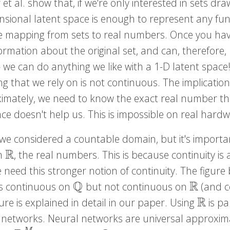
et al. show that, if we're only interested in sets d
nsional latent space is enough to represent any fun
ive mapping from sets to real numbers. Once you have
ormation about the original set, and can, therefore,
 we can do anything we like with a 1-D latent space!
 that we rely on is not continuous. The implication o
imately, we need to know the exact real number th
ce doesn't help us. This is impossible on real hardw
we considered a countable domain, but it's importa
R
n
, the real numbers. This is because continuity i
R
need this stronger notion of continuity. The figure 
Q
R
is continuous on
but not continuous on
(and ce
Q
R
R
ure is explained in detail in our paper. Using
is pa
R
 networks. Neural networks are universal approxi