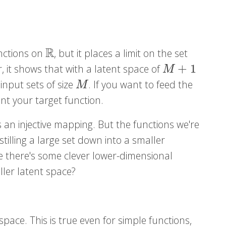
R
unctions on
, but it places a limit on the set
R
+
1
ar, it shows that with a latent space of
M
+
1
M
input sets of size
. If you want to feed the
M
M
nt your target function.
 an injective mapping. But the functions we're
istilling a large set down into a smaller
be there's some clever lower-dimensional
ller latent space?
 space. This is true even for simple functions,