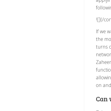
followi
![](/c
If we w
the mod
turns o
network
Zaheer 
functio
allowi
on and 
Can 