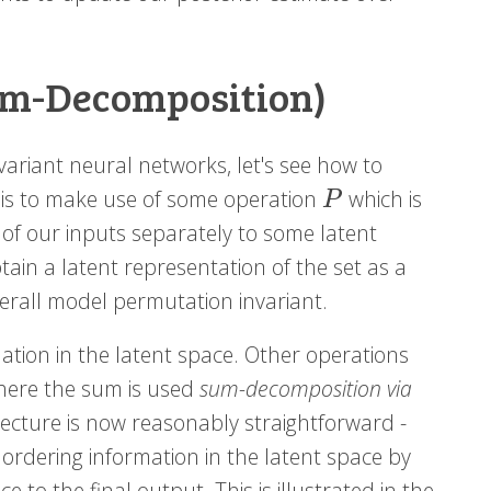
um-Decomposition)
variant neural networks, let's see how to
 is to make use of some operation
which is
P
P
f our inputs separately to some latent
btain a latent representation of the set as a
verall model permutation invariant.
tion in the latent space. Other operations
where the sum is used
sum-decomposition via
hitecture is now reasonably straightforward -
ordering information in the latent space by
to the final output. This is illustrated in the