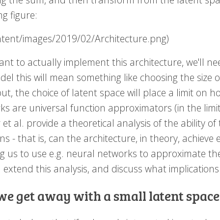
ng figure:
ontent/images/2019/02/Architecture.png)
ant to actually implement this architecture, we'll ne
el this will mean something like choosing the size o
ut, the choice of latent space will place a limit on 
s are universal function approximators (in the limit)
et al. provide a theoretical analysis of the ability of
ns - that is, can the architecture, in theory, achieve
ng us to use e.g. neural networks to approximate t
extend this analysis, and discuss what implications i
we get away with a small latent space