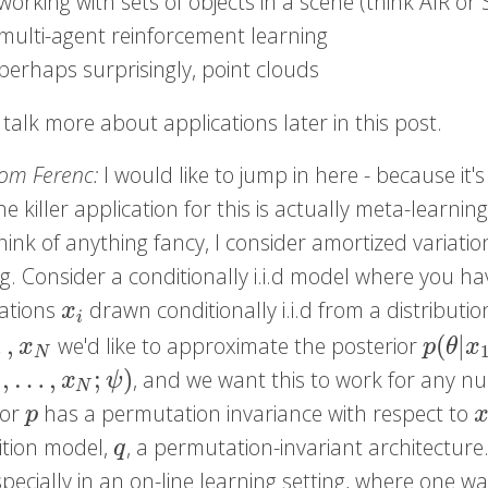
working with sets of objects in a scene (think AIR or
multi-agent reinforcement learning
perhaps surprisingly, point clouds
 talk more about applications later in this post.
rom Ferenc:
I would like to jump in here - because it's
he killer application for this is actually meta-learni
hink of anything fancy, I consider amortized variatio
ng. Consider a conditionally i.i.d model where you 
ations
drawn conditionally i.i.d from a distributi
x
i
x
i
…
,
(
|
we'd like to approximate the posterior
N
p
(
θ
|
x
x
p
θ
x
N
,
…
,
;
)
, and we want this to work for any 
1
,
…
,
x
N
;
ψ
)
x
ψ
N
ior
has a permutation invariance with respect to
p
x
p
ition model,
, a permutation-invariant architecture. 
q
q
specially in an on-line learning setting, where one 