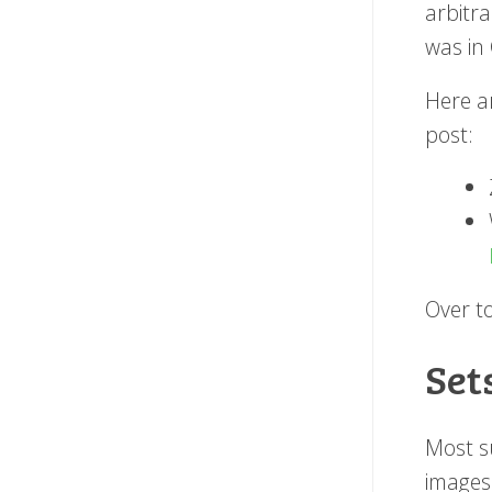
arbitra
was in
Here a
post:
Over to
Set
Most s
images