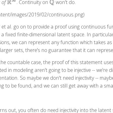
R
Q
M
s of
. Continuity on
won't do.
R
M
Q
ontent/images/2019/02/continuous.png)
 et al. go on to provide a proof using continuous f
r a fixed finite-dimensional latent space. In particul
ions, we can represent any function which takes as 
arger sets, there's no guarantee that it can represe
the countable case, the proof of this statement uses
ted in modeling aren't going to be injective -- we're d
entation. So maybe we don't need injectivity -- may
g to be found, and we can still get away with a sma
urns out, you often do need injectivity into the latent