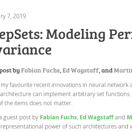
ry 7, 2019
epSets: Modeling Pe
variance
 post by
Fabian Fuchs
,
Ed Wagstaff
, and
Marti
my favourite recent innovations in neural network ar
architecture can implement arbitrary set functions:
of the items does not matter.
 a guest post by
Fabian Fuchs
,
Ed Wagstaff
and
M
 representational power of such architectures and 