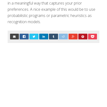
in a meaningful way that captures your prior
preferences. A nice example of this would be to use
probabilistic programs or parametric heuristics as
recognition models.