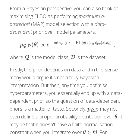
From a Bayesian perspective, you can also think of
maximising ELBO as performing
maximum a-
posteriori
(MAP) model selection with a
data-
dependent
prior over model parameters:
−
min
KL
[
(
|
)
|
(
|
)
]
∑
q
z
x
p
z
x
(
)
∝
,
p
Q
,
D
(
θ
)
∝
e
−
min
q
∼
Q
∑
n
KL
[
q
(
z
|
x
n
)
|
p
θ
(
z
|
x
n
)
]
,
∼
Q
p
θ
e
n
n
q
θ
n
,
Q
D
where
is the model class,
is the dataset.
Q
Q
D
D
Firstly, this prior depends on data and in this sense
many would argue it's not a truly Bayesian
interpretation. But then, any time you optimise
hyperparameters, you essentially end up with a data-
dependent prior so the question of data-dependent
priors is a matter of taste. Secondly,
may not
p
Q
,
D
p
,
Q
D
even define a proper probability distribution over
. It
θ
θ
may be that it doesn't have a finite normalisation
∈
Θ
constant when you integrate over
. For
θ
∈
Θ
θ