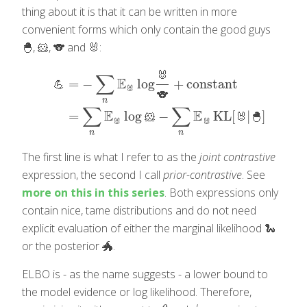
thing about it is that it can be written in more
convenient forms which only contain the good guys
🐣, 🐹, 🐨 and 🐰:
🐰
∑
E
=
−
log
+
constant
💪
🐰
🐨
💪
=
−
∑
n
E
🐰
log
🐰
🐨
+
constant
=
∑
n
E
🐰
log
🐹
−
∑
n
E
🐰
KL
[
n
∑
∑
E
E
=
log
−
KL
[
|
]
🐹
🐰
🐣
🐰
🐰
n
n
The first line is what I refer to as the
joint contrastive
expression, the second I call
prior-contrastive
. See
more on this in this series
. Both expressions only
contain nice, tame distributions and do not need
explicit evaluation of either the marginal likelihood 🐍
or the posterior 🐲.
ELBO is - as the name suggests - a lower bound to
the model evidence or log likelihood. Therefore,