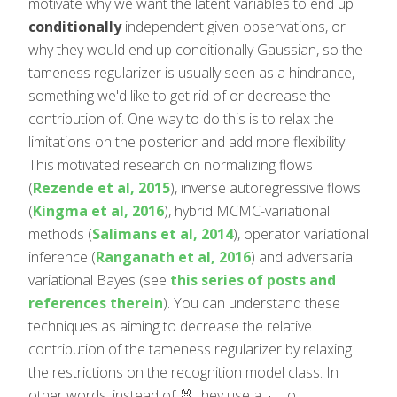
motivate why we want the latent variables to end up
conditionally
independent given observations, or
why they would end up conditionally Gaussian, so the
tameness regularizer is usually seen as a hindrance,
something we'd like to get rid of or decrease the
contribution of. One way to do this is to relax the
limitations on the posterior and add more flexibility.
This motivated research on normalizing flows
(
Rezende et al, 2015
), inverse autoregressive flows
(
Kingma et al, 2016
), hybrid MCMC-variational
methods (
Salimans et al, 2014
), operator variational
inference (
Ranganath et al, 2016
) and adversarial
variational Bayes (see
this series of posts and
references therein
). You can understand these
techniques as aiming to decrease the relative
contribution of the tameness regularizer by relaxing
the restrictions on the recognition model class. In
other words, instead of 🐰 they use a 🐊 to