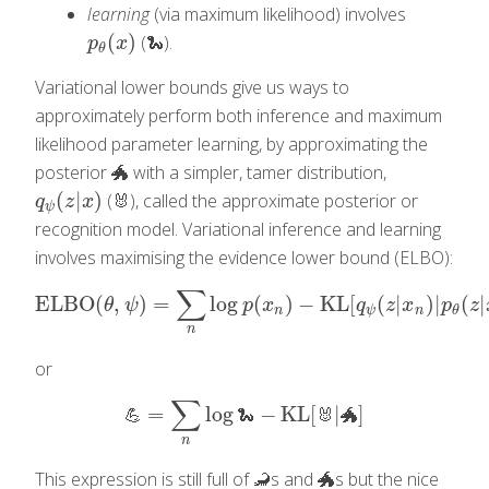
learning
(via maximum likelihood) involves
(
)
(🐍).
p
θ
(
x
)
p
x
θ
Variational lower bounds give us ways to
approximately perform both inference and maximum
likelihood parameter learning, by approximating the
posterior 🐲 with a simpler, tamer distribution,
(
|
)
(🐰), called the approximate posterior or
q
ψ
(
z
|
x
)
q
z
x
ψ
recognition model. Variational inference and learning
involves maximising the evidence lower bound (ELBO):
∑
ELBO
(
,
)
=
log
(
)
−
KL
[
(
|
)
|
(
|
ELBO
(
θ
,
ψ
)
=
∑
n
log
p
(
x
n
)
−
KL
[
q
ψ
(
z
|
x
n
)
|
p
θ
(
z
|
x
n
)
]
θ
ψ
p
x
q
z
x
p
z
n
ψ
n
θ
n
or
∑
=
log
−
KL
[
|
]
💪
=
∑
n
log
🐍
−
KL
[
🐰
|
🐲
]
💪
🐍
🐰
🐲
n
This expression is still full of 🦂s and 🐲s but the nice