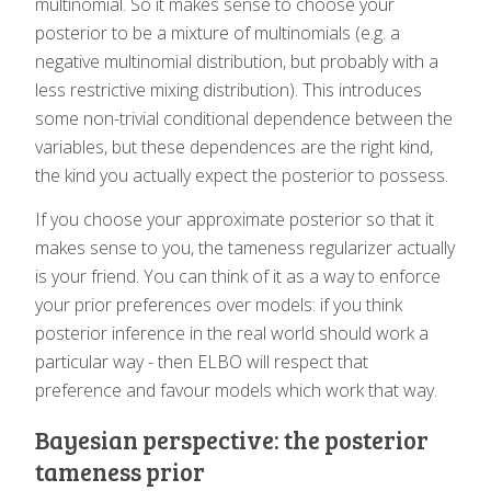
multinomial. So it makes sense to choose your
posterior to be a mixture of multinomials (e.g. a
negative multinomial distribution, but probably with a
less restrictive mixing distribution). This introduces
some non-trivial conditional dependence between the
variables, but these dependences are the right kind,
the kind you actually expect the posterior to possess.
If you choose your approximate posterior so that it
makes sense to you, the tameness regularizer actually
is your friend. You can think of it as a way to enforce
your prior preferences over models: if you think
posterior inference in the real world should work a
particular way - then ELBO will respect that
preference and favour models which work that way.
Bayesian perspective: the posterior
tameness prior