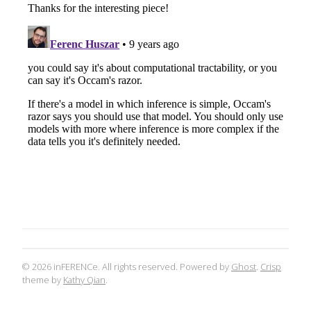
© 2026 inFERENCe. All rights reserved. Powered by
Ghost
.
Crisp
theme by
Kathy Qian
.