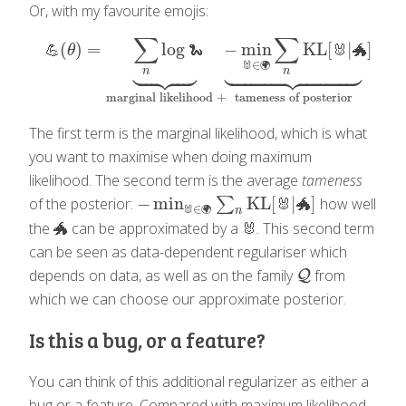
Or, with my favourite emojis:
∑
∑
(
)
=
log
−
min
KL
[
|
]
💪
(
θ
)
=
∑
n
log
🐍
⏟
marginal likelihood
+
−
min
🐰
∈
🌍
∑
n
KL
[
🐰
💪
θ
🐍
🐰
🐲




























∈
🐰
🌍
n
n
marginal likelihood
+
tameness of posterior
The first term is the marginal likelihood, which is what
you want to maximise when doing maximum
likelihood. The second term is the average
tameness
−
min
KL
[
|
]
of the posterior:
∑
how well
−
min
🐰
∈
🌍
∑
n
KL
[
🐰
|
🐲
]
🐰
🐲
∈
🐰
🌍
n
the 🐲 can be approximated by a 🐰. This second term
can be seen as data-dependent regulariser which
depends on data, as well as on the family
from
Q
Q
which we can choose our approximate posterior.
Is this a bug, or a feature?
You can think of this additional regularizer as either a
bug or a feature. Compared with maximum likelihood,