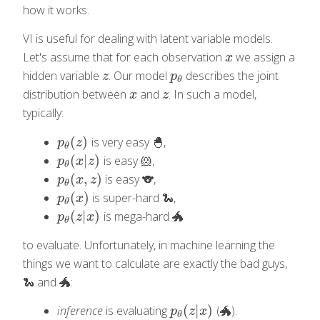
how it works.
VI is useful for dealing with latent variable models.
Let's assume that for each observation
we assign a
x
x
hidden variable
. Our model
describes the joint
z
p
θ
z
p
θ
distribution between
and
. In such a model,
x
z
x
z
typically:
(
)
is very easy 🐣,
p
θ
(
z
)
p
z
θ
(
|
)
is easy 🐹,
p
θ
(
x
|
z
)
p
x
z
θ
(
,
)
is easy 🐨,
p
θ
(
x
,
z
)
p
x
z
θ
(
)
is super-hard 🐍,
p
θ
(
x
)
p
x
θ
(
|
)
is mega-hard 🐲
p
θ
(
z
|
x
)
p
z
x
θ
to evaluate. Unfortunately, in machine learning the
things we want to calculate are exactly the bad guys,
🐍 and 🐲:
(
|
)
inference
is evaluating
(🐲).
p
θ
(
z
|
x
)
p
z
x
θ