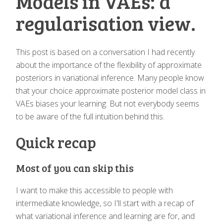
Models in VAEs: a
regularisation view.
This post is based on a conversation I had recently
about the importance of the flexibility of approximate
posteriors in variational inference. Many people know
that your choice approximate posterior model class in
VAEs biases your learning. But not everybody seems
to be aware of the full intuition behind this.
Quick recap
Most of you can skip this
I want to make this accessible to people with
intermediate knowledge, so I'll start with a recap of
what variational inference and learning are for, and