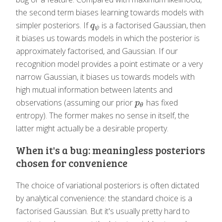
the second term biases learning towards models with
simpler posteriors. If
is a factorised Gaussian, then
q
ψ
q
ψ
it biases us towards models in which the posterior is
approximately factorised, and Gaussian. If our
recognition model provides a point estimate or a very
narrow Gaussian, it biases us towards models with
high mutual information between latents and
observations (assuming our prior
has fixed
p
θ
p
θ
entropy). The former makes no sense in itself, the
latter might actually be a desirable property.
When it's a bug: meaningless posteriors
chosen for convenience
The choice of variational posteriors is often dictated
by analytical convenience: the standard choice is a
factorised Gaussian. But it's usually pretty hard to