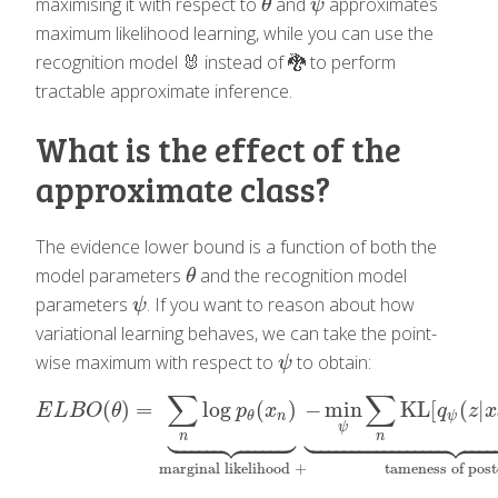
maximising it with respect to
and
approximates
θ
ψ
θ
ψ
maximum likelihood learning, while you can use the
recognition model 🐰 instead of 🐉 to perform
tractable approximate inference.
What is the effect of the
approximate class?
The evidence lower bound is a function of both the
model parameters
and the recognition model
θ
θ
parameters
. If you want to reason about how
ψ
ψ
variational learning behaves, we can take the point-
wise maximum with respect to
to obtain:
ψ
ψ
∑
∑
(
)
=
log
(
)
−
min
KL
[
(
|
E
L
B
O
(
θ
)
=
∑
n
log
p
θ
(
x
n
)
⏟
marginal likelihood
+
−
min
ψ
∑
n
KL
[
q
E
L
B
O
θ
p
x
q
z
x
n
ψ
θ






































ψ
n
n
marginal likelihood
+
tameness of post