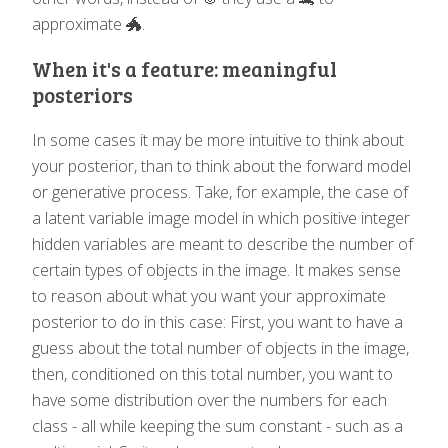
approximate 🐲.
When it's a feature: meaningful
posteriors
In some cases it may be more intuitive to think about
your posterior, than to think about the forward model
or generative process. Take, for example, the case of
a latent variable image model in which positive integer
hidden variables are meant to describe the number of
certain types of objects in the image. It makes sense
to reason about what you want your approximate
posterior to do in this case: First, you want to have a
guess about the total number of objects in the image,
then, conditioned on this total number, you want to
have some distribution over the numbers for each
class - all while keeping the sum constant - such as a