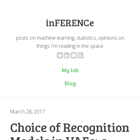
inFERENCe
posts on machine learning, statistics, opinions on
things I'm reading in the space
My lab
Blog
March 28, 2017
Choice of Recognition