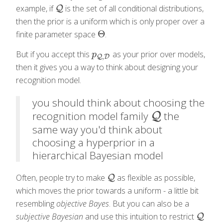
example, if
is the set of all conditional distributions,
Q
Q
then the prior is a uniform which is only proper over a
Θ
finite parameter space
.
Θ
But if you accept this
as your prior over models,
p
Q
,
D
p
,
Q
D
then it gives you a way to think about designing your
recognition model.
you should think about choosing the
recognition model family
the
Q
Q
same way you'd think about
choosing a hyperprior in a
hierarchical Bayesian model
Often, people try to make
as flexible as possible,
Q
Q
which moves the prior towards a uniform - a little bit
resembling
objective Bayes
. But you can also be a
subjective Bayesian
and use this intuition to restrict
Q
Q