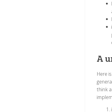
A u
Here i
genera
think 
implem