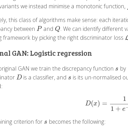
variants we instead minimise a monotonic function,
vely, this class of algorithms make sense: each itera
pancy between
and
. We can identify different 
P
Q
P
Q
g framework by picking the right discriminator loss
L
nal GAN: Logistic regression
 original GAN we train the discrepancy function
by l
s
s
minator
is a classifier, and
is its un-normalised out
D
s
D
s
d:
1
(
)
=
D
(
x
)
=
1
1
+
e
−
s
(
D
x
1
+
e
ining criterion for
becomes the following:
s
s