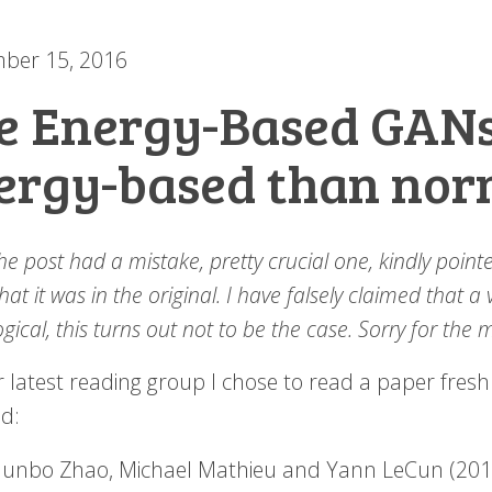
ber 15, 2016
e Energy-Based GAN
ergy-based than nor
he post had a mistake, pretty crucial one, kindly poi
at it was in the original. I have falsely claimed that a
gical, this turns out not to be the case. Sorry for the 
 latest reading group I chose to read a paper fresh o
ld:
Junbo Zhao, Michael Mathieu and Yann LeCun (20