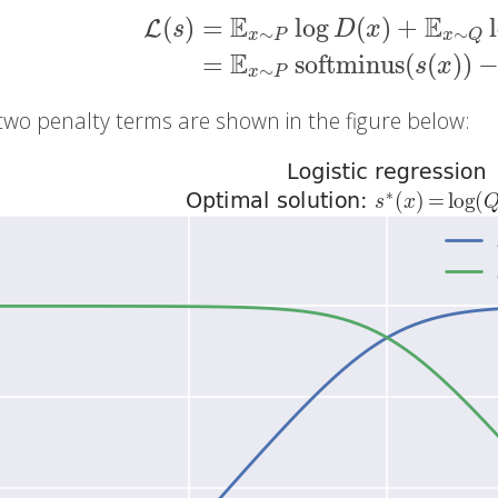
E
E
(
)
=
log
(
)
+
L
s
D
x
∼
∼
x
P
x
Q
L
(
s
)
=
E
x
∼
P
log
D
(
x
)
+
E
x
∼
Q
log
(
1
−
D
(
x
)
)
=
E
=
softminus
(
(
)
)
s
x
∼
x
P
two penalty terms are shown in the figure below: