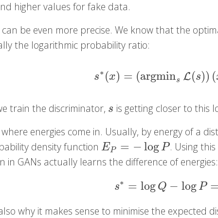
nd higher values for fake data.
 can be even more precise. We know that the optimal
ally the logarithmic probability ratio:
∗
(
)
=
(
argmin
(
)
)
(
s
∗
(
x
)
=
(
argmin
s
L
(
s
)
)
(
x
)
=
L
s
x
s
s
e train the discriminator,
is getting closer to this l
s
s
 where energies come in. Usually, by energy of a di
=
−
log
obability density function
. Using thi
E
P
=
−
log
P
E
P
P
n in GANs actually learns the difference of energies
∗
=
log
−
log
s
∗
=
log
Q
−
log
P
=
E
s
Q
P
s also why it makes sense to minimise the expected 