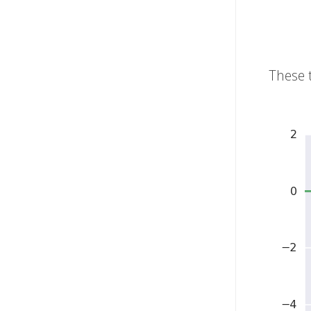
These 