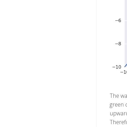
The way
green c
upward
Therefo