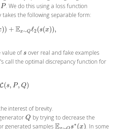
. We do this using a loss function
P
ly takes the following separable form:
E
)
)
+
ℓ
(
(
)
)
,
)
+
E
x
∼
Q
ℓ
2
(
s
(
x
)
)
,
x
s
x
2
∼
x
Q
e value of
over real and fake examples
s
s
's call the optimal discrepancy function for
(
,
,
)
L
(
s
,
P
,
Q
)
L
s
P
Q
the interest of brevity.
 generator
by trying to decrease the
Q
Q
E
∗
(
)
 for generated samples
. In some
E
x
∼
Q
s
∗
(
x
)
s
x
∼
x
Q