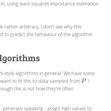
ithm, using least-squares importance estimation
 rather arbitrary, I don't see why this
ard to predict the behaviour of the algorithm
algorithms
N-style algorithms in general. We have some
 want to fit this to data sampled from
. I
P
P
ough this is not how they're often
- generally speaking - assign high values to