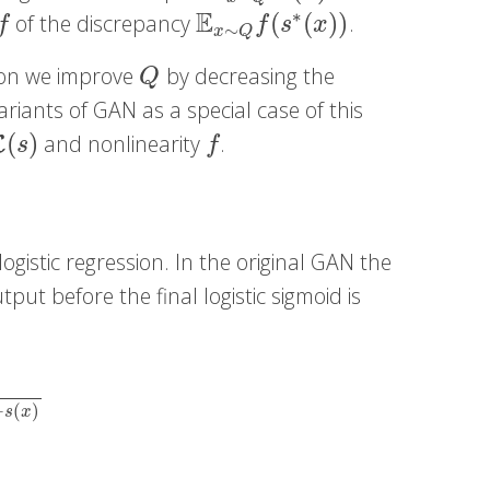
E
∗
(
(
)
)
of the discrepancy
.
f
E
x
∼
Q
f
(
s
∗
(
x
)
)
f
f
s
x
∼
x
Q
tion we improve
by decreasing the
Q
Q
variants of GAN as a special case of this
(
)
and nonlinearity
.
(
s
)
f
L
s
f
ogistic regression. In the original GAN the
put before the final logistic sigmoid is
x
)
−
(
)
s
x