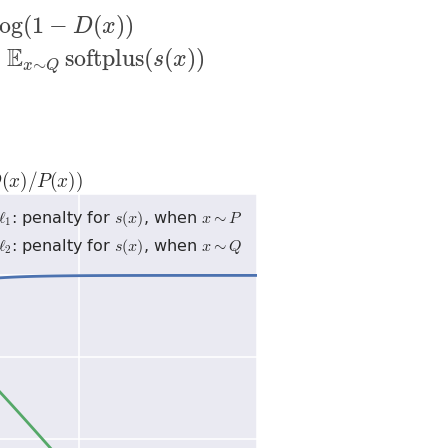
log
(
1
−
(
)
)
D
x
E
x
∼
P
softminus
(
s
(
x
)
)
−
E
x
∼
Q
softplus
(
s
(
x
)
)
E
−
softplus
(
(
)
)
s
x
∼
x
Q