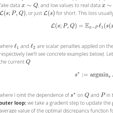
∼
∼
fake data
, and low values to real data
x
∼
Q
x
∼
P
x
Q
x
(
;
,
)
(
)
, or just
for short. This loss usual
L
(
s
;
P
,
Q
)
L
(
s
)
L
L
s
P
Q
s
E
(
;
,
)
=
ℓ
(
(
L
(
s
;
P
,
Q
)
=
E
x
∼
P
ℓ
1
(
s
(
x
)
L
s
P
Q
s
∼
1
x
P
ℓ
ℓ
where
and
are scalar penalties applied on th
ℓ
1
ℓ
2
1
2
respectively (we'll see concrete examples below). Let
the current
Q
Q
∗
:
=
argmin
s
∗
:=
argmin
s
s
s
∗
where I omit the dependence of
on
and
in 
s
∗
Q
P
s
Q
P
outer loop:
we take a gradient step to update the
average value of the optimal discrepancy function