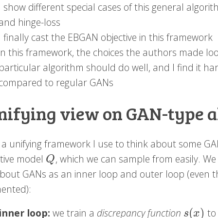
I show different special cases of this general algor
and hinge-loss
I finally cast the EBGAN objective in this framework
in this framework, the choices the authors made look
particular algorithm should do well, and I find it h
compared to regular GANs
nifying view on GAN-type 
s a unifying framework I use to think about some GA
tive model
, which we can sample from easily. We
Q
Q
about GANs as an inner loop and outer loop (even th
ented):
(
)
inner loop:
we train a
discrepancy function
to 
s
(
x
)
s
x