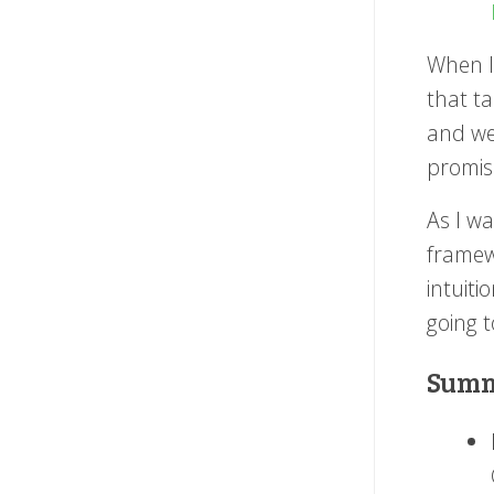
When I 
that t
and we'
promis
As I w
framewo
intuiti
going t
Summ