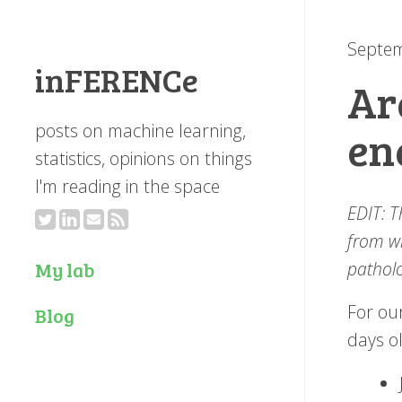
Septem
inFERENCe
Ar
posts on machine learning,
en
statistics, opinions on things
I'm reading in the space
EDIT: T
from wh
patholo
My lab
For our
Blog
days o