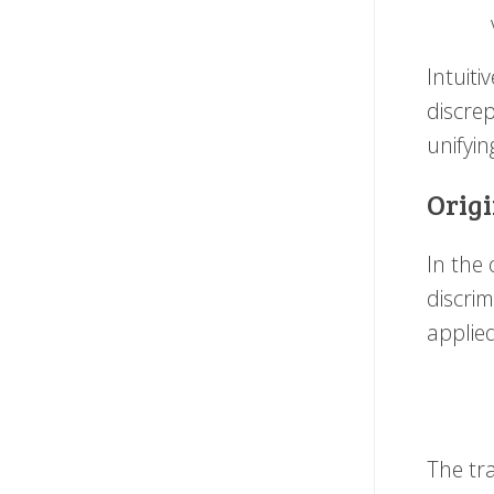
Intuiti
discre
unifyin
Origi
In the
discri
applie
The tra