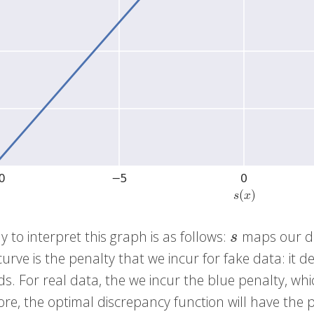
 to interpret this graph is as follows:
maps our d
s
s
urve is the penalty that we incur for fake data: it 
s. For real data, the we incur the blue penalty, w
re, the optimal discrepancy function will have the p