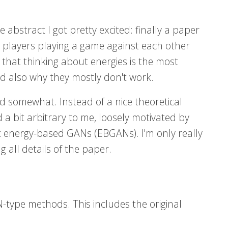
abstract I got pretty excited: finally a paper
 players playing a game against each other
k that thinking about energies is the most
 also why they mostly don't work.
d somewhat. Instead of a nice theoretical
 a bit arbitrary to me, loosely motivated by
out energy-based GANs (EBGANs). I'm only really
g all details of the paper.
-type methods. This includes the original