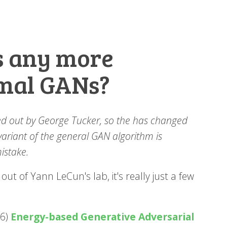
s any more
mal GANs?
nted out by George Tucker, so the has changed
 variant of the general GAN algorithm is
mistake.
ut of Yann LeCun's lab, it's really just a few
16)
Energy-based Generative Adversarial