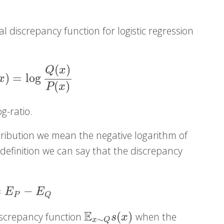
 discrepancy function for logistic regression
(
)
Q
x
)
=
log
log
Q
(
x
)
P
(
x
)
x
(
)
P
x
og-ratio.
stribution we mean the negative logarithm of
s definition we can say that the discrepancy
:
=
−
P
−
E
Q
E
E
P
Q
E
(
)
discrepancy function
when the
E
x
∼
Q
s
(
x
)
s
x
∼
x
Q