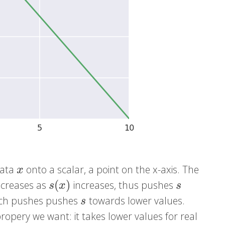
ata
onto a scalar, a point on the x-axis. The
x
x
(
)
decreases as
increases, thus pushes
s
(
x
)
s
s
x
s
hich pushes pushes
towards lower values.
s
s
ropery we want: it takes lower values for real