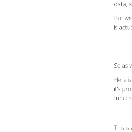
data, a
But we
is actu
So as w
Here is
it's pr
functio
This i