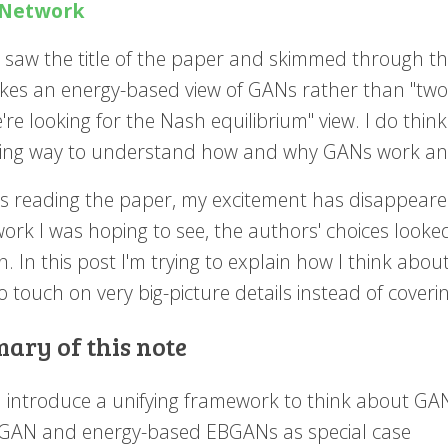
Network
saw the title of the paper and skimmed through the 
akes an energy-based view of GANs rather than "two
re looking for the Nash equilibrium" view. I do thin
ing way to understand how and why GANs work and
as reading the paper, my excitement has disappeare
rk I was hoping to see, the authors' choices looked
on. In this post I'm trying to explain how I think ab
o touch on very big-picture details instead of coverin
ary of this note
I introduce a unifying framework to think about GAN
GAN and energy-based EBGANs as special case